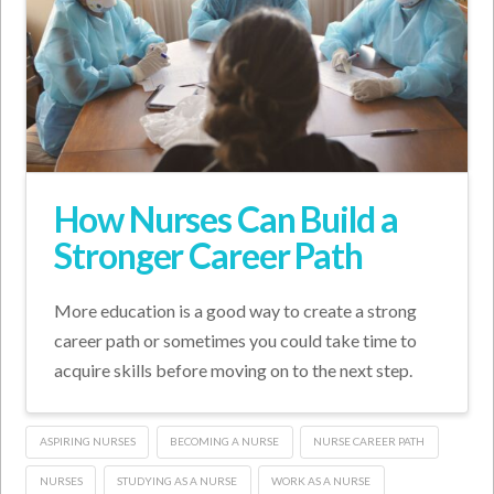
How Nurses Can Build a
Stronger Career Path
More education is a good way to create a strong
career path or sometimes you could take time to
acquire skills before moving on to the next step.
ASPIRING NURSES
BECOMING A NURSE
NURSE CAREER PATH
NURSES
STUDYING AS A NURSE
WORK AS A NURSE