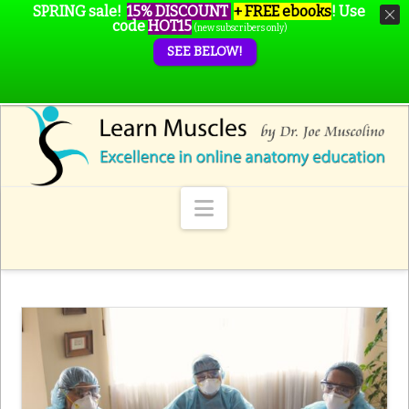
SPRING sale!
15% DISCOUNT
+ FREE ebooks
!
Use
code
HOT15
(new subscribers only)
SEE BELOW!
Navigation