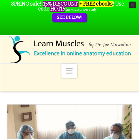
SPRING sale!
15% DISCOUNT
+ FREE ebooks
!
Use
code
HOT15
(new subscribers only)
SEE BELOW!
Navigation