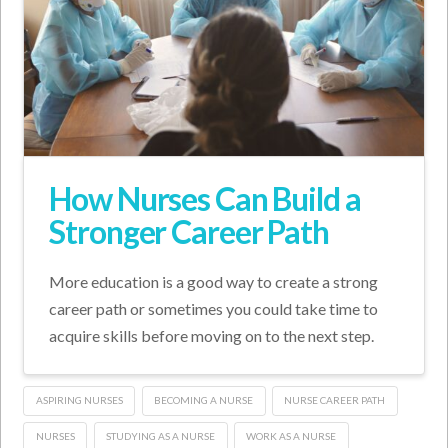
How Nurses Can Build a
Stronger Career Path
More education is a good way to create a strong
career path or sometimes you could take time to
acquire skills before moving on to the next step.
ASPIRING NURSES
BECOMING A NURSE
NURSE CAREER PATH
NURSES
STUDYING AS A NURSE
WORK AS A NURSE