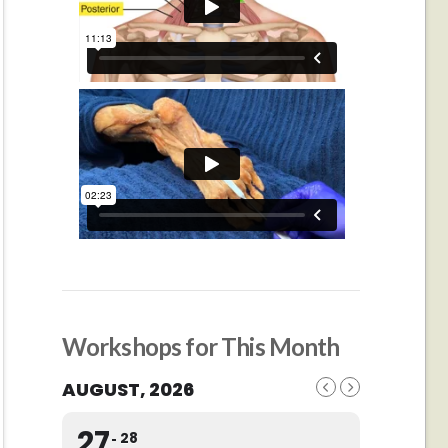
Workshops for This Month
AUGUST, 2026
27
28