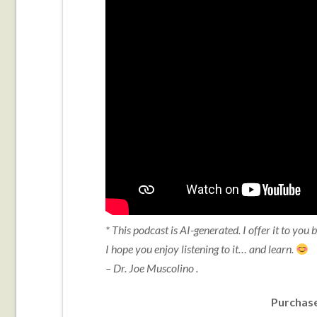
* This podcast is AI-generated. I offer it to you
I hope you enjoy listening to it… and learn.
– Dr. Joe Muscolino .
Purchase