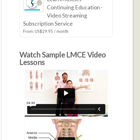
Continuing Education -
Video Streaming
Subscription Service
From:
US$
29.95
/ month
Watch Sample LMCE Video
Lessons