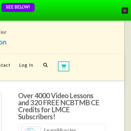
SEE BELOW!
tact
Log In
Over 4000 Video Lessons
and 320 FREE NCBTMB CE
Credits for LMCE
Subscribers!
LearnMuscles