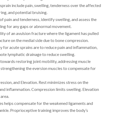
prain include pain, swelling, tenderness over the affected
ing, and potential bruising.
of pain and tenderness, identify swelling, and assess the
eeling for any gaps or abnormal movement.
lity of an avulsion fracture where the ligament has pulled
fracture on the medial side due to bone compression.
 for acute sprains are to reduce pain and inflammation,
te lymphatic drainage to reduce swelling.
s towards restoring joint mobility, addressing muscle
d strengthening the eversion muscles to compensate for
ession, and Elevation. Rest minimizes stress on the
n and inflammation. Compression limits swelling. Elevation
 area.
les helps compensate for the weakened ligaments and
ankle. Proprioceptive training improves the body’s