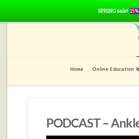
SPRING sale!
15%
Home
Online Education
PODCAST – Ankle