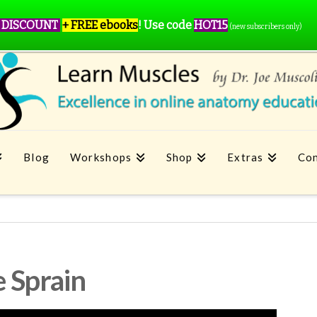
 DISCOUNT
+ FREE ebooks
!
Use code
HOT15
(new subscribers only)
Blog
Workshops
Shop
Extras
Con
 Sprain