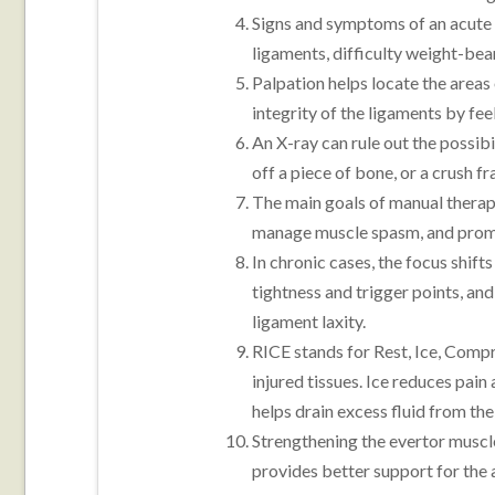
Signs and symptoms of an acute s
ligaments, difficulty weight-bear
Palpation helps locate the areas 
integrity of the ligaments by f
An X-ray can rule out the possibi
off a piece of bone, or a crush 
The main goals of manual therapy
manage muscle spasm, and promo
In chronic cases, the focus shift
tightness and trigger points, an
ligament laxity.
RICE stands for Rest, Ice, Compr
injured tissues. Ice reduces pai
helps drain excess fluid from the
Strengthening the evertor musc
provides better support for the 