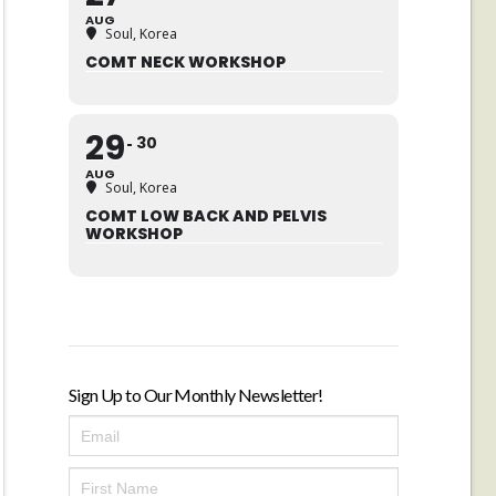
AUG
Soul, Korea
COMT NECK WORKSHOP
29
30
AUG
Soul, Korea
COMT LOW BACK AND PELVIS
WORKSHOP
Sign Up to Our Monthly Newsletter!