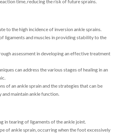
eaction time, reducing the risk of future sprains.
te to the high incidence of inversion ankle sprains.
f ligaments and muscles in providing stability to the
rough assessment in developing an effective treatment
iques can address the various stages of healing in an
ic.
ns of an ankle sprain and the strategies that can be
 and maintain ankle function.
g in tearing of ligaments of the ankle joint.
 of ankle sprain, occurring when the foot excessively