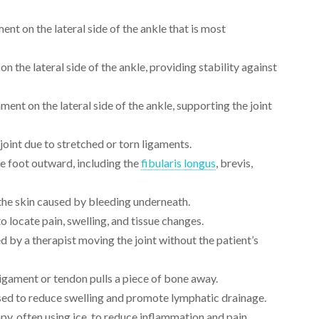
ent on the lateral side of the ankle that is most
n the lateral side of the ankle, providing stability against
ment on the lateral side of the ankle, supporting the joint
 joint due to stretched or torn ligaments.
e foot outward, including the
fibularis longus
, brevis,
 the skin caused by bleeding underneath.
 locate pain, swelling, and tissue changes.
 by a therapist moving the joint without the patient’s
igament or tendon pulls a piece of bone away.
sed to reduce swelling and promote lymphatic drainage.
py, often using ice, to reduce inflammation and pain.