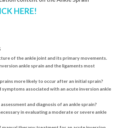
ICK HERE!
s
ture of the ankle joint and its primary movements.
nversion ankle sprain and the ligaments most
ains more likely to occur after an initial sprain?
nd symptoms associated with an acute inversion ankle
 assessment and diagnosis of an ankle sprain?
necessary in evaluating a moderate or severe ankle
f manual therapy treatment for an acute inversion