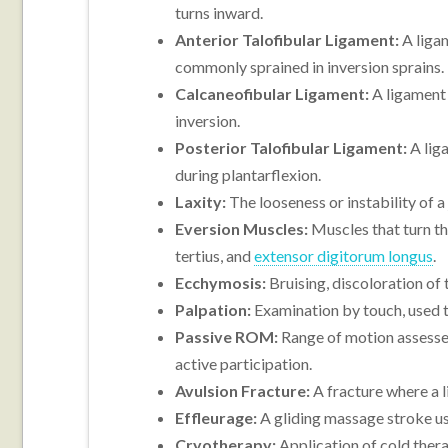
turns inward.
Anterior Talofibular Ligament:
A ligam
commonly sprained in inversion sprains.
Calcaneofibular Ligament:
A ligament o
inversion.
Posterior Talofibular Ligament:
A liga
during plantarflexion.
Laxity:
The looseness or instability of a
Eversion Muscles:
Muscles that turn th
tertius, and
extensor digitorum longus
.
Ecchymosis:
Bruising, discoloration of
Palpation:
Examination by touch, used to
Passive ROM:
Range of motion assessed
active participation.
Avulsion Fracture:
A fracture where a l
Effleurage:
A gliding massage stroke u
Cryotherapy:
Application of cold thera