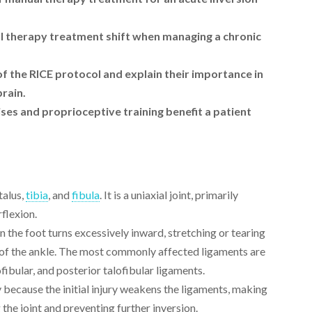
 therapy treatment shift when managing a chronic
 the RICE protocol and explain their importance in
prain.
es and proprioceptive training benefit a patient
talus,
tibia
, and
fibula
. It is a uniaxial joint, primarily
rflexion.
 the foot turns excessively inward, stretching or tearing
e of the ankle. The most commonly affected ligaments are
ofibular, and posterior talofibular ligaments.
 because the initial injury weakens the ligaments, making
g the joint and preventing further inversion.