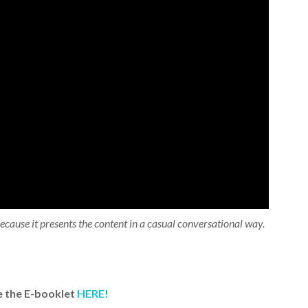
 because it presents the content in a casual conversational way.
 the E-booklet
HERE!