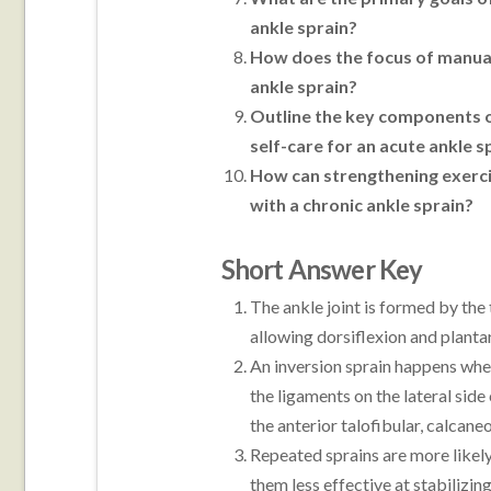
ankle sprain?
How does the focus of manual
ankle sprain?
Outline the key components of
self-care for an acute ankle s
How can strengthening exercis
with a chronic ankle sprain?
Short Answer Key
The ankle joint is formed by the 
allowing dorsiflexion and planta
An inversion sprain happens when
the ligaments on the lateral sid
the anterior talofibular, calcane
Repeated sprains are more likely
them less effective at stabilizin