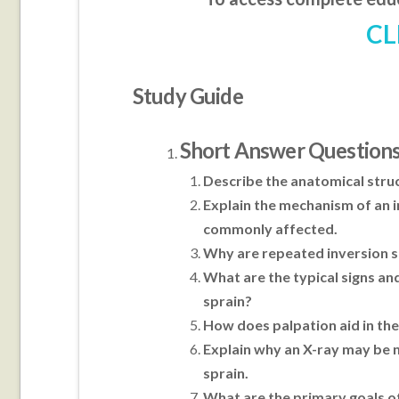
CL
Study Guide
Short Answer Question
Describe the anatomical struc
Explain the mechanism of an i
commonly affected.
Why are repeated inversion spr
What are the typical signs a
sprain?
How does palpation aid in the
Explain why an X-ray may be 
sprain.
What are the primary goals o