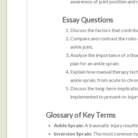
awareness of joint position and r
Essay Questions
Discuss the factors that contribu
Compare and contrast the roles o
ankle joint.
Analyze the importance of a tho
plan for an ankle sprain.
Explain how manual therapy techn
ankle sprain, from acute to chron
Discuss the long-term implicatio
implemented to prevent re-injury
Glossary of Key Terms
Ankle Sprain:
A traumatic injury resultin
Inversion Sprain:
The most common type