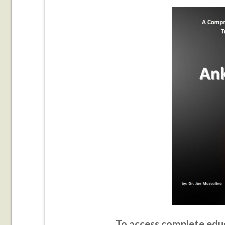
To access complete educ