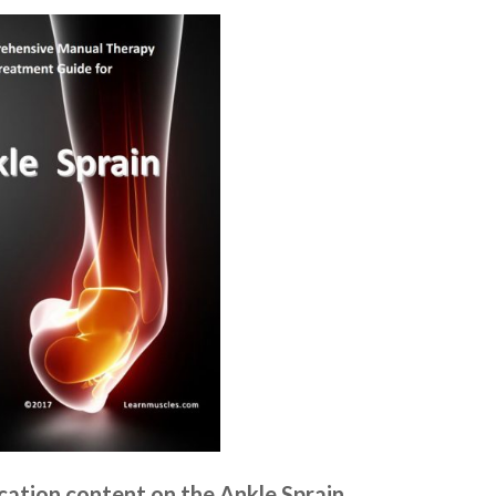
ation content on the Ankle Sprain