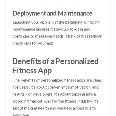
Deployment and Maintenance
Launching your app is just the beginning. Ongoing
maintenance ensures it stays up-to-date and
continues to meet user needs. Think of it as regular
check-ups for your app.
Benefits of a Personalized
Fitness App
The benefits of personalized fitness apps are clear.
For users, it’s about convenience, motivation, and
results. For developers, it’s about tapping into a
booming market. And for the fitness industry, it’s
about making health and wellness accessible to
everyone.