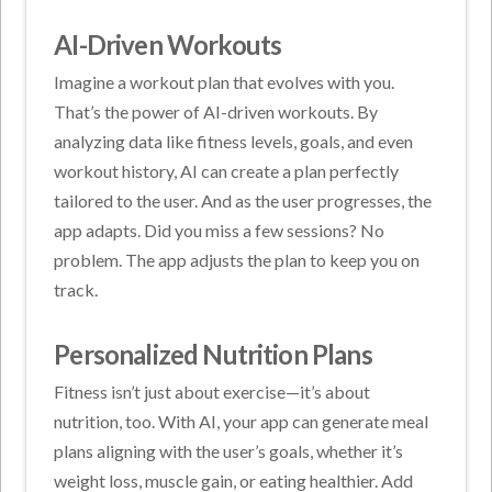
AI-Driven Workouts
Imagine a workout plan that evolves with you.
That’s the power of AI-driven workouts. By
analyzing data like fitness levels, goals, and even
workout history, AI can create a plan perfectly
tailored to the user. And as the user progresses, the
app adapts. Did you miss a few sessions? No
problem. The app adjusts the plan to keep you on
track.
Personalized Nutrition Plans
Fitness isn’t just about exercise—it’s about
nutrition, too. With AI, your app can generate meal
plans aligning with the user’s goals, whether it’s
weight loss, muscle gain, or eating healthier. Add