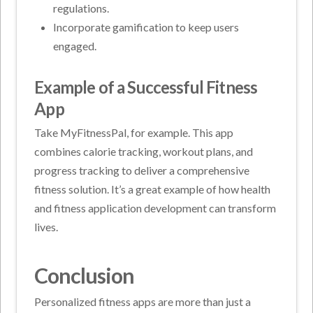
regulations.
Incorporate gamification to keep users
engaged.
Example of a Successful Fitness
App
Take MyFitnessPal, for example. This app
combines calorie tracking, workout plans, and
progress tracking to deliver a comprehensive
fitness solution. It’s a great example of how health
and fitness application development can transform
lives.
Conclusion
Personalized fitness apps are more than just a