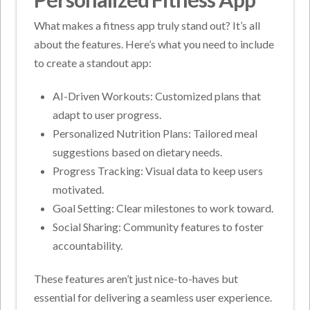
What makes a fitness app truly stand out? It’s all
about the features. Here’s what you need to include
to create a standout app:
AI-Driven Workouts: Customized plans that
adapt to user progress.
Personalized Nutrition Plans: Tailored meal
suggestions based on dietary needs.
Progress Tracking: Visual data to keep users
motivated.
Goal Setting: Clear milestones to work toward.
Social Sharing: Community features to foster
accountability.
These features aren’t just nice-to-haves but
essential for delivering a seamless user experience.