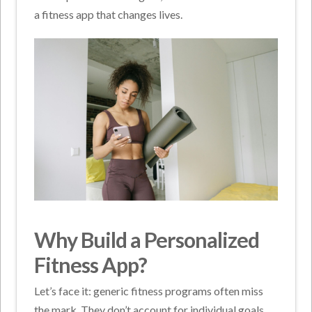
a fitness app that changes lives.
Why Build a Personalized
Fitness App?
Let’s face it: generic fitness programs often miss
the mark. They don’t account for individual goals,