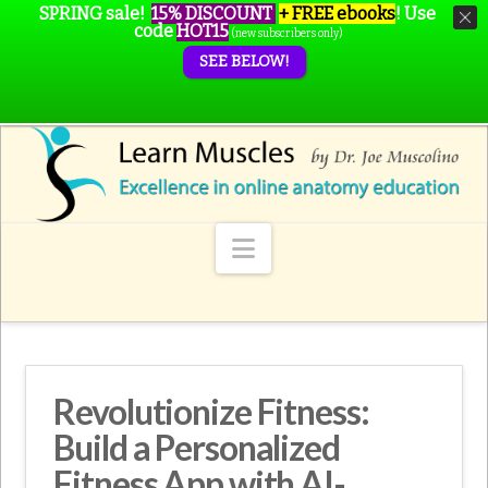
SPRING sale!
15% DISCOUNT
+ FREE ebooks
!
Use
code
HOT15
(new subscribers only)
SEE BELOW!
Navigation
Revolutionize Fitness:
Build a Personalized
Fitness App with AI-