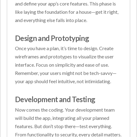
and define your app’s core features. This phase is
like laying the foundation for a house—get it right,
and everything else falls into place.
Design and Prototyping
Once you have a plan, it’s time to design. Create
wireframes and prototypes to visualize the user
interface. Focus on simplicity and ease of use.
Remember, your users might not be tech-savvy—
your app should feel intuitive, not intimidating.
Development and Testing
Now comes the coding. Your development team
will build the app, integrating all your planned
features. But don’t stop there—test everything.
From functionality to security, every detail matters.