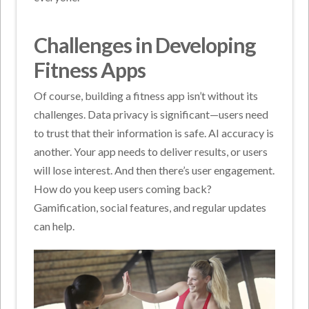
Challenges in Developing
Fitness Apps
Of course, building a fitness app isn’t without its
challenges. Data privacy is significant—users need
to trust that their information is safe. AI accuracy is
another. Your app needs to deliver results, or users
will lose interest. And then there’s user engagement.
How do you keep users coming back?
Gamification, social features, and regular updates
can help.