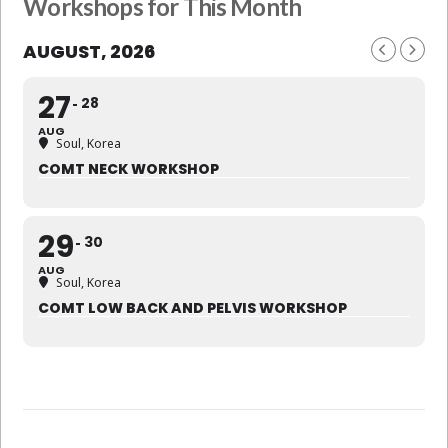
Workshops for This Month
AUGUST, 2026
27
28
AUG
Soul, Korea
COMT NECK WORKSHOP
29
30
AUG
Soul, Korea
COMT LOW BACK AND PELVIS WORKSHOP