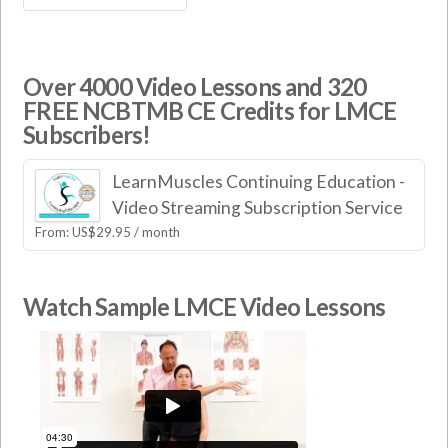
Over 4000 Video Lessons and 320
FREE NCBTMB CE Credits for LMCE
Subscribers!
LearnMuscles Continuing Education -
Video Streaming Subscription Service
From:
US$
29.95
/ month
Watch Sample LMCE Video Lessons