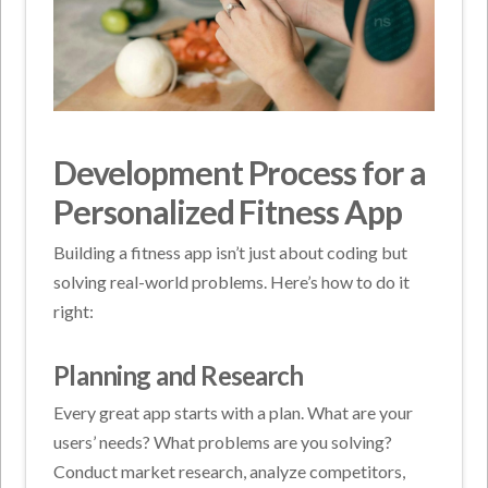
Development Process for a
Personalized Fitness App
Building a fitness app isn’t just about coding but
solving real-world problems. Here’s how to do it
right:
Planning and Research
Every great app starts with a plan. What are your
users’ needs? What problems are you solving?
Conduct market research, analyze competitors,