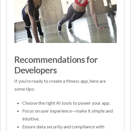
Recommendations for
Developers
If you’re ready to create a fitness app, here are
some tips:
Choose the right AI tools to power your app.
Focus on user experience—make it simple and
intuitive.
Ensure data security and compliance with