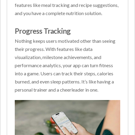
features like meal tracking and recipe suggestions,
and you have a complete nutrition solution.
Progress Tracking
Nothing keeps users motivated other than seeing
their progress. With features like data
visualization, milestone achievements, and
performance analytics, your app can turn fitness
into a game. Users can track their steps, calories
burned, and even sleep patterns. It’s like having a
personal trainer and a cheerleader in one.