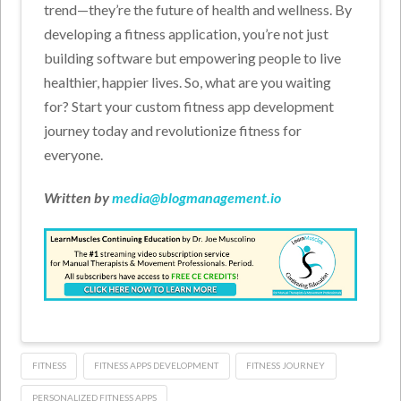
trend—they’re the future of health and wellness. By
developing a fitness application, you’re not just
building software but empowering people to live
healthier, happier lives. So, what are you waiting
for? Start your custom fitness app development
journey today and revolutionize fitness for
everyone.
Written by
media@blogmanagement.io
FITNESS
FITNESS APPS DEVELOPMENT
FITNESS JOURNEY
PERSONALIZED FITNESS APPS