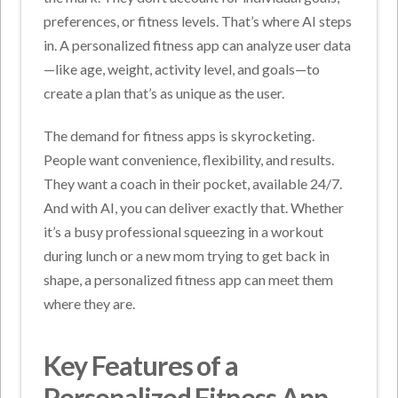
preferences, or fitness levels. That’s where AI steps
in. A personalized fitness app can analyze user data
—like age, weight, activity level, and goals—to
create a plan that’s as unique as the user.
The demand for fitness apps is skyrocketing.
People want convenience, flexibility, and results.
They want a coach in their pocket, available 24/7.
And with AI, you can deliver exactly that. Whether
it’s a busy professional squeezing in a workout
during lunch or a new mom trying to get back in
shape, a personalized fitness app can meet them
where they are.
Key Features of a
Personalized Fitness App