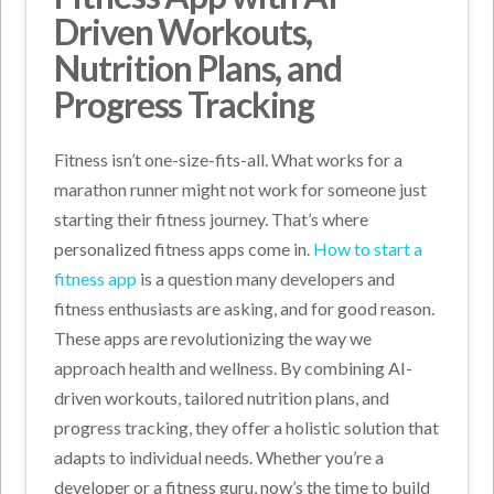
Driven Workouts,
Nutrition Plans, and
Progress Tracking
Fitness isn’t one-size-fits-all. What works for a
marathon runner might not work for someone just
starting their fitness journey. That’s where
personalized fitness apps come in.
How to start a
fitness app
is a question many developers and
fitness enthusiasts are asking, and for good reason.
These apps are revolutionizing the way we
approach health and wellness. By combining AI-
driven workouts, tailored nutrition plans, and
progress tracking, they offer a holistic solution that
adapts to individual needs. Whether you’re a
developer or a fitness guru, now’s the time to build