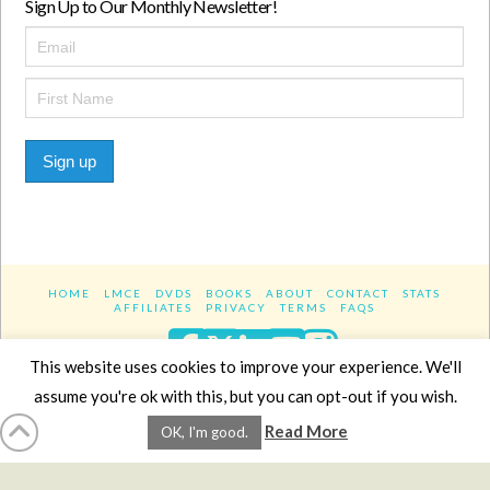
Sign Up to Our Monthly Newsletter!
Sign up
HOME
LMCE
DVDS
BOOKS
ABOUT
CONTACT
STATS
AFFILIATES
PRIVACY
TERMS
FAQS
Facebook
X
LinkedIn
YouTube
Instagra
This website uses cookies to improve your experience. We'll
assume you're ok with this, but you can opt-out if you wish.
Website Design
YanikChauvin.COM
Read More
OK, I'm good.
Copyright 2017 - All rights reserved.