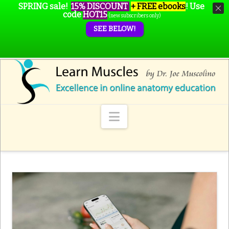
SPRING sale!
15% DISCOUNT
+ FREE ebooks
!
Use
code
HOT15
(new subscribers only)
SEE BELOW!
Navigation