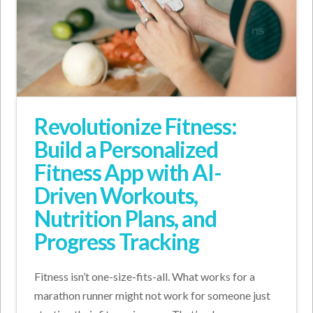
Revolutionize Fitness:
Build a Personalized
Fitness App with AI-
Driven Workouts,
Nutrition Plans, and
Progress Tracking
Fitness isn’t one-size-fits-all. What works for a
marathon runner might not work for someone just