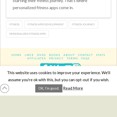
starting their fitness journey. That’s where
personalized fitness apps come in.
FITNESS
FITNESS APPS DEVELOPMENT
FITNESS JOURNEY
PERSONALIZED FITNESS APPS
HOME
LMCE
DVDS
BOOKS
ABOUT
CONTACT
STATS
AFFILIATES
PRIVACY
TERMS
FAQS
Facebook
X
LinkedIn
YouTube
Instagra
This website uses cookies to improve your experience. We'll
assume you're ok with this, but you can opt-out if you wish.
Website Design
YanikChauvin.COM
Read More
OK, I'm good.
Copyright 2017 - All rights reserved.