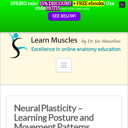
SPRING sale!
15% DISCOUNT
+ FREE ebooks
!
Use
code
HOT15
(new subscribers only)
SEE BELOW!
Navigation
Neural Plasticity –
Learning Posture and
Movement Patterns