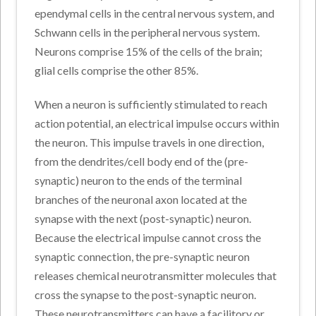
ependymal cells in the central nervous system, and
Schwann cells in the peripheral nervous system.
Neurons comprise 15% of the cells of the brain;
glial cells comprise the other 85%.
When a neuron is sufficiently stimulated to reach
action potential, an electrical impulse occurs within
the neuron. This impulse travels in one direction,
from the dendrites/cell body end of the (pre-
synaptic) neuron to the ends of the terminal
branches of the neuronal axon located at the
synapse with the next (post-synaptic) neuron.
Because the electrical impulse cannot cross the
synaptic connection, the pre-synaptic neuron
releases chemical neurotransmitter molecules that
cross the synapse to the post-synaptic neuron.
These neurotransmitters can have a facilitory or