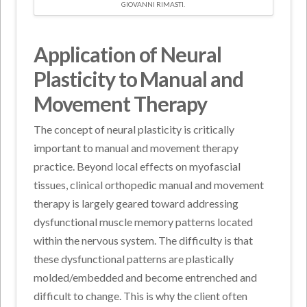
GIOVANNI RIMASTI.
Application of Neural
Plasticity to Manual and
Movement Therapy
The concept of neural plasticity is critically
important to manual and movement therapy
practice. Beyond local effects on myofascial
tissues, clinical orthopedic manual and movement
therapy is largely geared toward addressing
dysfunctional muscle memory patterns located
within the nervous system. The difficulty is that
these dysfunctional patterns are plastically
molded/embedded and become entrenched and
difficult to change. This is why the client often