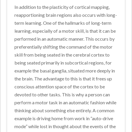
In addition to the plasticity of cortical mapping,
reapportioning brain regions also occurs with long-
term learning. One of the hallmarks of long-term
learning, especially of a motor skill, is that it can be
performed in an automatic manner. This occurs by
preferentially shifting the command of the motor
skill from being seated in the cerebral cortex to
being seated primarily in subcortical regions, for
example the basal ganglia, situated more deeply in
the brain. The advantage to this is that it frees up
conscious attention space of the cortex to be
devoted to other tasks. This is why a person can
perform a motor task in an automatic fashion while
thinking about something else entirely. A common
example is driving home from work in “auto-drive
mode” while lost in thought about the events of the