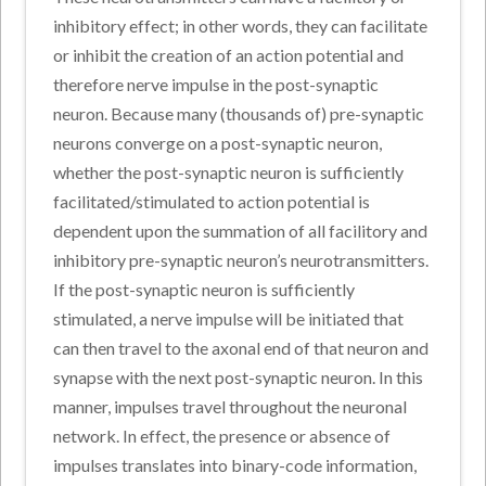
inhibitory effect; in other words, they can facilitate
or inhibit the creation of an action potential and
therefore nerve impulse in the post-synaptic
neuron. Because many (thousands of) pre-synaptic
neurons converge on a post-synaptic neuron,
whether the post-synaptic neuron is sufficiently
facilitated/stimulated to action potential is
dependent upon the summation of all facilitory and
inhibitory pre-synaptic neuron’s neurotransmitters.
If the post-synaptic neuron is sufficiently
stimulated, a nerve impulse will be initiated that
can then travel to the axonal end of that neuron and
synapse with the next post-synaptic neuron. In this
manner, impulses travel throughout the neuronal
network. In effect, the presence or absence of
impulses translates into binary-code information,