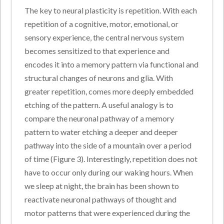
The key to neural plasticity is repetition. With each
repetition of a cognitive, motor, emotional, or
sensory experience, the central nervous system
becomes sensitized to that experience and
encodes it into a memory pattern via functional and
structural changes of neurons and glia. With
greater repetition, comes more deeply embedded
etching of the pattern. A useful analogy is to
compare the neuronal pathway of a memory
pattern to water etching a deeper and deeper
pathway into the side of a mountain over a period
of time (Figure 3). Interestingly, repetition does not
have to occur only during our waking hours. When
we sleep at night, the brain has been shown to
reactivate neuronal pathways of thought and
motor patterns that were experienced during the