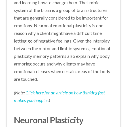
and learning how to change them. The limbic
system of the brain is a group of brain structures
that are generally considered to be important for
emotions. Neuronal emotional plasticity is one
reason why a client might have a difficult time
letting go of negative feelings. Given the interplay
between the motor and limbic systems, emotional
plasticity memory patterns also explain why body
armoring occurs and why clients may have
emotional releases when certain areas of the body
are touched.
(Note:
Click here for an article on how thinking fast
makes you happier.
)
Neuronal Plasticity