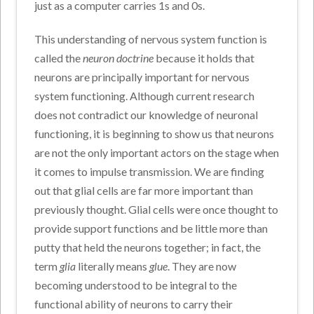
just as a computer carries 1s and 0s.
This understanding of nervous system function is
called the
neuron doctrine
because it holds that
neurons are principally important for nervous
system functioning. Although current research
does not contradict our knowledge of neuronal
functioning, it is beginning to show us that neurons
are not the only important actors on the stage when
it comes to impulse transmission. We are finding
out that glial cells are far more important than
previously thought. Glial cells were once thought to
provide support functions and be little more than
putty that held the neurons together; in fact, the
term
glia
literally means
glue
. They are now
becoming understood to be integral to the
functional ability of neurons to carry their