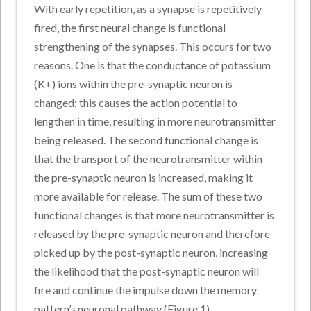
With early repetition, as a synapse is repetitively
fired, the first neural change is functional
strengthening of the synapses. This occurs for two
reasons. One is that the conductance of potassium
(K+) ions within the pre-synaptic neuron is
changed; this causes the action potential to
lengthen in time, resulting in more neurotransmitter
being released. The second functional change is
that the transport of the neurotransmitter within
the pre-synaptic neuron is increased, making it
more available for release. The sum of these two
functional changes is that more neurotransmitter is
released by the pre-synaptic neuron and therefore
picked up by the post-synaptic neuron, increasing
the likelihood that the post-synaptic neuron will
fire and continue the impulse down the memory
pattern’s neuronal pathway (Figure 1).