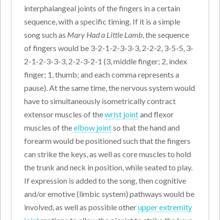
interphalangeal joints of the fingers in a certain
sequence, with a specific timing. If it is a simple
song such as
Mary Had a Little Lamb
, the sequence
of fingers would be 3-2-1-2-3-3-3, 2-2-2, 3-5-5, 3-
2-1-2-3-3-3, 2-2-3-2-1 (3, middle finger; 2, index
finger; 1, thumb; and each comma represents a
pause). At the same time, the nervous system would
have to simultaneously isometrically contract
extensor muscles of the
wrist joint
and flexor
muscles of the
elbow joint
so that the hand and
forearm would be positioned such that the fingers
can strike the keys, as well as core muscles to hold
the trunk and neck in position, while seated to play.
If expression is added to the song, then cognitive
and/or emotive (limbic system) pathways would be
involved, as well as possible other
upper extremity