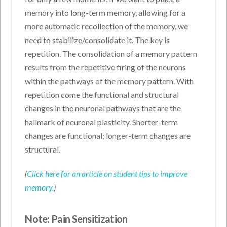
memory into long-term memory, allowing for a
more automatic recollection of the memory, we
need to stabilize/consolidate it. The key is
repetition. The consolidation of a memory pattern
results from the repetitive firing of the neurons
within the pathways of the memory pattern. With
repetition come the functional and structural
changes in the neuronal pathways that are the
hallmark of neuronal plasticity. Shorter-term
changes are functional; longer-term changes are
structural.
(
Click here for an article on student tips to improve
memory.
)
Note: Pain Sensitization