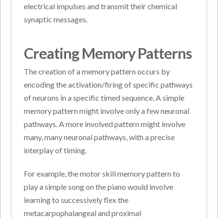
electrical impulses and transmit their chemical
synaptic messages.
Creating Memory Patterns
The creation of a memory pattern occurs by
encoding the activation/firing of specific pathways
of neurons in a specific timed sequence. A simple
memory pattern might involve only a few neuronal
pathways. A more involved pattern might involve
many, many neuronal pathways, with a precise
interplay of timing.
For example, the motor skill memory pattern to
play a simple song on the piano would involve
learning to successively flex the
metacarpophalangeal and proximal