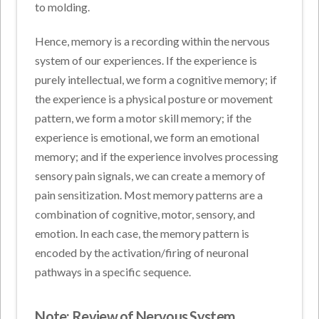
to molding.
Hence, memory is a recording within the nervous
system of our experiences. If the experience is
purely intellectual, we form a cognitive memory; if
the experience is a physical posture or movement
pattern, we form a motor skill memory; if the
experience is emotional, we form an emotional
memory; and if the experience involves processing
sensory pain signals, we can create a memory of
pain sensitization. Most memory patterns are a
combination of cognitive, motor, sensory, and
emotion. In each case, the memory pattern is
encoded by the activation/firing of neuronal
pathways in a specific sequence.
Note: Review of Nervous System