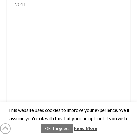
2011.
This website uses cookies to improve your experience. We'll
assume you're ok with this, but you can opt-out if you wish.
Read More
OK, I'm good.