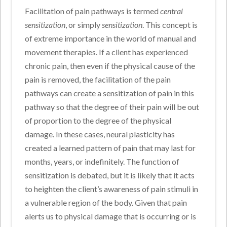
Facilitation of pain pathways is termed
central
sensitization
, or simply
sensitization
. This concept is
of extreme importance in the world of manual and
movement therapies. If a client has experienced
chronic pain, then even if the physical cause of the
pain is removed, the facilitation of the pain
pathways can create a sensitization of pain in this
pathway so that the degree of their pain will be out
of proportion to the degree of the physical
damage. In these cases, neural plasticity has
created a learned pattern of pain that may last for
months, years, or indefinitely. The function of
sensitization is debated, but it is likely that it acts
to heighten the client’s awareness of pain stimuli in
a vulnerable region of the body. Given that pain
alerts us to physical damage that is occurring or is