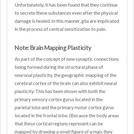
Unfortunately, it has been found that they continue
to secrete these substances even after the physical
damage is healed. In this manner, glia are implicated
in the process of central sensitization to pain.
Note: Brain Mapping Plasticity
As part of the concept of new synaptic connections
being formed during the structural phase of
neuronal plasticity, the geographic mapping of the
cerebral cortex of the brain can also exhibit neural
plasticity. This has been shown with both the
primary sensory cortex gyrus located in the
parietal lobe and the primary motor cortex gyrus
located in the frontal lobe. (Because the body areas
that these cortical regions represent can be
mapped by drawing a small figure of a man, they