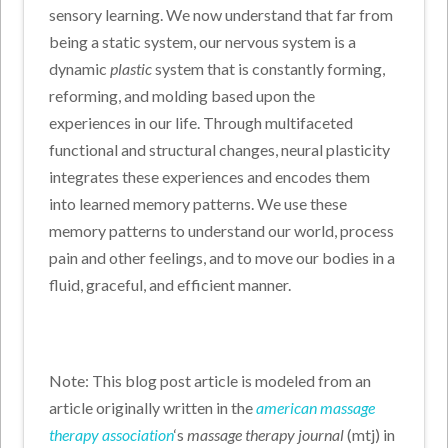
sensory learning. We now understand that far from
being a static system, our nervous system is a
dynamic
plastic
system that is constantly forming,
reforming, and molding based upon the
experiences in our life. Through multifaceted
functional and structural changes, neural plasticity
integrates these experiences and encodes them
into learned memory patterns. We use these
memory patterns to understand our world, process
pain and other feelings, and to move our bodies in a
fluid, graceful, and efficient manner.
Note: This blog post article is modeled from an
article originally written in the
american massage
therapy association
‘s
massage therapy journal
(mtj) in