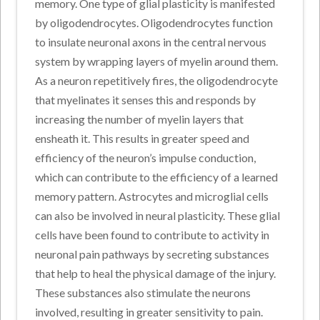
memory. One type of glial plasticity is manifested
by oligodendrocytes. Oligodendrocytes function
to insulate neuronal axons in the central nervous
system by wrapping layers of myelin around them.
As a neuron repetitively fires, the oligodendrocyte
that myelinates it senses this and responds by
increasing the number of myelin layers that
ensheath it. This results in greater speed and
efficiency of the neuron’s impulse conduction,
which can contribute to the efficiency of a learned
memory pattern. Astrocytes and microglial cells
can also be involved in neural plasticity. These glial
cells have been found to contribute to activity in
neuronal pain pathways by secreting substances
that help to heal the physical damage of the injury.
These substances also stimulate the neurons
involved, resulting in greater sensitivity to pain.