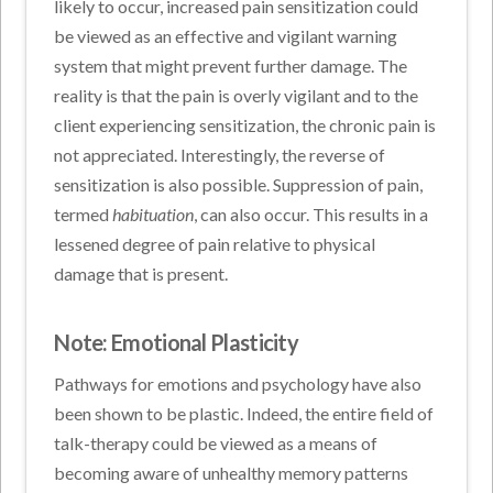
likely to occur, increased pain sensitization could
be viewed as an effective and vigilant warning
system that might prevent further damage. The
reality is that the pain is overly vigilant and to the
client experiencing sensitization, the chronic pain is
not appreciated. Interestingly, the reverse of
sensitization is also possible. Suppression of pain,
termed
habituation
, can also occur. This results in a
lessened degree of pain relative to physical
damage that is present.
Note: Emotional Plasticity
Pathways for emotions and psychology have also
been shown to be plastic. Indeed, the entire field of
talk-therapy could be viewed as a means of
becoming aware of unhealthy memory patterns