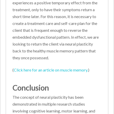
experiences a positive temporary effect from the
treatment, only to have their symptoms return a
short time later. For this reason, it is necessary to
create a treatment care and self-care plan for the
client that is frequent enough to reverse the
embedded dysfunctional pattern. In effect, we are
looking to return the client via neural plasticity
back to the healthy muscle memory pattern that
they once possessed.
(
Click here for an article on muscle memory.
)
Conclusion
The concept of neural plasticity has been
demonstrated in multiple research studies
involving cognitive learning, motor learning, and