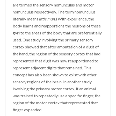
are termed the sensory homunculus and motor
homunculus respectively. The term homunculus
literally means
little man
.) With experience, the
body learns and reapportions the neurons of these
gyri to the areas of the body that are preferentially
used. One study involving the primary sensory
cortex showed that after amputation of a digit of
the hand, the region of the sensory cortex that had
represented that digit was now reapportioned to
represent adjacent digits that remained. This
concept has also been shown to exist with other
sensory regions of the brain. In another study
involving the primary motor cortex, if an animal
was trained to repeatedly use a specific finger, the
region of the motor cortex that represented that
finger expanded.