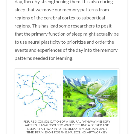
day, thereby strengthening them. It is also during
sleep that we move our memory patterns from
regions of the cerebral cortex to subcortical
regions. This has lead some researchers to posit
that the primary function of sleep might actually be
to use neural plasticity to prioritize and order the
events and experiences of the day into the memory
patterns needed for learning.
FIGURE 3. CONSOLIDATION OF A NEURAL PATHWAY MEMORY
PATTERN IS ANALOGOUS TO WATER ETCHING A DEEPER AND
DEEPER PATHWAY INTO THE SIDE OF A MOUNTAIN OVER
TIME. PERMISSION JOSEPH E. MUSCOLINO. ART WORK BY