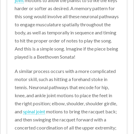
joint
motions to allow the pianist to strike the keys
harder or softer as desired. A memory pattern for
this song would involve all these neuronal pathways
to engage musculature spatially throughout the
body, as well as temporally in sequence and timing
to hit the proper order of notes to play the song.
And this is a simple song. Imagine if the piece being
played is a Beethoven Sonata!
A similar process occurs with a more complicated
motor skill, such as hitting a forehand stoke in
tennis. Neuronal pathways that encode for hip,
knee, and ankle joint motions to place the feet in
the right position; elbow, shoulder, shoulder girdle,
and
spinal joint
motions to bring the racquet back;
and then swinging the racquet forward with a
concerted coordination of all the upper extremity;