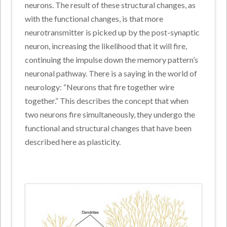
neurons. The result of these structural changes, as
with the functional changes, is that more
neurotransmitter is picked up by the post-synaptic
neuron, increasing the likelihood that it will fire,
continuing the impulse down the memory pattern’s
neuronal pathway. There is a saying in the world of
neurology: “Neurons that fire together wire
together.” This describes the concept that when
two neurons fire simultaneously, they undergo the
functional and structural changes that have been
described here as plasticity.