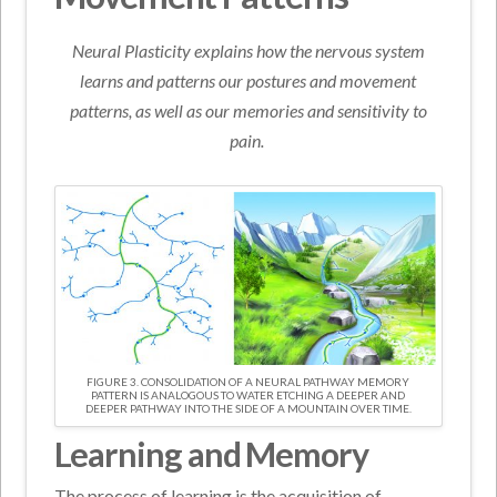
Neural Plasticity explains how the nervous system
learns and patterns our postures and movement
patterns, as well as our memories and sensitivity to
pain.
FIGURE 3. CONSOLIDATION OF A NEURAL PATHWAY MEMORY
PATTERN IS ANALOGOUS TO WATER ETCHING A DEEPER AND
DEEPER PATHWAY INTO THE SIDE OF A MOUNTAIN OVER TIME.
Learning and Memory
The process of learning is the acquisition of