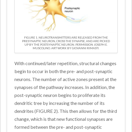
FIGURE 1. NEUROTRANSMITTERS ARE RELEASED FROM THE
PRESYNAPTIC NEURON, CROSS THE SYNAPSE, AND ARE PICKED
UP BY THE POSTSYNAPTIC NEURON. PERMISSION JOSEPH E.
MUSCOLINO. ART WORK BY GIOVANNI RIMASTI.
With continued/later repetition, structural changes
begin to occur in both the pre- and post-synaptic
neurons. The number of active zones present at the
synapses of the pathway increases. In addition, the
post-synaptic neuron begins to proliferate its
dendritic tree by increasing the number of its
dendrites (FIGURE 2). This then allows for the third
change, which is that new functional synapses are
formed between the pre- and post-synaptic