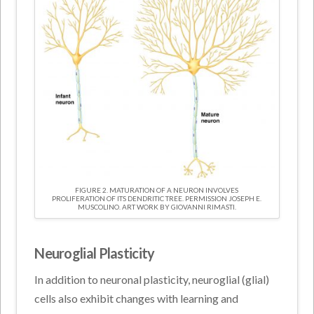
FIGURE 2. MATURATION OF A NEURON INVOLVES
PROLIFERATION OF ITS DENDRITIC TREE. PERMISSION JOSEPH E.
MUSCOLINO. ART WORK BY GIOVANNI RIMASTI.
Neuroglial Plasticity
In addition to neuronal plasticity, neuroglial (glial)
cells also exhibit changes with learning and