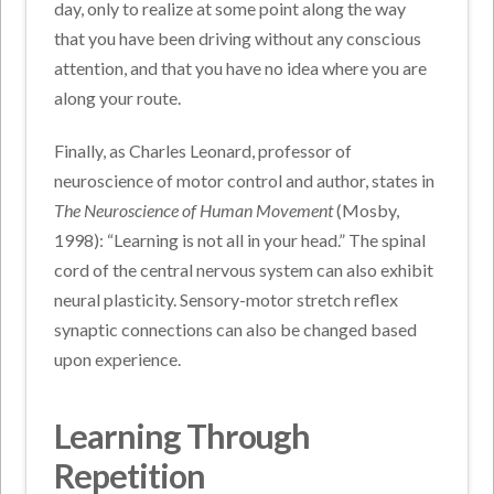
day, only to realize at some point along the way
that you have been driving without any conscious
attention, and that you have no idea where you are
along your route.
Finally, as Charles Leonard, professor of
neuroscience of motor control and author, states in
The Neuroscience of Human Movement
(Mosby,
1998): “Learning is not all in your head.” The spinal
cord of the central nervous system can also exhibit
neural plasticity. Sensory-motor stretch reflex
synaptic connections can also be changed based
upon experience.
Learning Through
Repetition