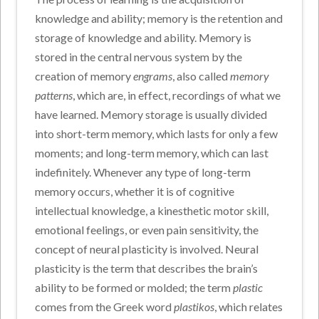
knowledge and ability; memory is the retention and
storage of knowledge and ability. Memory is
stored in the central nervous system by the
creation of memory
engrams
, also called
memory
patterns
, which are, in effect, recordings of what we
have learned. Memory storage is usually divided
into short-term memory, which lasts for only a few
moments; and long-term memory, which can last
indefinitely. Whenever any type of long-term
memory occurs, whether it is of cognitive
intellectual knowledge, a kinesthetic motor skill,
emotional feelings, or even pain sensitivity, the
concept of neural plasticity is involved. Neural
plasticity is the term that describes the brain’s
ability to be formed or molded; the term
plastic
comes from the Greek word
plastikos
, which relates