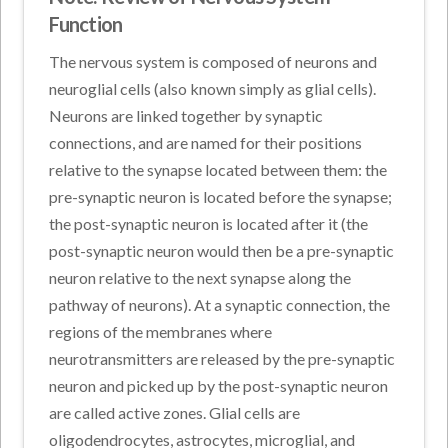
Function
The nervous system is composed of neurons and
neuroglial cells (also known simply as glial cells).
Neurons are linked together by synaptic
connections, and are named for their positions
relative to the synapse located between them: the
pre-synaptic neuron is located before the synapse;
the post-synaptic neuron is located after it (the
post-synaptic neuron would then be a pre-synaptic
neuron relative to the next synapse along the
pathway of neurons). At a synaptic connection, the
regions of the membranes where
neurotransmitters are released by the pre-synaptic
neuron and picked up by the post-synaptic neuron
are called active zones. Glial cells are
oligodendrocytes, astrocytes, microglial, and