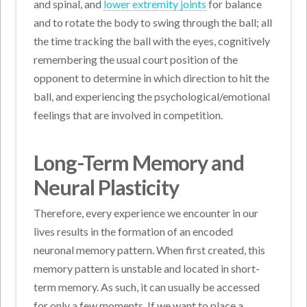
and spinal, and
lower extremity joints
for balance
and to rotate the body to swing through the ball; all
the time tracking the ball with the eyes, cognitively
remembering the usual court position of the
opponent to determine in which direction to hit the
ball, and experiencing the psychological/emotional
feelings that are involved in competition.
Long-Term Memory and
Neural Plasticity
Therefore, every experience we encounter in our
lives results in the formation of an encoded
neuronal memory pattern. When first created, this
memory pattern is unstable and located in short-
term memory. As such, it can usually be accessed
for only a few moments. If we want to place a