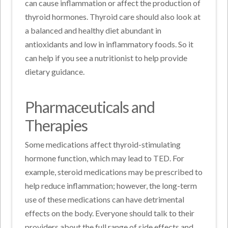
can cause inflammation or affect the production of
thyroid hormones. Thyroid care should also look at
a balanced and healthy diet abundant in
antioxidants and low in inflammatory foods. So it
can help if you see a nutritionist to help provide
dietary guidance.
Pharmaceuticals and
Therapies
Some medications affect thyroid-stimulating
hormone function, which may lead to TED. For
example, steroid medications may be prescribed to
help reduce inflammation; however, the long-term
use of these medications can have detrimental
effects on the body. Everyone should talk to their
providers about the full range of side effects and