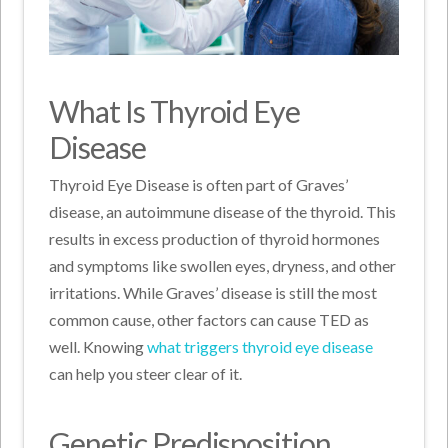
What Is Thyroid Eye
Disease
Thyroid Eye Disease is often part of Graves’
disease, an autoimmune disease of the thyroid. This
results in excess production of thyroid hormones
and symptoms like swollen eyes, dryness, and other
irritations. While Graves’ disease is still the most
common cause, other factors can cause TED as
well. Knowing
what triggers thyroid eye disease
can help you steer clear of it.
Genetic Predisposition