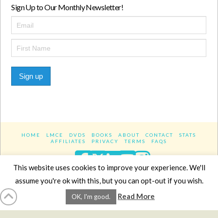
Sign Up to Our Monthly Newsletter!
Sign up
HOME
LMCE
DVDS
BOOKS
ABOUT
CONTACT
STATS
AFFILIATES
PRIVACY
TERMS
FAQS
Facebook
X
LinkedIn
YouTube
Instagra
This website uses cookies to improve your experience. We'll
assume you're ok with this, but you can opt-out if you wish.
Website Design
YanikChauvin.COM
Read More
OK, I'm good.
Copyright 2017 - All rights reserved.