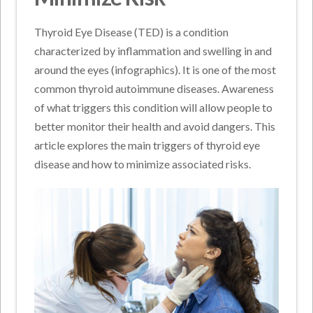
Thyroid Eye Disease (TED) is a condition
characterized by inflammation and swelling in and
around the eyes (infographics). It is one of the most
common thyroid autoimmune diseases. Awareness
of what triggers this condition will allow people to
better monitor their health and avoid dangers. This
article explores the main triggers of thyroid eye
disease and how to minimize associated risks.