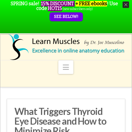
SPRING sale!
15% DISCOUNT
+ FREE ebooks
!
Use
code
HOT15
(new subscribers only)
SEE BELOW!
Navigation
What Triggers Thyroid
Eye Disease and How to
Minimize Risk