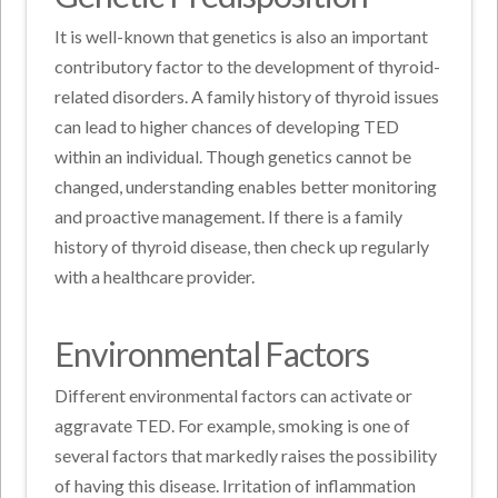
It is well-known that genetics is also an important
contributory factor to the development of thyroid-
related disorders. A family history of thyroid issues
can lead to higher chances of developing TED
within an individual. Though genetics cannot be
changed, understanding enables better monitoring
and proactive management. If there is a family
history of thyroid disease, then check up regularly
with a healthcare provider.
Environmental Factors
Different environmental factors can activate or
aggravate TED. For example, smoking is one of
several factors that markedly raises the possibility
of having this disease. Irritation of inflammation