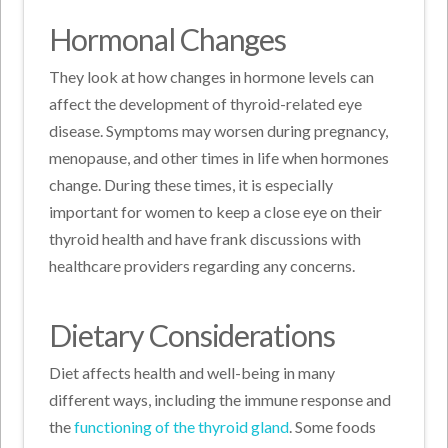
Hormonal Changes
They look at how changes in hormone levels can
affect the development of thyroid-related eye
disease. Symptoms may worsen during pregnancy,
menopause, and other times in life when hormones
change. During these times, it is especially
important for women to keep a close eye on their
thyroid health and have frank discussions with
healthcare providers regarding any concerns.
Dietary Considerations
Diet affects health and well-being in many
different ways, including the immune response and
the
functioning of the thyroid gland
. Some foods