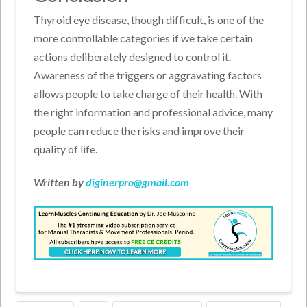
Thyroid eye disease, though difficult, is one of the
more controllable categories if we take certain
actions deliberately designed to control it.
Awareness of the triggers or aggravating factors
allows people to take charge of their health. With
the right information and professional advice, many
people can reduce the risks and improve their
quality of life.
Written by
diginerpro@gmail.com