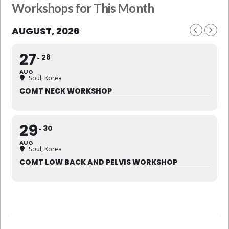
Workshops for This Month
AUGUST, 2026
27
28
AUG
Soul, Korea
COMT NECK WORKSHOP
29
30
AUG
Soul, Korea
COMT LOW BACK AND PELVIS WORKSHOP