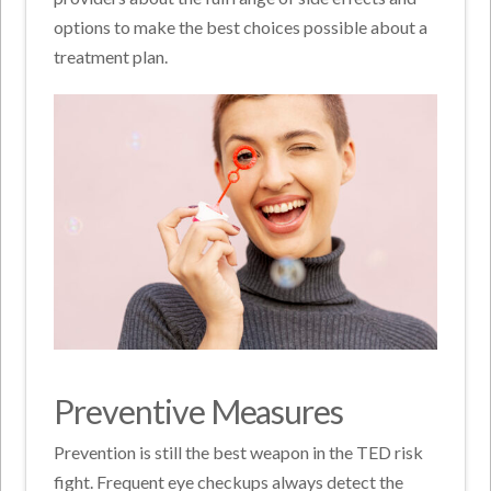
options to make the best choices possible about a
treatment plan.
Preventive Measures
Prevention is still the best weapon in the TED risk
fight. Frequent eye checkups always detect the