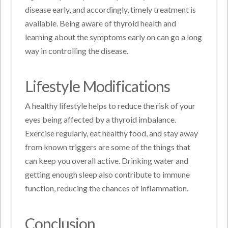
disease early, and accordingly, timely treatment is
available. Being aware of thyroid health and
learning about the symptoms early on can go a long
way in controlling the disease.
Lifestyle Modifications
A healthy lifestyle helps to reduce the risk of your
eyes being affected by a thyroid imbalance.
Exercise regularly, eat healthy food, and stay away
from known triggers are some of the things that
can keep you overall active. Drinking water and
getting enough sleep also contribute to immune
function, reducing the chances of inflammation.
Conclusion