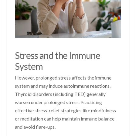
Stress and the Immune
System
However, prolonged stress affects the immune
system and may induce autoimmune reactions.
Thyroid disorders (including TED) generally
worsen under prolonged stress. Practicing
effective stress-relief strategies like mindfulness
or meditation can help maintain immune balance
and avoid flare-ups.