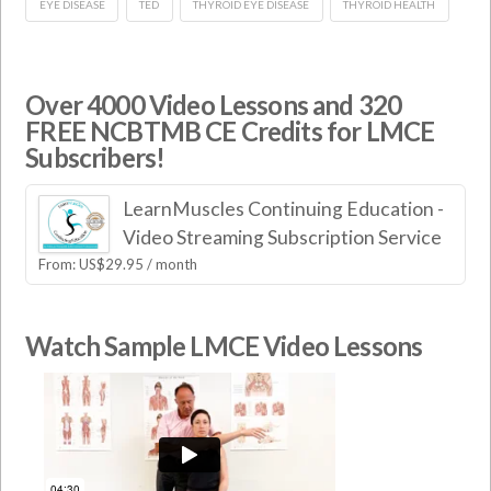
EYE DISEASE
TED
THYROID EYE DISEASE
THYROID HEALTH
Over 4000 Video Lessons and 320
FREE NCBTMB CE Credits for LMCE
Subscribers!
LearnMuscles Continuing Education -
Video Streaming Subscription Service
From:
US$
29.95
/ month
Watch Sample LMCE Video Lessons