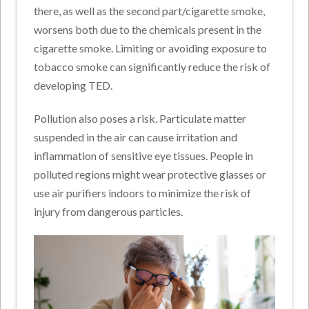
there, as well as the second part/cigarette smoke,
worsens both due to the chemicals present in the
cigarette smoke. Limiting or avoiding exposure to
tobacco smoke can significantly reduce the risk of
developing TED.
Pollution also poses a risk. Particulate matter
suspended in the air can cause irritation and
inflammation of sensitive eye tissues. People in
polluted regions might wear protective glasses or
use air purifiers indoors to minimize the risk of
injury from dangerous particles.