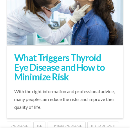
What Triggers Thyroid
Eye Disease and How to
Minimize Risk
With the right information and professional advice,
many people can reduce the risks and improve their
quality of life.
EYE DISEASE
TED
THYROID EYE DISEASE
THYROID HEALTH