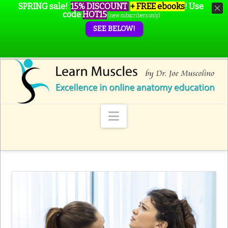
SPRING sale!
15% DISCOUNT
+ FREE ebooks
!
Use
code
HOT15
(new subscribers only)
SEE BELOW!
Navigation