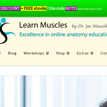
 DISCOUNT
+ FREE ebooks
!
Use code
HOT15
(new subscribers only)
Blog
Workshops
Shop
Extras
Con