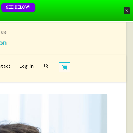
SEE BELOW!
tact
Log In