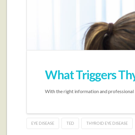
What Triggers Thy
With the right information and professional 
EYE DISEASE
TED
THYROID EYE DISEASE