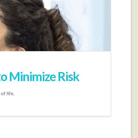
o Minimize Risk
f life.