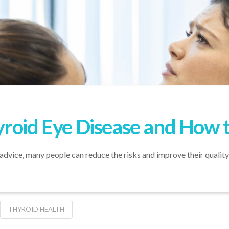
roid Eye Disease and How t
advice, many people can reduce the risks and improve their quality o
THYROID HEALTH