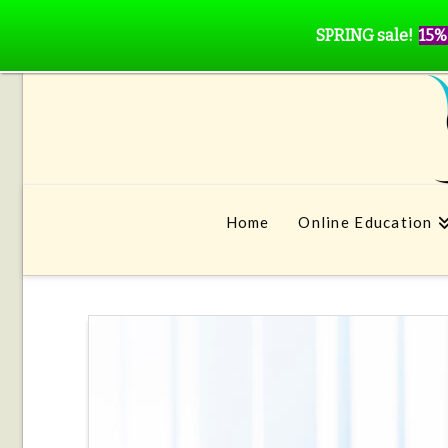
SPRING sale!
15%
Home
Online Education