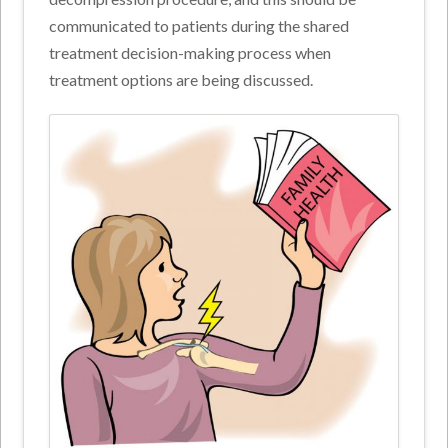
communicated to patients during the shared
treatment decision-making process when
treatment options are being discussed.