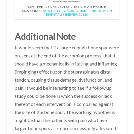
SHOULDER IMPINGEMENT PAIN. PERMISSION JOSEPH E.
MUSCOLINO.
KNOW THE BODY: MUSCLE, BONE, AND PALPATION
ESSENTIALS (ELSEVIER, 2012).
Additional Note
It would seem that if a large enough bone spur were
present at the end of the acromion process, that it
should have a mechanically irritating and inflaming
(impinging) effect upon the supraspinatus distal
tendon, causing tissue damage, dysfunction, and
pain. It would be interesting to see if a follow up
study could be done in which the success or lack
thereof of each intervention is compared against
the size of the bone spur. The working hypothesis
might be that the patients with pain who have
larger bone spurs are more successfully alleviated