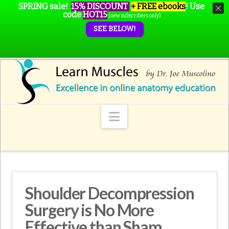
SPRING sale!
15% DISCOUNT
+ FREE ebooks
!
Use
code
HOT15
(new subscribers only)
SEE BELOW!
Navigation
Shoulder Decompression
Surgery is No More
Effective than Sham