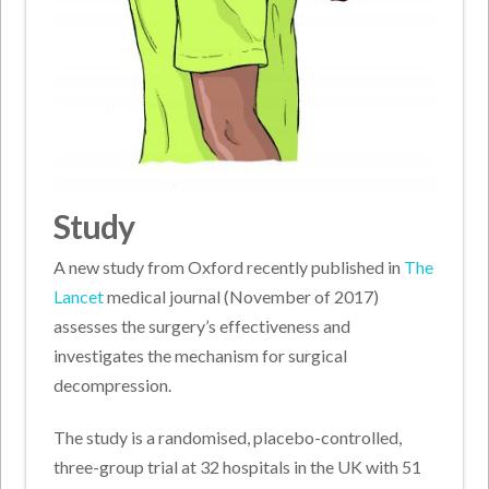
Study
A new study from Oxford recently published in
The
Lancet
medical journal (November of 2017)
assesses the surgery’s effectiveness and
investigates the mechanism for surgical
decompression.
The study is a randomised, placebo-controlled,
three-group trial at 32 hospitals in the UK with 51