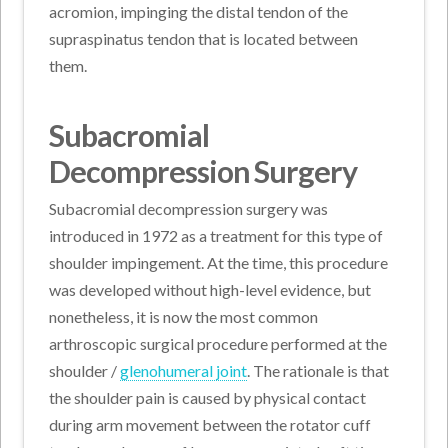
acromion, impinging the distal tendon of the
supraspinatus tendon that is located between
them.
Subacromial
Decompression Surgery
Subacromial decompression surgery was
introduced in 1972 as a treatment for this type of
shoulder impingement. At the time, this procedure
was developed without high-level evidence, but
nonetheless, it is now the most common
arthroscopic surgical procedure performed at the
shoulder /
glenohumeral joint
. The rationale is that
the shoulder pain is caused by physical contact
during arm movement between the rotator cuff