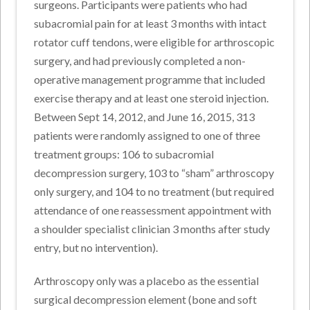
surgeons. Participants were patients who had
subacromial pain for at least 3 months with intact
rotator cuff tendons, were eligible for arthroscopic
surgery, and had previously completed a non-
operative management programme that included
exercise therapy and at least one steroid injection.
Between Sept 14, 2012, and June 16, 2015, 313
patients were randomly assigned to one of three
treatment groups: 106 to subacromial
decompression surgery, 103 to “sham” arthroscopy
only surgery, and 104 to no treatment (but required
attendance of one reassessment appointment with
a shoulder specialist clinician 3 months after study
entry, but no intervention).
Arthroscopy only was a placebo as the essential
surgical decompression element (bone and soft