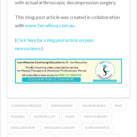
with actual arthroscopic decompression surgery.
This blog post article was created in collaboration
with
www.TerraRosa.com.au
.
(
Click here for a blog post article on pain
neuroscience.
)
ACROMION PROCESS
IMPINGEMENT
NEUROSCIENCE
PAIN
PLACEBO
ROTATOR CUFF
SHAM
SHAM SURGERY
SHOULDER PAIN
SHOULDER SURGERY
SUPRASPINATUS