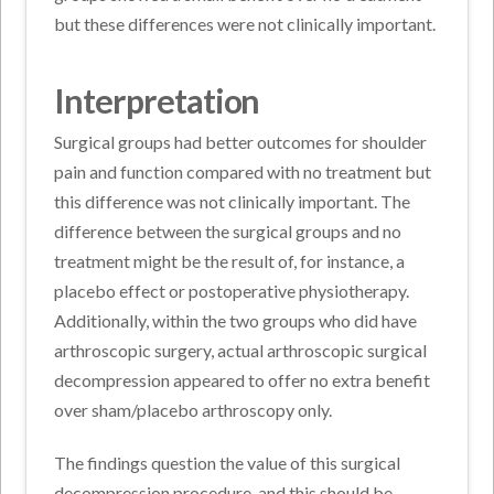
but these differences were not clinically important.
Interpretation
Surgical groups had better outcomes for shoulder
pain and function compared with no treatment but
this difference was not clinically important. The
difference between the surgical groups and no
treatment might be the result of, for instance, a
placebo effect or postoperative physiotherapy.
Additionally, within the two groups who did have
arthroscopic surgery, actual arthroscopic surgical
decompression appeared to offer no extra benefit
over sham/placebo arthroscopy only.
The findings question the value of this surgical
decompression procedure, and this should be