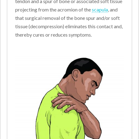
tendon and a spur of bone or associated soft tissue
projecting from the acromion of the
scapula
, and
that surgical removal of the bone spur and/or soft
tissue (decompression) eliminates this contact and,
thereby cures or reduces symptoms.