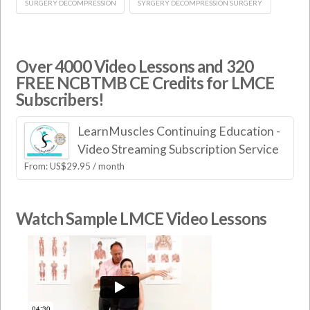
SURGERY DECOMPRESSION
SYRGERY DECOMPRESSION SURGERY
Over 4000 Video Lessons and 320
FREE NCBTMB CE Credits for LMCE
Subscribers!
LearnMuscles Continuing Education -
Video Streaming Subscription Service
From:
US$
29.95
/ month
Watch Sample LMCE Video Lessons