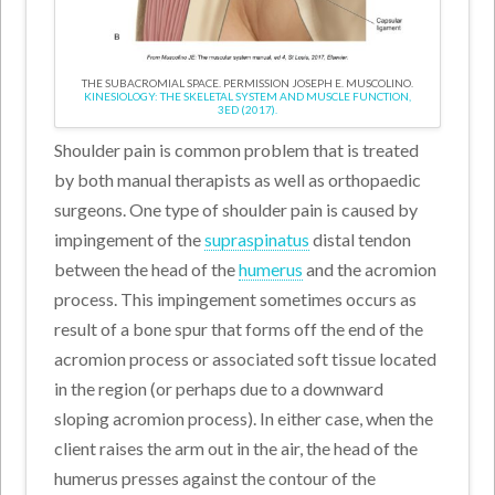
THE SUBACROMIAL SPACE. PERMISSION JOSEPH E. MUSCOLINO.
KINESIOLOGY: THE SKELETAL SYSTEM AND MUSCLE FUNCTION,
3ED (2017).
Shoulder pain is common problem that is treated
by both manual therapists as well as orthopaedic
surgeons. One type of shoulder pain is caused by
impingement of the
supraspinatus
distal tendon
between the head of the
humerus
and the acromion
process. This impingement sometimes occurs as
result of a bone spur that forms off the end of the
acromion process or associated soft tissue located
in the region (or perhaps due to a downward
sloping acromion process). In either case, when the
client raises the arm out in the air, the head of the
humerus presses against the contour of the