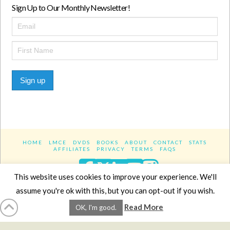
Sign Up to Our Monthly Newsletter!
Sign up
HOME
LMCE
DVDS
BOOKS
ABOUT
CONTACT
STATS
AFFILIATES
PRIVACY
TERMS
FAQS
Facebook
X
LinkedIn
YouTube
Instagra
This website uses cookies to improve your experience. We'll
assume you're ok with this, but you can opt-out if you wish.
Website Design
YanikChauvin.COM
Read More
OK, I'm good.
Copyright 2017 - All rights reserved.