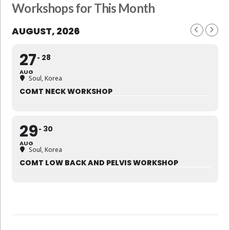
Workshops for This Month
AUGUST, 2026
27
28
AUG
Soul, Korea
COMT NECK WORKSHOP
29
30
AUG
Soul, Korea
COMT LOW BACK AND PELVIS WORKSHOP