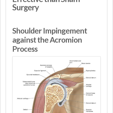
Surgery
Shoulder Impingement
against the Acromion
Process