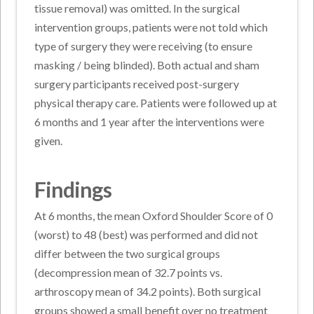
tissue removal) was omitted. In the surgical
intervention groups, patients were not told which
type of surgery they were receiving (to ensure
masking / being blinded). Both actual and sham
surgery participants received post-surgery
physical therapy care. Patients were followed up at
6 months and 1 year after the interventions were
given.
Findings
At 6 months, the mean Oxford Shoulder Score of 0
(worst) to 48 (best) was performed and did not
differ between the two surgical groups
(decompression mean of 32.7 points vs.
arthroscopy mean of 34.2 points). Both surgical
groups showed a small benefit over no treatment