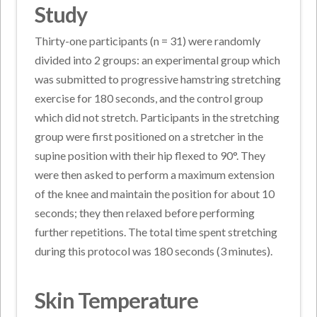
Study
Thirty-one participants (n = 31) were randomly
divided into 2 groups: an experimental group which
was submitted to progressive hamstring stretching
exercise for 180 seconds, and the control group
which did not stretch. Participants in the stretching
group were first positioned on a stretcher in the
supine position with their hip flexed to 90°. They
were then asked to perform a maximum extension
of the knee and maintain the position for about 10
seconds; they then relaxed before performing
further repetitions. The total time spent stretching
during this protocol was 180 seconds (3 minutes).
Skin Temperature