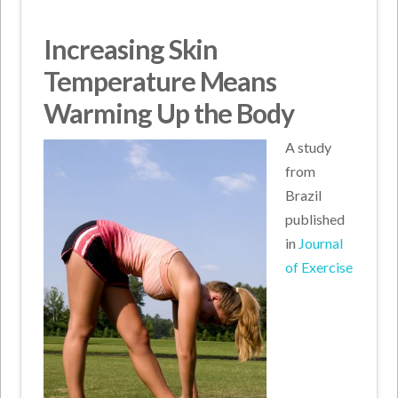
Increasing Skin
Temperature Means
Warming Up the Body
A study
from
Brazil
published
in
Journal
of Exercise