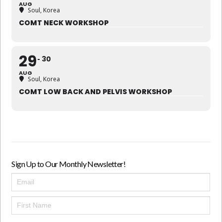
AUG
Soul, Korea
COMT NECK WORKSHOP
29
30
AUG
Soul, Korea
COMT LOW BACK AND PELVIS WORKSHOP
Sign Up to Our Monthly Newsletter!