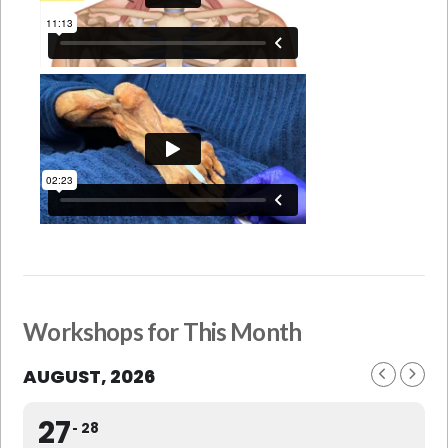
Workshops for This Month
AUGUST, 2026
27
28