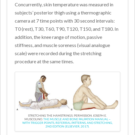
Concurrently, skin temperature was measured in
subjects’ posterior thigh using a thermographic
camera at 7 time points with 30 second intervals:
T0 (rest), T30, T60, T90, T120, T150, and T180. In
addition, the knee range of motion, passive
stiffness, and muscle soreness (visual analogue
scale) were recorded during the stretching
procedure at the same times.
STRETCHING THE HAMSTRINGS. PERMISSION JOSEPH E.
MUSCOLINO.
THE MUSCLE AND BONE PALPATION MANUAL –
WITH TRIGGER POINTS, REFERRAL PATTERNS, AND STRETCHING,
2ND EDITION (ELSEVIER, 2017).