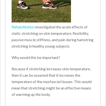
Rehabilitation
investigated the acute effects of
static stretching on skin temperature, flexibility,
passive muscle stiffness, and pain during hamstring
stretching in healthy young subjects.
Why would this be important?
Because if stretching increases skin temperature,
then it can be assumed that it increases the
temperature of the myofascial tissues. This would
mean that stretching might be an effective means
of warming up the body.