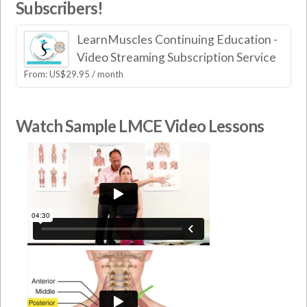
Subscribers!
LearnMuscles Continuing Education -
Video Streaming Subscription Service
From:
US$
29.95
/ month
Watch Sample LMCE Video Lessons