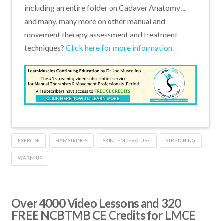
including an entire folder on Cadaver Anatomy…
and many, many more on other manual and
movement therapy assessment and treatment
techniques?
Click here for more information.
EXERCISE
HAMSTRINGS
SKIN TEMPERATURE
STRETCHING
WARM UP
Over 4000 Video Lessons and 320
FREE NCBTMB CE Credits for LMCE