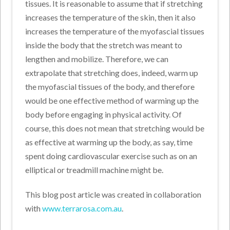
tissues. It is reasonable to assume that if stretching
increases the temperature of the skin, then it also
increases the temperature of the myofascial tissues
inside the body that the stretch was meant to
lengthen and mobilize. Therefore, we can
extrapolate that stretching does, indeed, warm up
the myofascial tissues of the body, and therefore
would be one effective method of warming up the
body before engaging in physical activity. Of
course, this does not mean that stretching would be
as effective at warming up the body, as say, time
spent doing cardiovascular exercise such as on an
elliptical or treadmill machine might be.
This blog post article was created in collaboration
with
www.terrarosa.com.au
.