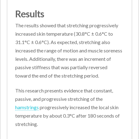
Results
The results showed that stretching progressively
increased skin temperature (30.8°C ± 0.6°C to
31.1°C ± 0.6°C). As expected, stretching also
increased the range of motion and muscle soreness
levels. Additionally, there was an increment of
passive stiffness that was partially reversed
toward the end of the stretching period.
This research presents evidence that constant,
passive, and progressive stretching of the
hamstrings
progressively increased the local skin
temperature by about 0.3°C after 180 seconds of
stretching.