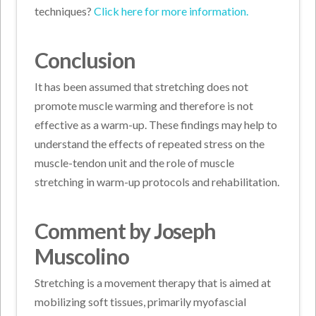
techniques?
Click here for more information.
Conclusion
It has been assumed that stretching does not
promote muscle warming and therefore is not
effective as a warm-up. These findings may help to
understand the effects of repeated stress on the
muscle-tendon unit and the role of muscle
stretching in warm-up protocols and rehabilitation.
Comment by Joseph
Muscolino
Stretching is a movement therapy that is aimed at
mobilizing soft tissues, primarily myofascial