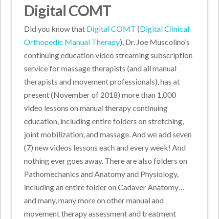
Digital COMT
Did you know that
Digital COMT
(
Digital Clinical
Orthopedic Manual Therapy
), Dr. Joe Muscolino’s
continuing education video streaming subscription
service for massage therapists (and all manual
therapists and movement professionals), has at
present (November of 2018) more than 1,000
video lessons on manual therapy continuing
education, including entire folders on stretching,
joint mobilization, and massage. And we add seven
(7) new videos lessons each and every week! And
nothing ever goes away. There are also folders on
Pathomechanics and Anatomy and Physiology,
including an entire folder on Cadaver Anatomy…
and many, many more on other manual and
movement therapy assessment and treatment