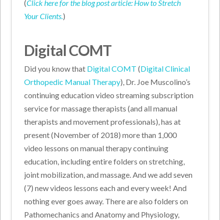
(
Click here for the blog post article: How to Stretch
Your Clients.
)
Digital COMT
Did you know that
Digital COMT
(
Digital Clinical
Orthopedic Manual Therapy
), Dr. Joe Muscolino’s
continuing education video streaming subscription
service for massage therapists (and all manual
therapists and movement professionals), has at
present (November of 2018) more than 1,000
video lessons on manual therapy continuing
education, including entire folders on stretching,
joint mobilization, and massage. And we add seven
(7) new videos lessons each and every week! And
nothing ever goes away. There are also folders on
Pathomechanics and Anatomy and Physiology,