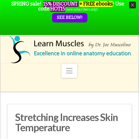
SPRING sale!
15% DISCOUNT
+ FREE ebooks
!
Use
code
HOT15
(new subscribers only)
SEE BELOW!
Navigation
Stretching Increases Skin
Temperature