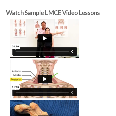
Watch Sample LMCE Video Lessons