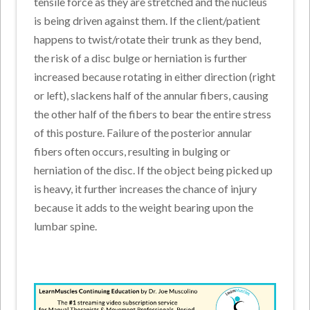
tensile force as they are stretched and the nucleus
is being driven against them. If the client/patient
happens to twist/rotate their trunk as they bend,
the risk of a disc bulge or herniation is further
increased because rotating in either direction (right
or left), slackens half of the annular fibers, causing
the other half of the fibers to bear the entire stress
of this posture. Failure of the posterior annular
fibers often occurs, resulting in bulging or
herniation of the disc. If the object being picked up
is heavy, it further increases the chance of injury
because it adds to the weight bearing upon the
lumbar spine.