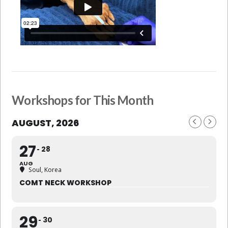
Workshops for This Month
AUGUST, 2026
27
28
AUG
Soul, Korea
COMT NECK WORKSHOP
29
30