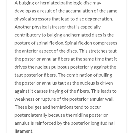
A bulging or herniated pathologic disc may
develop as a result of the accumulation of the same
physical stressors that lead to disc degeneration.
Another physical stressor that is especially
contributory to bulging and herniated discs is the
posture of spinal flexion. Spinal flexion compresses
the anterior aspect of the discs. This stretches taut
the posterior annular fibers at the same time that it
drives the nucleus pulposus posteriorly against the
taut posterior fibers. The combination of pulling
the posterior annulus taut as the nucleus is driven
against it causes fraying of the fibers. This leads to
weakness or rupture of the posterior annular wall.
These bulges and herniations tend to occur
posterolaterally because the midline posterior
annulus is reinforced by the posterior longitudinal
ligament.