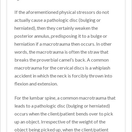
If the aforementioned physical stressors do not
actually cause a pathologic disc (bulging or
herniated), then they certainly weaken the
posterior annulus, predisposing it to a bulge or
herniation if a macrotrauma then occurs. In other
words, the macrotrauma is often the straw that
breaks the proverbial camel’s back. A common
macrotrauma for the cervical discs is a whiplash
accident in which the neck is forcibly thrown into
flexion and extension.
For the lumbar spine, a common macrotrauma that
leads to a pathologic disc (bulging or herniated)
occurs when the client/patient bends over to pick
up an object. Irrespective of the weight of the
object being picked up, when the client/patient