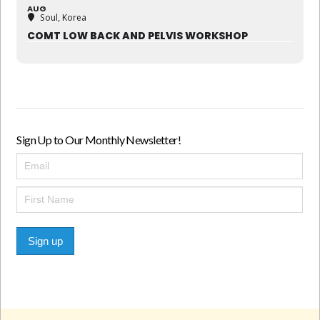
AUG
Soul, Korea
COMT LOW BACK AND PELVIS WORKSHOP
Sign Up to Our Monthly Newsletter!
Sign up