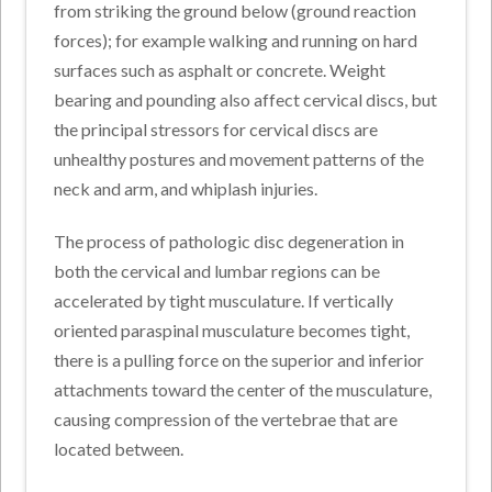
from striking the ground below (ground reaction
forces); for example walking and running on hard
surfaces such as asphalt or concrete. Weight
bearing and pounding also affect cervical discs, but
the principal stressors for cervical discs are
unhealthy postures and movement patterns of the
neck and arm, and whiplash injuries.
The process of pathologic disc degeneration in
both the cervical and lumbar regions can be
accelerated by tight musculature. If vertically
oriented paraspinal musculature becomes tight,
there is a pulling force on the superior and inferior
attachments toward the center of the musculature,
causing compression of the vertebrae that are
located between.