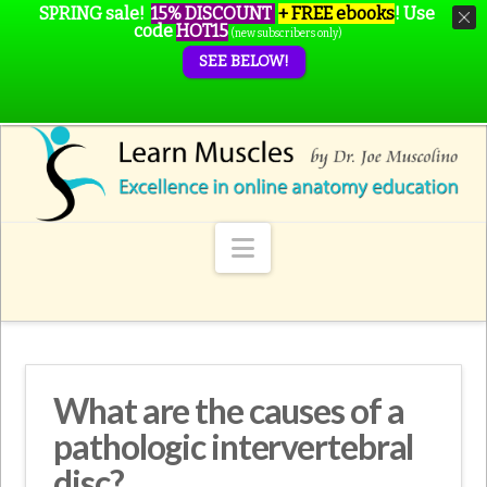
SPRING sale!
15% DISCOUNT
+ FREE ebooks
!
Use
code
HOT15
(new subscribers only)
SEE BELOW!
Navigation
What are the causes of a
pathologic intervertebral
disc?