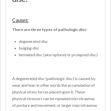
Causes:
There are three types of pathologic disc:
degenerated disc
bulging disc
herniated disc (aka ruptured or prolapsed disc)
A degenerated disc (pathologic disc) is caused by
wear and tear, in other words the accumulation of
physical stress forces placed upon it. These
physical stressors can be repeated microtraumas
of posture and movement, or larger macrotraumas