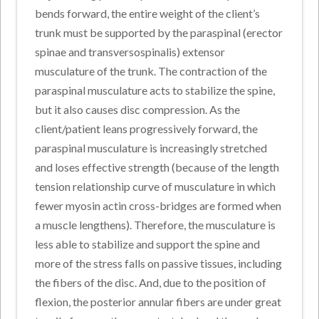
bends forward, the entire weight of the client’s
trunk must be supported by the paraspinal (erector
spinae and transversospinalis) extensor
musculature of the trunk. The contraction of the
paraspinal musculature acts to stabilize the spine,
but it also causes disc compression. As the
client/patient leans progressively forward, the
paraspinal musculature is increasingly stretched
and loses effective strength (because of the length
tension relationship curve of musculature in which
fewer myosin actin cross-bridges are formed when
a muscle lengthens). Therefore, the musculature is
less able to stabilize and support the spine and
more of the stress falls on passive tissues, including
the fibers of the disc. And, due to the position of
flexion, the posterior annular fibers are under great