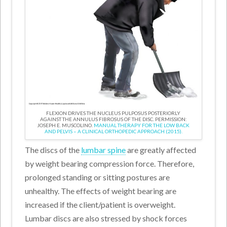
FLEXION DRIVES THE NUCLEUS PULPOSUS POSTERIORLY
AGAINST THE ANNULUS FIBROSUS OF THE DISC. PERMISSION:
JOSEPH E. MUSCOLINO.
MANUAL THERAPY FOR THE LOW BACK
AND PELVIS – A CLINICAL ORTHOPEDIC APPROACH (2015).
The discs of the
lumbar spine
are greatly affected
by weight bearing compression force. Therefore,
prolonged standing or sitting postures are
unhealthy. The effects of weight bearing are
increased if the client/patient is overweight.
Lumbar discs are also stressed by shock forces