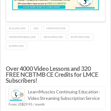
BULGING DISC
DISC
HERNIATED DISC
INTERVERTEBRAL DISC
PROLAPSED DISC
RUPTURED DISC
SLIPPED DISC
Over 4000 Video Lessons and 320
FREE NCBTMB CE Credits for LMCE
Subscribers!
LearnMuscles Continuing Education -
Video Streaming Subscription Service
From:
US$
29.95
/ month