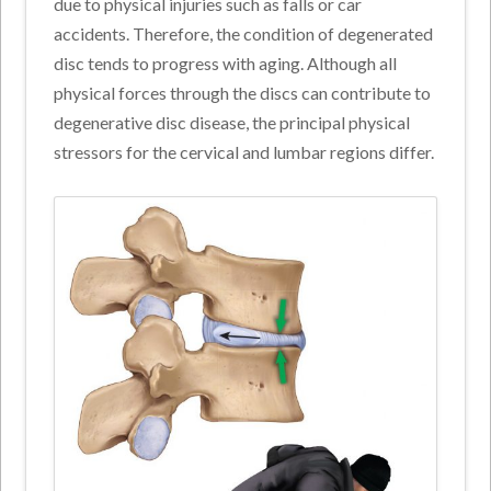
due to physical injuries such as falls or car
accidents. Therefore, the condition of degenerated
disc tends to progress with aging. Although all
physical forces through the discs can contribute to
degenerative disc disease, the principal physical
stressors for the cervical and lumbar regions differ.