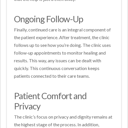
Ongoing Follow-Up
Finally, continued care is an integral component of
the patient experience. After treatment, the clinic
follows up to see how you’re doing. The clinic uses
follow-up appointments to monitor healing and
results. This way, any issues can be dealt with
quickly. This continuous conversation keeps
patients connected to their care teams.
Patient Comfort and
Privacy
The clinic’s focus on privacy and dignity remains at
the highest stage of the process. In addition,