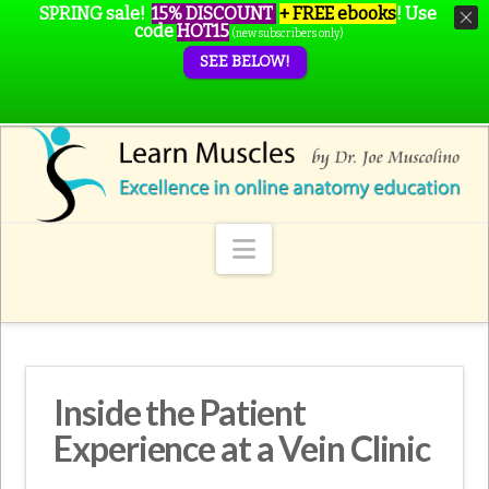
SPRING sale!
15% DISCOUNT
+ FREE ebooks
!
Use
code
HOT15
(new subscribers only)
SEE BELOW!
Navigation
Inside the Patient
Experience at a Vein Clinic