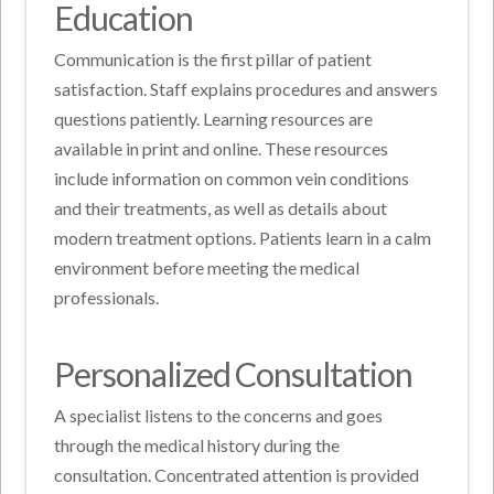
Education
Communication is the first pillar of patient
satisfaction. Staff explains procedures and answers
questions patiently. Learning resources are
available in print and online. These resources
include information on common vein conditions
and their treatments, as well as details about
modern treatment options. Patients learn in a calm
environment before meeting the medical
professionals.
Personalized Consultation
A specialist listens to the concerns and goes
through the medical history during the
consultation. Concentrated attention is provided