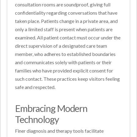
consultation rooms are soundproof, giving full
confidentiality regarding conversations that have
taken place. Patients change in a private area, and
only a limited staff is present when patients are
examined. All patient contact must occur under the
direct supervision of a designated care team
member, who adheres to established boundaries
and communicates solely with patients or their
families who have provided explicit consent for
such contact. These practices keep visitors feeling
safe and respected.
Embracing Modern
Technology
Finer diagnosis and therapy tools facilitate