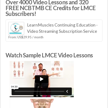
Over 4000 Video Lessons and 320
FREE NCBTMB CE Credits for LMCE
Subscribers!
LearnMuscles Continuing Education -
Video Streaming Subscription Service
From:
US$
29.95
/ month
Watch Sample LMCE Video Lessons