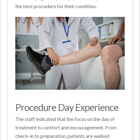
the best procedure for their condition.
Procedure Day Experience
The staff indicated that the focus on the day of
treatment is comfort and encouragement. From
check-in to preparation, patients are walked