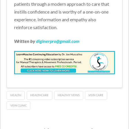
patients through a modern approach to care that
instills confidence and is worthy of a one-on-one
experience. Information and empathy also
reinforce satisfaction.
Written by
diginerpro@gmail.com
HEALTH
HEALTHCARE
HEALTHY VEINS
VEIN CARE
VEIN CLINIC