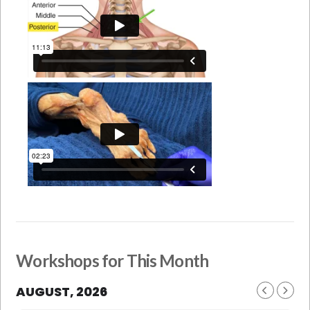
Workshops for This Month
AUGUST, 2026