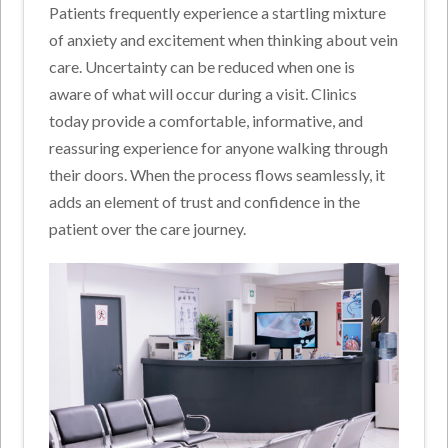
Patients frequently experience a startling mixture
of anxiety and excitement when thinking about vein
care. Uncertainty can be reduced when one is
aware of what will occur during a visit. Clinics
today provide a comfortable, informative, and
reassuring experience for anyone walking through
their doors. When the process flows seamlessly, it
adds an element of trust and confidence in the
patient over the care journey.