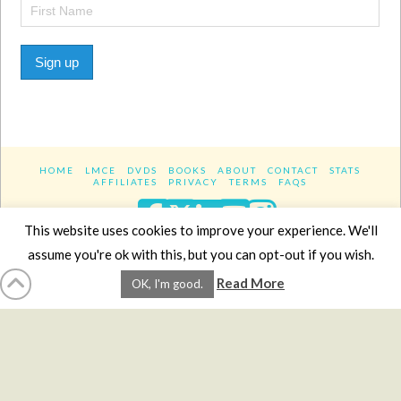
Sign up
HOME
LMCE
DVDS
BOOKS
ABOUT
CONTACT
STATS
AFFILIATES
PRIVACY
TERMS
FAQS
Facebook
X
LinkedIn
YouTube
Instagra
This website uses cookies to improve your experience. We'll
assume you're ok with this, but you can opt-out if you wish.
Website Design
YanikChauvin.COM
Read More
OK, I'm good.
Copyright 2017 - All rights reserved.