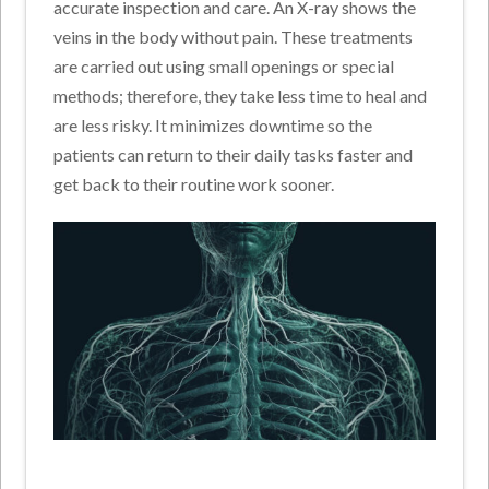
accurate inspection and care. An X-ray shows the
veins in the body without pain. These treatments
are carried out using small openings or special
methods; therefore, they take less time to heal and
are less risky. It minimizes downtime so the
patients can return to their daily tasks faster and
get back to their routine work sooner.