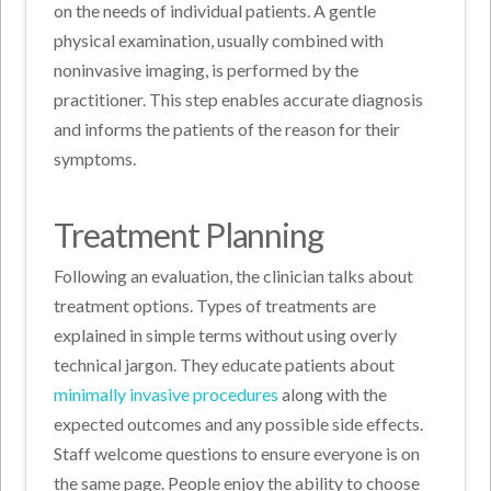
on the needs of individual patients. A gentle
physical examination, usually combined with
noninvasive imaging, is performed by the
practitioner. This step enables accurate diagnosis
and informs the patients of the reason for their
symptoms.
Treatment Planning
Following an evaluation, the clinician talks about
treatment options. Types of treatments are
explained in simple terms without using overly
technical jargon. They educate patients about
minimally invasive procedures
along with the
expected outcomes and any possible side effects.
Staff welcome questions to ensure everyone is on
the same page. People enjoy the ability to choose