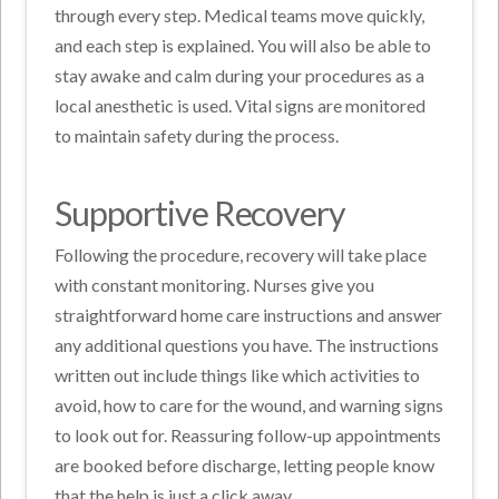
through every step. Medical teams move quickly,
and each step is explained. You will also be able to
stay awake and calm during your procedures as a
local anesthetic is used. Vital signs are monitored
to maintain safety during the process.
Supportive Recovery
Following the procedure, recovery will take place
with constant monitoring. Nurses give you
straightforward home care instructions and answer
any additional questions you have. The instructions
written out include things like which activities to
avoid, how to care for the wound, and warning signs
to look out for. Reassuring follow-up appointments
are booked before discharge, letting people know
that the help is just a click away.