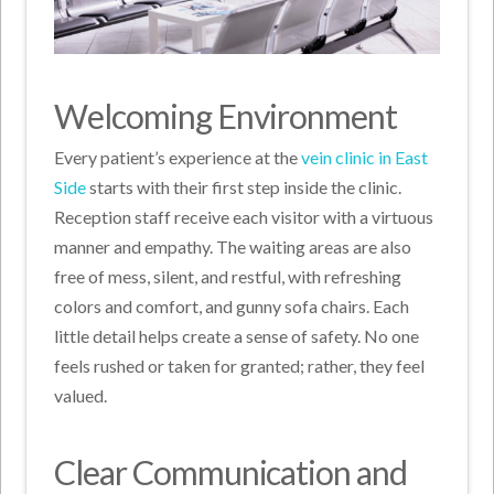
Welcoming Environment
Every patient’s experience at the
vein clinic in East
Side
starts with their first step inside the clinic.
Reception staff receive each visitor with a virtuous
manner and empathy. The waiting areas are also
free of mess, silent, and restful, with refreshing
colors and comfort, and gunny sofa chairs. Each
little detail helps create a sense of safety. No one
feels rushed or taken for granted; rather, they feel
valued.
Clear Communication and