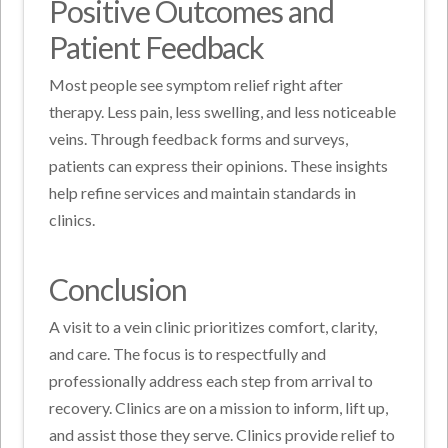
Positive Outcomes and
Patient Feedback
Most people see symptom relief right after
therapy. Less pain, less swelling, and less noticeable
veins. Through feedback forms and surveys,
patients can express their opinions. These insights
help refine services and maintain standards in
clinics.
Conclusion
A visit to a vein clinic prioritizes comfort, clarity,
and care. The focus is to respectfully and
professionally address each step from arrival to
recovery. Clinics are on a mission to inform, lift up,
and assist those they serve. Clinics provide relief to