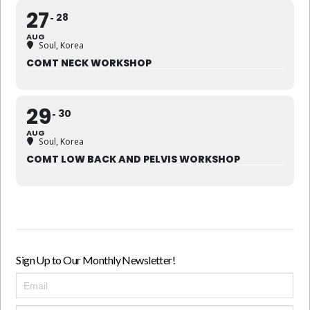
27
28
AUG
Soul, Korea
COMT NECK WORKSHOP
29
30
AUG
Soul, Korea
COMT LOW BACK AND PELVIS WORKSHOP
Sign Up to Our Monthly Newsletter!