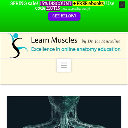
SPRING sale!
15% DISCOUNT
+ FREE ebooks
!
Use
code
HOT15
(new subscribers only)
SEE BELOW!
Navigation