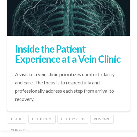
Inside the Patient
Experience at a Vein Clinic
A visit to a vein clinic prioritizes comfort, clarity,
and care. The focus is to respectfully and
professionally address each step from arrival to
recovery.
HEALTH
HEALTHCARE
HEALTHY VEINS
VEIN CARE
VEIN CLINIC