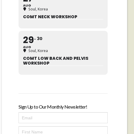
AUG
Soul, Korea
COMT NECK WORKSHOP
29
30
AUG
Soul, Korea
COMT LOW BACK AND PELVIS
WORKSHOP
Sign Up to Our Monthly Newsletter!