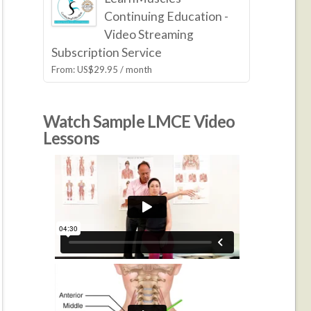
Continuing Education -
Video Streaming
Subscription Service
From:
US$
29.95
/ month
Watch Sample LMCE Video
Lessons