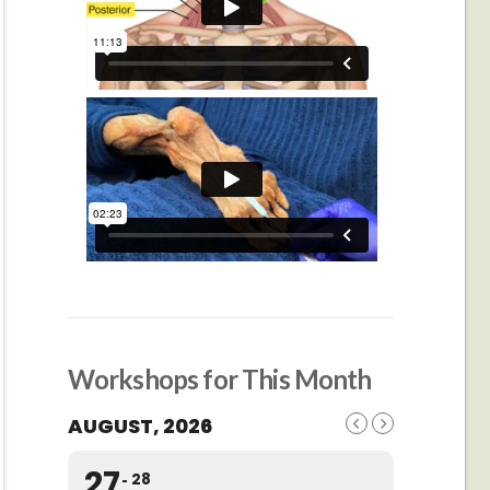
Workshops for This Month
AUGUST, 2026
27
28