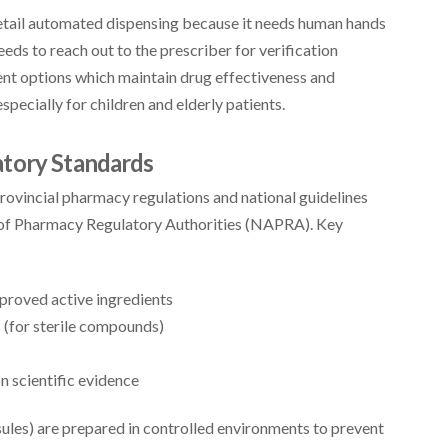
etail automated dispensing because it needs human hands
eds to reach out to the prescriber for verification
ent options which maintain drug effectiveness and
specially for children and elderly patients.
atory Standards
vincial pharmacy regulations and national guidelines
n of Pharmacy Regulatory Authorities (NAPRA). Key
roved active ingredients
 (for sterile compounds)
n scientific evidence
ules) are prepared in controlled environments to prevent