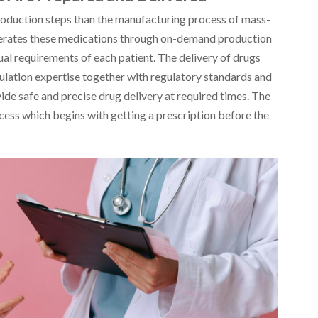
oduction steps than the manufacturing process of mass-
erates these medications through on-demand production
al requirements of each patient. The delivery of drugs
mulation expertise together with regulatory standards and
e safe and precise drug delivery at required times. The
cess which begins with getting a prescription before the