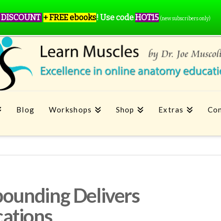
 DISCOUNT
+ FREE ebooks
!
Use code
HOT15
(new subscribers only)
Blog
Workshops
Shop
Extras
Con
ounding Delivers
ations