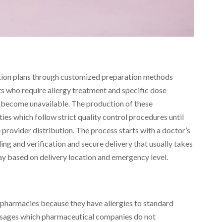
tion plans through customized preparation methods
ts who require allergy treatment and specific dose
become unavailable. The production of these
ties which follow strict quality control procedures until
provider distribution. The process starts with a doctor’s
ng and verification and secure delivery that usually takes
day based on delivery location and emergency level.
 pharmacies because they have allergies to standard
 dosages which pharmaceutical companies do not