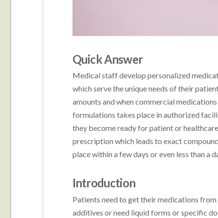
Quick Answer
Medical staff develop personalized medica
which serve the unique needs of their patien
amounts and when commercial medications 
formulations takes place in authorized facili
they become ready for patient or healthcare 
prescription which leads to exact compoundi
place within a few days or even less than a 
Introduction
Patients need to get their medications from
additives or need liquid forms or specific