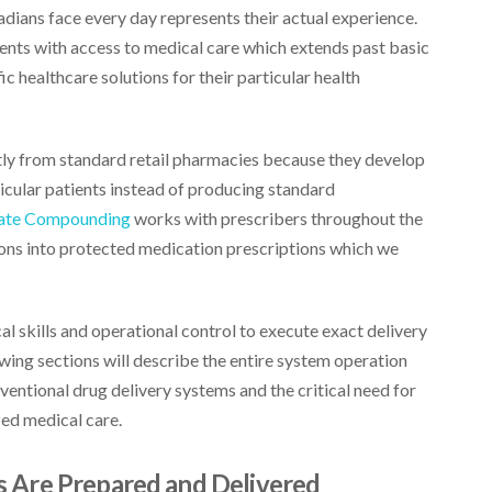
ians face every day represents their actual experience.
ients with access to medical care which extends past basic
c healthcare solutions for their particular health
y from standard retail pharmacies because they develop
icular patients instead of producing standard
ate Compounding
works with prescribers throughout the
ions into protected medication prescriptions which we
al skills and operational control to execute exact delivery
wing sections will describe the entire system operation
nventional drug delivery systems and the critical need for
ed medical care.
 Are Prepared and Delivered