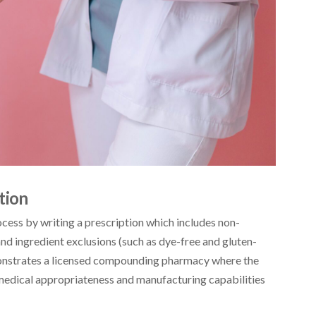
tion
ocess by writing a prescription which includes non-
nd ingredient exclusions (such as dye-free and gluten-
monstrates a licensed compounding pharmacy where the
edical appropriateness and manufacturing capabilities