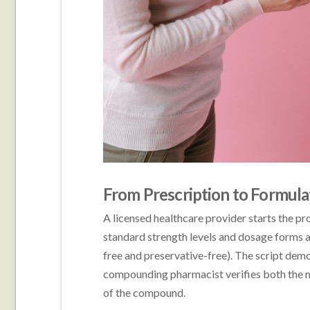
From Prescription to Formula
A licensed healthcare provider starts the pr
standard strength levels and dosage forms a
free and preservative-free). The script de
compounding pharmacist verifies both the m
of the compound.