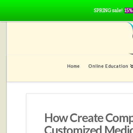
SPRING sale!
15%
Home
Online Education
How Create Comp
Customized Medic