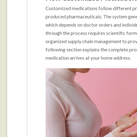
Customized medications follow different pr
produced pharmaceuticals. The system gen
which depends on doctor orders and individu
through the process requires scientific for
organized supply chain management to provid
following section explains the complete pro
medication arrives at your home address.