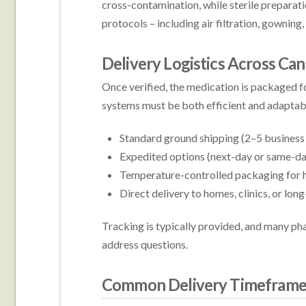
cross-contamination, while sterile preparatio
protocols – including air filtration, gowning,
Delivery Logistics Across Ca
Once verified, the medication is packaged f
systems must be both efficient and adapta
Standard ground shipping (2–5 business 
Expedited options (next-day or same-da
Temperature-controlled packaging for h
Direct delivery to homes, clinics, or long
Tracking is typically provided, and many ph
address questions.
Common Delivery Timeframe