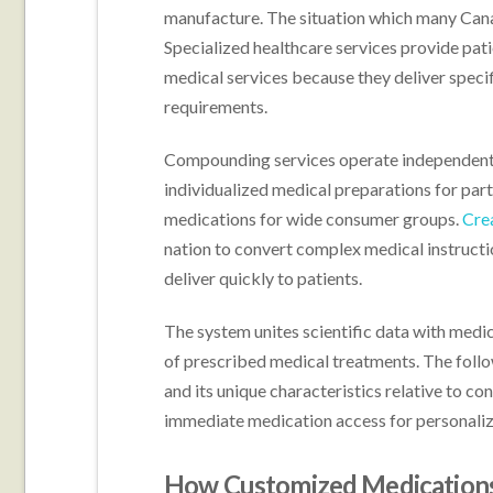
manufacture. The situation which many Canad
Specialized healthcare services provide pat
medical services because they deliver specifi
requirements.
Compounding services operate independentl
individualized medical preparations for part
medications for wide consumer groups.
Cre
nation to convert complex medical instruct
deliver quickly to patients.
The system unites scientific data with medic
of prescribed medical treatments. The follo
and its unique characteristics relative to co
immediate medication access for personaliz
How Customized Medications