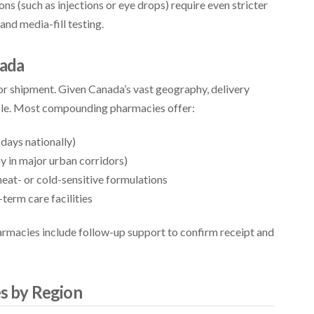
ns (such as injections or eye drops) require even stricter
 and media-fill testing.
nada
or shipment. Given Canada’s vast geography, delivery
ble. Most compounding pharmacies offer:
days nationally)
y in major urban corridors)
eat- or cold-sensitive formulations
-term care facilities
armacies include follow-up support to confirm receipt and
s by Region