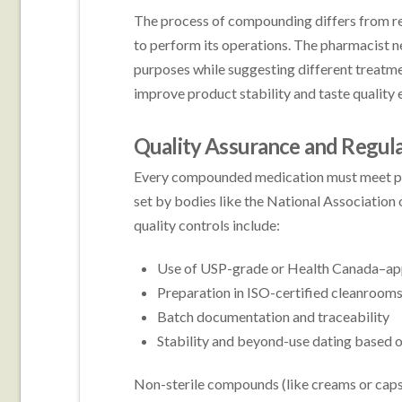
The process of compounding differs from r
to perform its operations. The pharmacist ne
purposes while suggesting different treatm
improve product stability and taste quality e
Quality Assurance and Regul
Every compounded medication must meet pro
set by bodies like the National Associatio
quality controls include:
Use of USP-grade or Health Canada–app
Preparation in ISO-certified cleanrooms
Batch documentation and traceability
Stability and beyond-use dating based o
Non-sterile compounds (like creams or caps