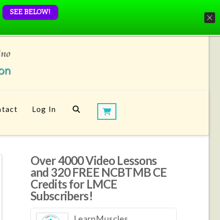
SEE BELOW!
tact
Log In
Over 4000 Video Lessons
and 320 FREE NCBTMB CE
Credits for LMCE
Subscribers!
LearnMuscles