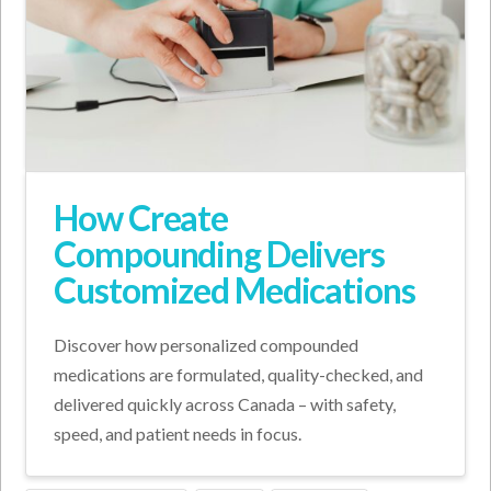
How Create
Compounding Delivers
Customized Medications
Discover how personalized compounded
medications are formulated, quality-checked, and
delivered quickly across Canada – with safety,
speed, and patient needs in focus.