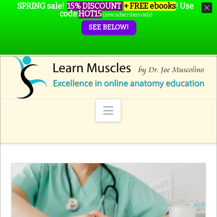
SPRING sale!
15% DISCOUNT
+ FREE ebooks
!
Use
code
HOT15
(new subscribers only)
SEE BELOW!
Navigation