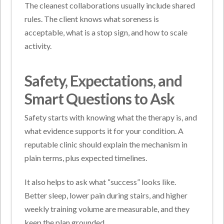
The cleanest collaborations usually include shared
rules. The client knows what soreness is
acceptable, what is a stop sign, and how to scale
activity.
Safety, Expectations, and
Smart Questions to Ask
Safety starts with knowing what the therapy is, and
what evidence supports it for your condition. A
reputable clinic should explain the mechanism in
plain terms, plus expected timelines.
It also helps to ask what “success” looks like.
Better sleep, lower pain during stairs, and higher
weekly training volume are measurable, and they
keep the plan grounded.