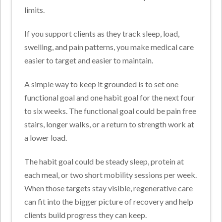
limits.
If you support clients as they track sleep, load,
swelling, and pain patterns, you make medical care
easier to target and easier to maintain.
A simple way to keep it grounded is to set one
functional goal and one habit goal for the next four
to six weeks. The functional goal could be pain free
stairs, longer walks, or a return to strength work at
a lower load.
The habit goal could be steady sleep, protein at
each meal, or two short mobility sessions per week.
When those targets stay visible, regenerative care
can fit into the bigger picture of recovery and help
clients build progress they can keep.