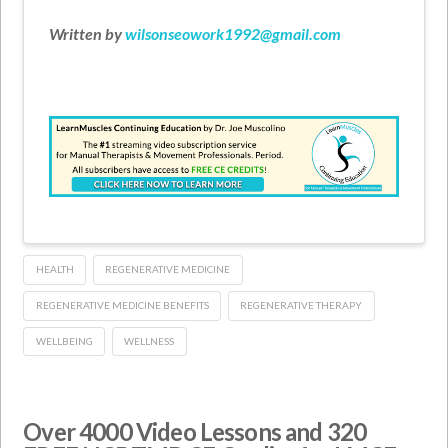
Written by
wilsonseowork1992@gmail.com
HEALTH
REGENERATIVE MEDICINE
REGENERATIVE MEDICINE BENEFITS
REGENERATIVE THERAPY
WELLBEING
WELLNESS
Over 4000 Video Lessons and 320