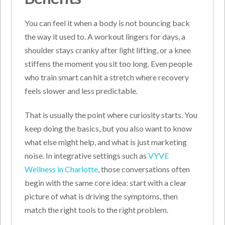
You can feel it when a body is not bouncing back
the way it used to. A workout lingers for days, a
shoulder stays cranky after light lifting, or a knee
stiffens the moment you sit too long. Even people
who train smart can hit a stretch where recovery
feels slower and less predictable.
That is usually the point where curiosity starts. You
keep doing the basics, but you also want to know
what else might help, and what is just marketing
noise. In integrative settings such as
VYVE
Wellness in Charlotte
, those conversations often
begin with the same core idea: start with a clear
picture of what is driving the symptoms, then
match the right tools to the right problem.