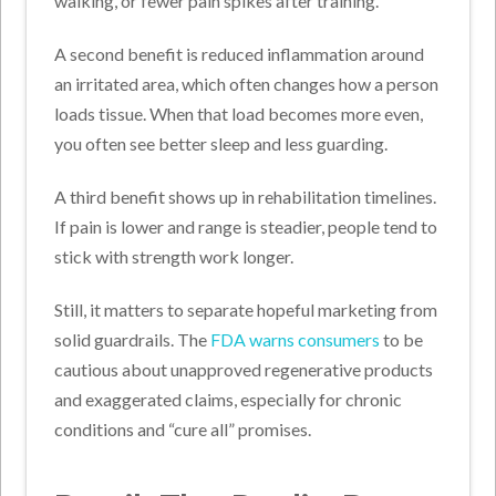
walking, or fewer pain spikes after training.
A second benefit is reduced inflammation around
an irritated area, which often changes how a person
loads tissue. When that load becomes more even,
you often see better sleep and less guarding.
A third benefit shows up in rehabilitation timelines.
If pain is lower and range is steadier, people tend to
stick with strength work longer.
Still, it matters to separate hopeful marketing from
solid guardrails. The
FDA warns consumers
to be
cautious about unapproved regenerative products
and exaggerated claims, especially for chronic
conditions and “cure all” promises.