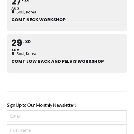
27
28
AUG
Soul, Korea
COMT NECK WORKSHOP
29
30
AUG
Soul, Korea
COMT LOW BACK AND PELVIS WORKSHOP
Sign Up to Our Monthly Newsletter!