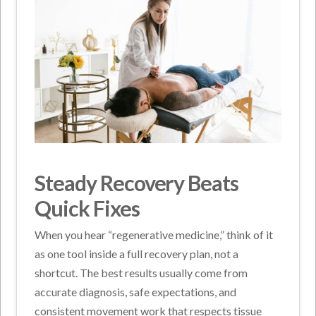
Steady Recovery Beats
Quick Fixes
When you hear “regenerative medicine,” think of it
as one tool inside a full recovery plan, not a
shortcut. The best results usually come from
accurate diagnosis, safe expectations, and
consistent movement work that respects tissue