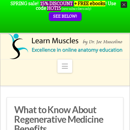
SPRING sale!
15% DISCOUNT
+ FREE ebooks
!
Use
code
HOT15
(new subscribers only)
SEE BELOW!
Navigation
What to Know About
Regenerative Medicine
Benefits