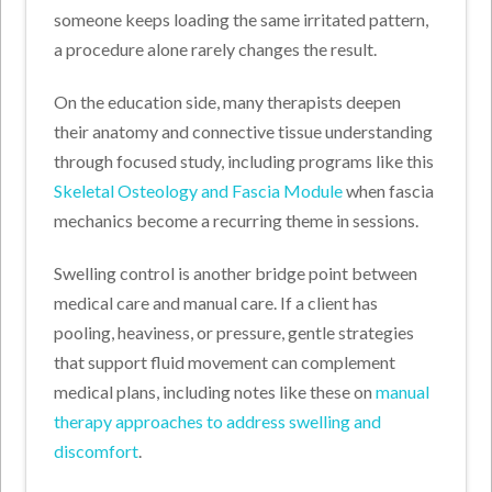
someone keeps loading the same irritated pattern,
a procedure alone rarely changes the result.
On the education side, many therapists deepen
their anatomy and connective tissue understanding
through focused study, including programs like this
Skeletal Osteology and Fascia Module
when fascia
mechanics become a recurring theme in sessions.
Swelling control is another bridge point between
medical care and manual care. If a client has
pooling, heaviness, or pressure, gentle strategies
that support fluid movement can complement
medical plans, including notes like these on
manual
therapy approaches to address swelling and
discomfort
.