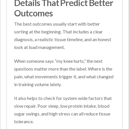
Details That Predict Better
Outcomes
The best outcomes usually start with better
sorting at the beginning. That includes a clear
diagnosis, a realistic tissue timeline, and an honest
look at load management.
When someone says “my knee hurts,” the next
questions matter more than the label. Where is the
pain, what movements trigger it, and what changed
in training volume lately.
It also helps to check for system wide factors that
slow repair. Poor sleep, low protein intake, blood
sugar swings, and high stress can all reduce tissue
tolerance.