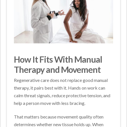
How It Fits With Manual
Therapy and Movement
Regenerative care does not replace good manual
therapy, it pairs best with it. Hands on work can
calm threat signals, reduce protective tension, and
help a person move with less bracing.
That matters because movement quality often
determines whether new tissue holds up. When