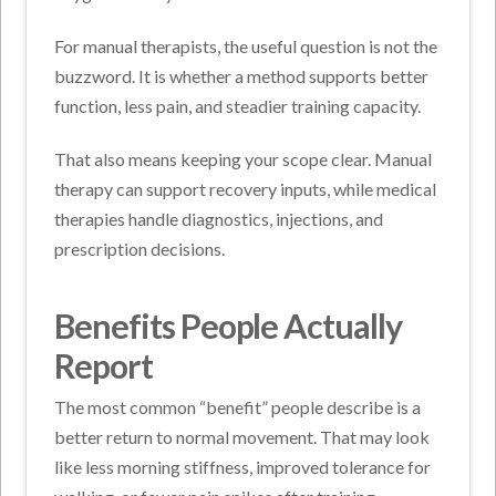
For manual therapists, the useful question is not the
buzzword. It is whether a method supports better
function, less pain, and steadier training capacity.
That also means keeping your scope clear. Manual
therapy can support recovery inputs, while medical
therapies handle diagnostics, injections, and
prescription decisions.
Benefits People Actually
Report
The most common “benefit” people describe is a
better return to normal movement. That may look
like less morning stiffness, improved tolerance for