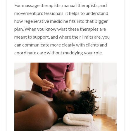
For massage therapists, manual therapists, and
movement professionals, it helps to understand
how regenerative medicine fits into that bigger
plan. When you know what these therapies are
meant to support, and where their limits are, you
can communicate more clearly with clients and
coordinate care without muddying your role.