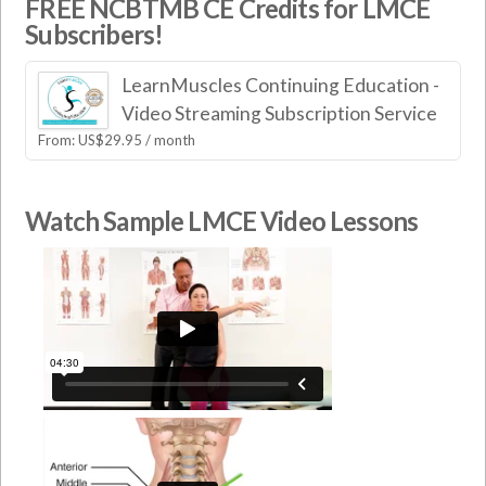
FREE NCBTMB CE Credits for LMCE
Subscribers!
LearnMuscles Continuing Education -
Video Streaming Subscription Service
From:
US$
29.95
/ month
Watch Sample LMCE Video Lessons