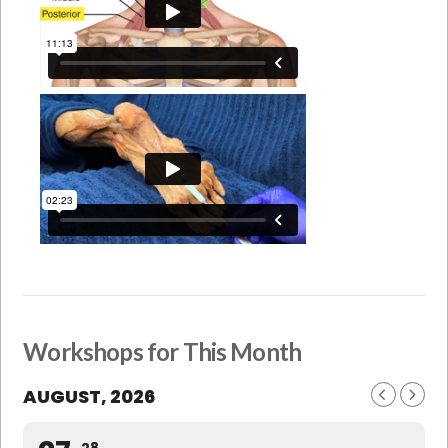
Workshops for This Month
AUGUST, 2026