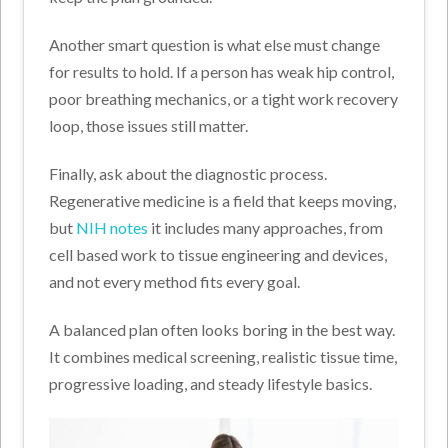
Another smart question is what else must change
for results to hold. If a person has weak hip control,
poor breathing mechanics, or a tight work recovery
loop, those issues still matter.
Finally, ask about the diagnostic process.
Regenerative medicine is a field that keeps moving,
but
NIH notes
it includes many approaches, from
cell based work to tissue engineering and devices,
and not every method fits every goal.
A balanced plan often looks boring in the best way.
It combines medical screening, realistic tissue time,
progressive loading, and steady lifestyle basics.