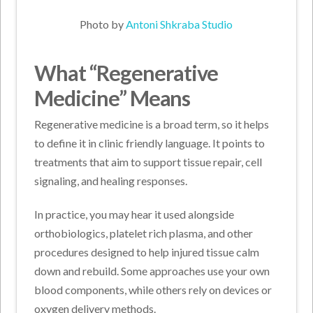
Photo by
Antoni Shkraba Studio
What “Regenerative
Medicine” Means
Regenerative medicine is a broad term, so it helps
to define it in clinic friendly language. It points to
treatments that aim to support tissue repair, cell
signaling, and healing responses.
In practice, you may hear it used alongside
orthobiologics, platelet rich plasma, and other
procedures designed to help injured tissue calm
down and rebuild. Some approaches use your own
blood components, while others rely on devices or
oxygen delivery methods.