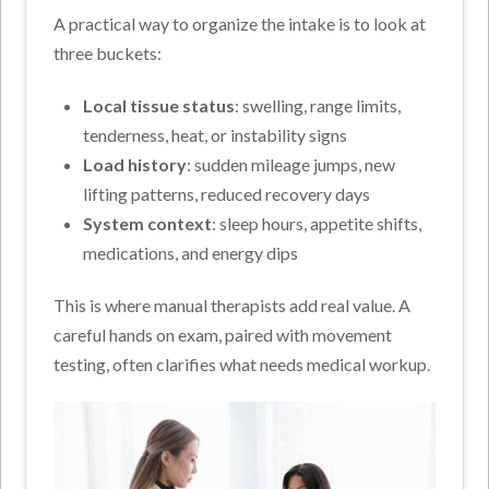
A practical way to organize the intake is to look at
three buckets:
Local tissue status
: swelling, range limits,
tenderness, heat, or instability signs
Load history
: sudden mileage jumps, new
lifting patterns, reduced recovery days
System context
: sleep hours, appetite shifts,
medications, and energy dips
This is where manual therapists add real value. A
careful hands on exam, paired with movement
testing, often clarifies what needs medical workup.