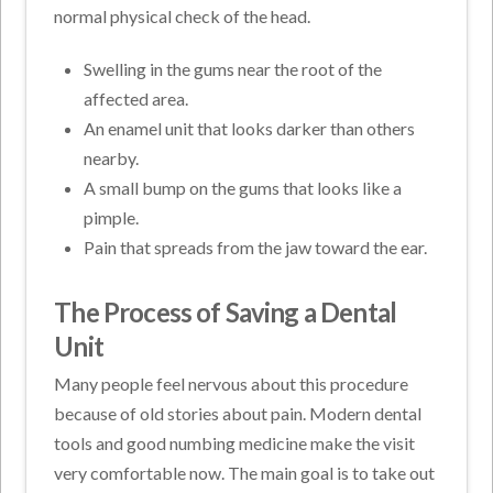
normal physical check of the head.
Swelling in the gums near the root of the
affected area.
An enamel unit that looks darker than others
nearby.
A small bump on the gums that looks like a
pimple.
Pain that spreads from the jaw toward the ear.
The Process of Saving a Dental
Unit
Many people feel nervous about this procedure
because of old stories about pain. Modern dental
tools and good numbing medicine make the visit
very comfortable now. The main goal is to take out