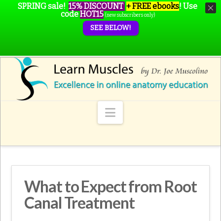
SPRING sale!
15% DISCOUNT
+ FREE ebooks
!
Use
code
HOT15
(new subscribers only)
SEE BELOW!
Navigation
What to Expect from Root
Canal Treatment