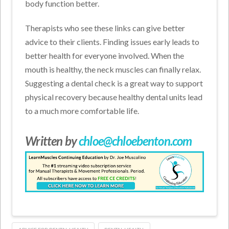
body function better.
Therapists who see these links can give better
advice to their clients. Finding issues early leads to
better health for everyone involved. When the
mouth is healthy, the neck muscles can finally relax.
Suggesting a dental check is a great way to support
physical recovery because healthy dental units lead
to a much more comfortable life.
Written by
chloe@chloebenton.com