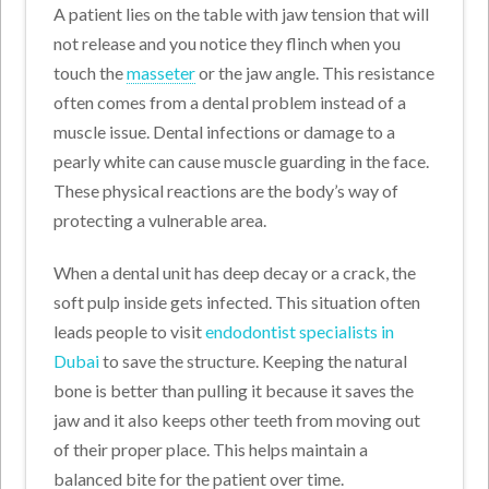
A patient lies on the table with jaw tension that will
not release and you notice they flinch when you
touch the
masseter
or the jaw angle. This resistance
often comes from a dental problem instead of a
muscle issue. Dental infections or damage to a
pearly white can cause muscle guarding in the face.
These physical reactions are the body’s way of
protecting a vulnerable area.
When a dental unit has deep decay or a crack, the
soft pulp inside gets infected. This situation often
leads people to visit
endodontist specialists in
Dubai
to save the structure. Keeping the natural
bone is better than pulling it because it saves the
jaw and it also keeps other teeth from moving out
of their proper place. This helps maintain a
balanced bite for the patient over time.