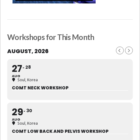
Workshops for This Month
AUGUST, 2026
27
28
AUG
Soul, Korea
COMT NECK WORKSHOP
29
30
AUG
Soul, Korea
COMT LOW BACK AND PELVIS WORKSHOP