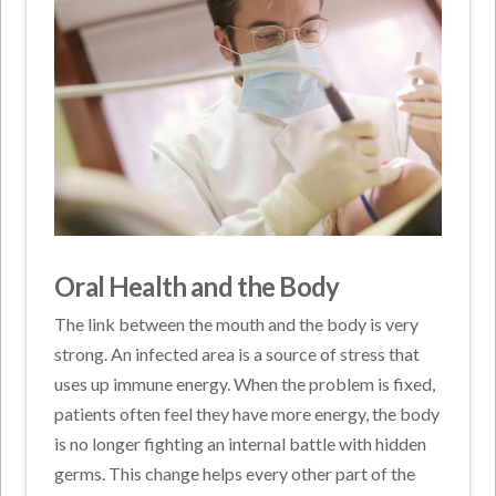
Oral Health and the Body
The link between the mouth and the body is very
strong. An infected area is a source of stress that
uses up immune energy. When the problem is fixed,
patients often feel they have more energy, the body
is no longer fighting an internal battle with hidden
germs. This change helps every other part of the