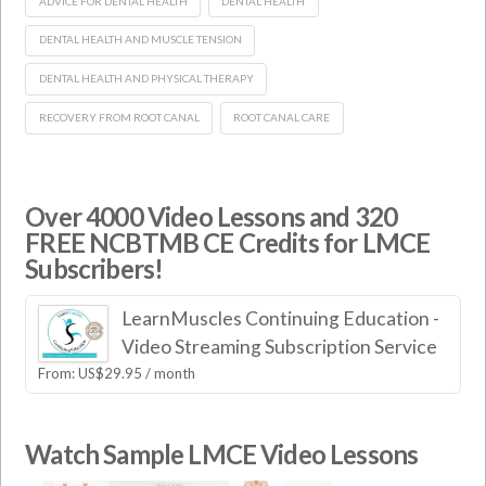
ADVICE FOR DENTAL HEALTH
DENTAL HEALTH
DENTAL HEALTH AND MUSCLE TENSION
DENTAL HEALTH AND PHYSICAL THERAPY
RECOVERY FROM ROOT CANAL
ROOT CANAL CARE
Over 4000 Video Lessons and 320
FREE NCBTMB CE Credits for LMCE
Subscribers!
LearnMuscles Continuing Education -
Video Streaming Subscription Service
From:
US$
29.95
/ month
Watch Sample LMCE Video Lessons