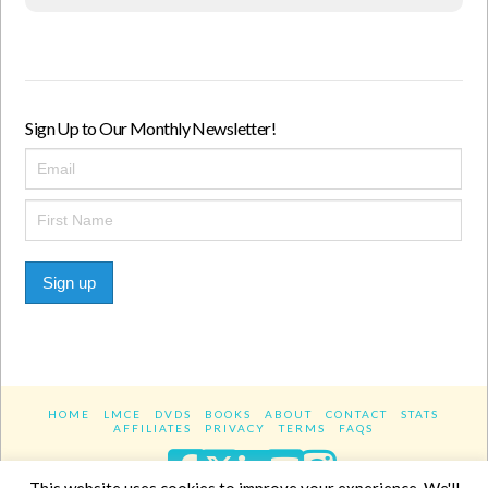
Sign Up to Our Monthly Newsletter!
Sign up
HOME
LMCE
DVDS
BOOKS
ABOUT
CONTACT
STATS
AFFILIATES
PRIVACY
TERMS
FAQS
Facebook
X
LinkedIn
YouTube
Instagra