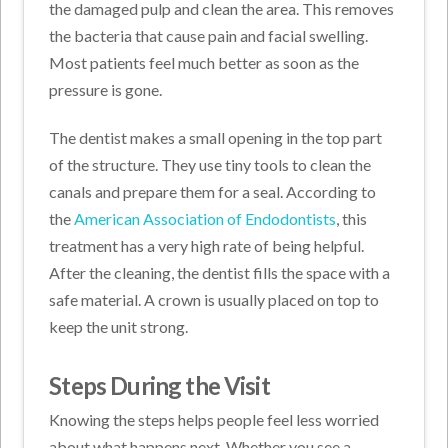
the damaged pulp and clean the area. This removes
the bacteria that cause pain and facial swelling.
Most patients feel much better as soon as the
pressure is gone.
The dentist makes a small opening in the top part
of the structure. They use tiny tools to clean the
canals and prepare them for a seal. According to
the
American Association of Endodontists
, this
treatment has a very high rate of being helpful.
After the cleaning, the dentist fills the space with a
safe material. A crown is usually placed on top to
keep the unit strong.
Steps During the Visit
Knowing the steps helps people feel less worried
about what happens next. Whether you see a