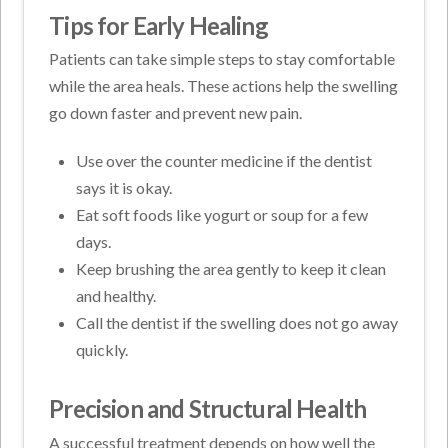
Tips for Early Healing
Patients can take simple steps to stay comfortable
while the area heals. These actions help the swelling
go down faster and prevent new pain.
Use over the counter medicine if the dentist
says it is okay.
Eat soft foods like yogurt or soup for a few
days.
Keep brushing the area gently to keep it clean
and healthy.
Call the dentist if the swelling does not go away
quickly.
Precision and Structural Health
A successful treatment depends on how well the