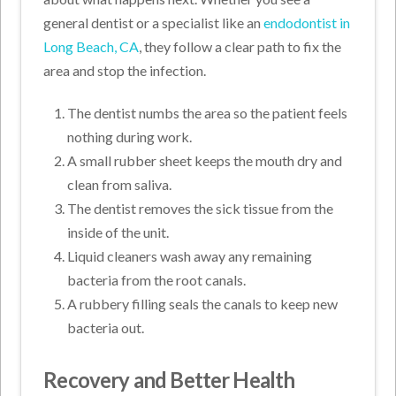
general dentist or a specialist like an
endodontist in
Long Beach, CA
, they follow a clear path to fix the
area and stop the infection.
The dentist numbs the area so the patient feels
nothing during work.
A small rubber sheet keeps the mouth dry and
clean from saliva.
The dentist removes the sick tissue from the
inside of the unit.
Liquid cleaners wash away any remaining
bacteria from the root canals.
A rubbery filling seals the canals to keep new
bacteria out.
Recovery and Better Health