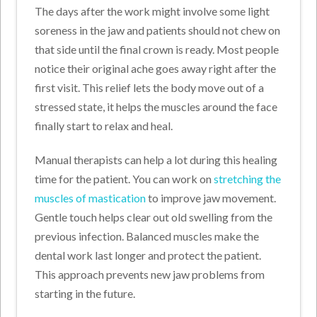
The days after the work might involve some light
soreness in the jaw and patients should not chew on
that side until the final crown is ready. Most people
notice their original ache goes away right after the
first visit. This relief lets the body move out of a
stressed state, it helps the muscles around the face
finally start to relax and heal.
Manual therapists can help a lot during this healing
time for the patient. You can work on
stretching the
muscles of mastication
to improve jaw movement.
Gentle touch helps clear out old swelling from the
previous infection. Balanced muscles make the
dental work last longer and protect the patient.
This approach prevents new jaw problems from
starting in the future.