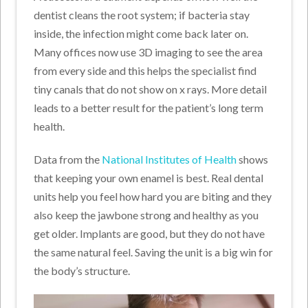
dentist cleans the root system; if bacteria stay
inside, the infection might come back later on.
Many offices now use 3D imaging to see the area
from every side and this helps the specialist find
tiny canals that do not show on x rays. More detail
leads to a better result for the patient’s long term
health.
Data from the
National Institutes of Health
shows
that keeping your own enamel is best. Real dental
units help you feel how hard you are biting and they
also keep the jawbone strong and healthy as you
get older. Implants are good, but they do not have
the same natural feel. Saving the unit is a big win for
the body’s structure.