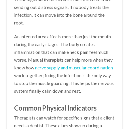
sending out distress signals. If nobody treats the
infection, it can move into the bone around the
root.
An infected area affects more than just the mouth
during the early stages. The body creates
inflammation that can make neck pain feel much
worse. Manual therapists can help more when they
know how
nerve supply and muscular coordination
work together; fixing the infection is the only way
to stop the muscle guarding. This helps the nervous
system finally calm down and rest.
Common Physical Indicators
Therapists can watch for specific signs that a client
needs a dentist. These clues show up during a