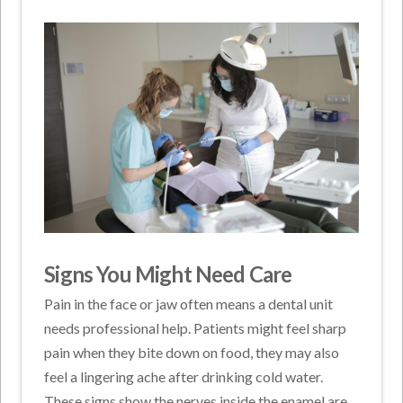
Signs You Might Need Care
Pain in the face or jaw often means a dental unit
needs professional help. Patients might feel sharp
pain when they bite down on food, they may also
feel a lingering ache after drinking cold water.
These signs show the nerves inside the enamel are