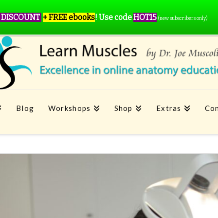
 DISCOUNT
+ FREE ebooks
!
Use code
HOT15
(new subscribers only)
Blog
Workshops
Shop
Extras
Con