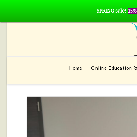
SPRING sale!
15%
Home
Online Education