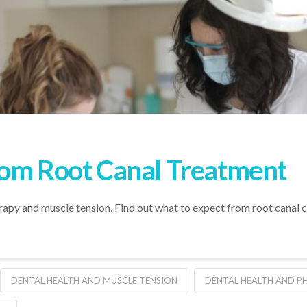
rom Root Canal Treatment
rapy and muscle tension. Find out what to expect from root canal ca
DENTAL HEALTH AND MUSCLE TENSION
DENTAL HEALTH AND P