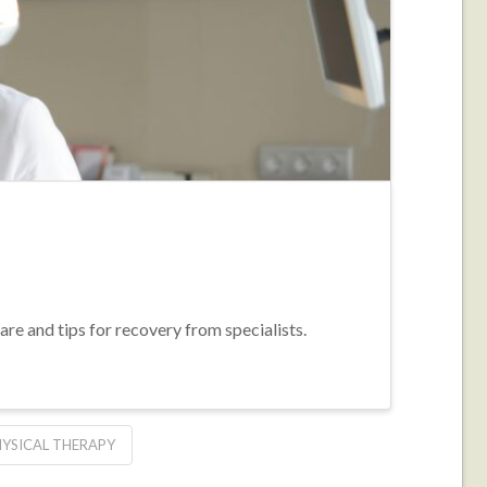
re and tips for recovery from specialists.
HYSICAL THERAPY