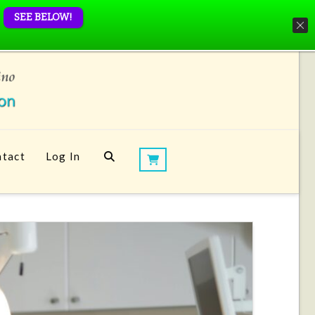
SEE BELOW!
tact
Log In