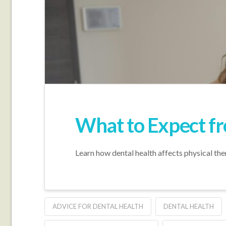
What to Expect f
Learn how dental health affects physical the
ADVICE FOR DENTAL HEALTH
DENTAL HEALTH