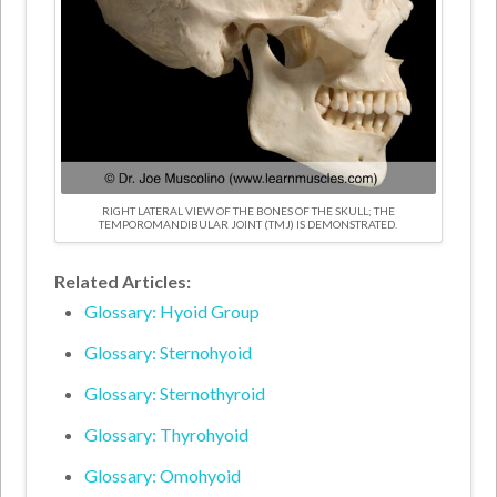
RIGHT LATERAL VIEW OF THE BONES OF THE SKULL; THE
TEMPOROMANDIBULAR JOINT (TMJ) IS DEMONSTRATED.
Related Articles:
Glossary: Hyoid Group
Glossary: Sternohyoid
Glossary: Sternothyroid
Glossary: Thyrohyoid
Glossary: Omohyoid