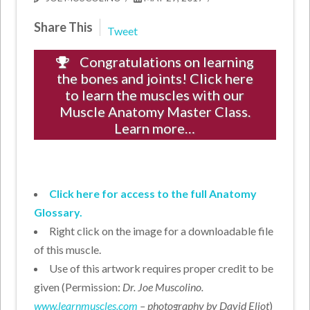
Share This
Tweet
Congratulations on learning
the bones and joints! Click here
to learn the muscles with our
Muscle Anatomy Master Class.
Learn more…
Click here for access to the full Anatomy
Glossary.
Right click on the image for a downloadable file
of this muscle.
Use of this artwork requires proper credit to be
given (Permission:
Dr. Joe Muscolino.
www.learnmuscles.com
– photography by David Eliot
)