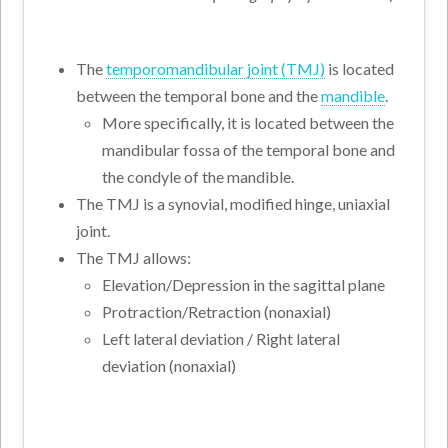
The
temporomandibular joint (TMJ)
is located
between the temporal bone and the
mandible
.
More specifically, it is located between the
mandibular fossa of the temporal bone and
the condyle of the mandible.
The TMJ is a synovial, modified hinge, uniaxial
joint.
The TMJ allows:
Elevation/Depression in the sagittal plane
Protraction/Retraction (nonaxial)
Left lateral deviation / Right lateral
deviation (nonaxial)