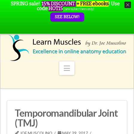
SPRING sale!
15% DISCOUNT
+ FREE ebooks
!
Use
code
HOT15
(new subscribers only)
SEE BELOW!
Navigation
Temporomandibular Joint
(TMJ)
JOE MUSCOLINO
MAY 29, 2017