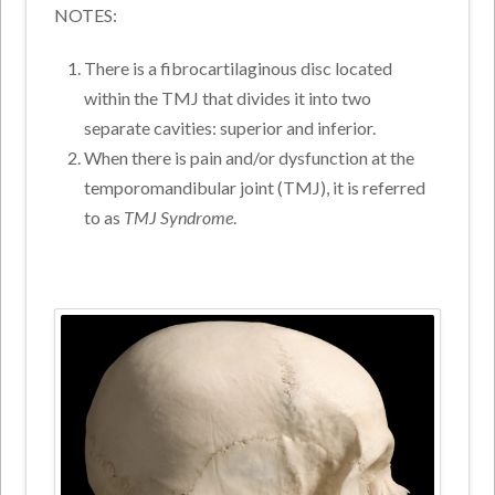
NOTES:
There is a fibrocartilaginous disc located
within the TMJ that divides it into two
separate cavities: superior and inferior.
When there is pain and/or dysfunction at the
temporomandibular joint (TMJ), it is referred
to as
TMJ Syndrome
.