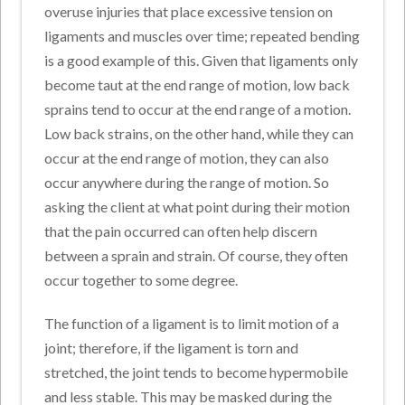
overuse injuries that place excessive tension on
ligaments and muscles over time; repeated bending
is a good example of this. Given that ligaments only
become taut at the end range of motion, low back
sprains tend to occur at the end range of a motion.
Low back strains, on the other hand, while they can
occur at the end range of motion, they can also
occur anywhere during the range of motion. So
asking the client at what point during their motion
that the pain occurred can often help discern
between a sprain and strain. Of course, they often
occur together to some degree.
The function of a ligament is to limit motion of a
joint; therefore, if the ligament is torn and
stretched, the joint tends to become hypermobile
and less stable. This may be masked during the