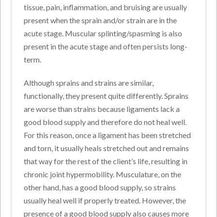
tissue, pain, inflammation, and bruising are usually
present when the sprain and/or strain are in the
acute stage. Muscular splinting/spasming is also
present in the acute stage and often persists long-
term.
Although sprains and strains are similar,
functionally, they present quite differently. Sprains
are worse than strains because ligaments lack a
good blood supply and therefore do not heal well.
For this reason, once a ligament has been stretched
and torn, it usually heals stretched out and remains
that way for the rest of the client’s life, resulting in
chronic joint hypermobility. Musculature, on the
other hand, has a good blood supply, so strains
usually heal well if properly treated. However, the
presence of a good blood supply also causes more