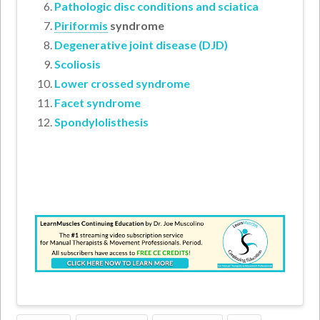
Pathologic disc conditions and sciatica
Piriformis
syndrome
Degenerative joint disease (DJD)
Scoliosis
Lower crossed syndrome
Facet syndrome
Spondylolisthesis