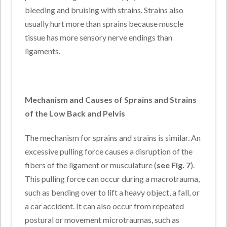
bleeding and bruising with strains. Strains also
usually hurt more than sprains because muscle
tissue has more sensory nerve endings than
ligaments.
Mechanism and Causes of Sprains and Strains
of the Low Back and Pelvis
The mechanism for sprains and strains is similar. An
excessive pulling force causes a disruption of the
fibers of the ligament or musculature (
see Fig. 7
).
This pulling force can occur during a macrotrauma,
such as bending over to lift a heavy object, a fall, or
a car accident. It can also occur from repeated
postural or movement microtraumas, such as