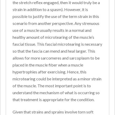
the stretch reflex engaged, then it would truly be a
strain in addition to a spasm). However, it is
possible to justify the use of the term strain in this
scenario from another perspective. Any strenuous
use of a muscle usually results in a normal and
healthy amount of microtearing of the muscle’s
fascial tissue. This fascial microtearing is necessary
so that the fascia can mend and heal larger. This
allows for more sarcomeres and sarcoplasm to be
placed in the muscle fiber when a muscle
hypertrophies after exercising. Hence, this
microtearing could be interpreted as a minor strain
of the muscle. The most important point is to
understand the mechanism of what is occurring so
that treatment is appropriate for the condition.
Given that strains and sprains involve torn soft