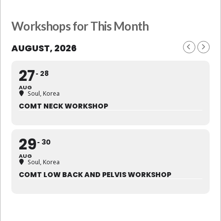
Workshops for This Month
AUGUST, 2026
27
28
AUG
Soul, Korea
COMT NECK WORKSHOP
29
30
AUG
Soul, Korea
COMT LOW BACK AND PELVIS WORKSHOP