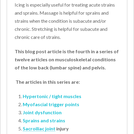
Icing is especially useful for treating acute strains
and sprains. Massage is helpful for sprains and
strains when the condition is subacute and/or
chronic. Stretching is helpful for subacute and
chronic care of strains.
This blog post article is the fourth in a series of
twelve articles on musculoskeletal conditions
of the low back (lumbar spine) and pelvis.
T
he articles in this series are:
Hypertonic / tight muscles
Myofascial trigger points
Joint dysfunction
Sprains and strains
Sacroiliac joint
injury