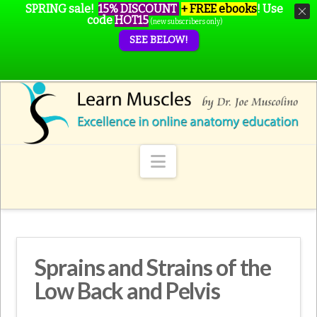
SPRING sale!
15% DISCOUNT
+ FREE ebooks
!
Use
code
HOT15
(new subscribers only)
SEE BELOW!
Navigation
Sprains and Strains of the
Low Back and Pelvis