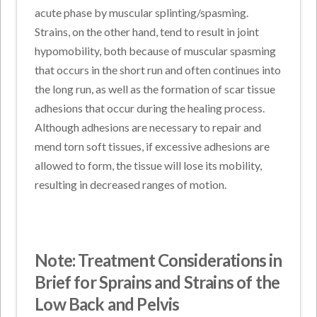
acute phase by muscular splinting/spasming.
Strains, on the other hand, tend to result in joint
hypomobility, both because of muscular spasming
that occurs in the short run and often continues into
the long run, as well as the formation of scar tissue
adhesions that occur during the healing process.
Although adhesions are necessary to repair and
mend torn soft tissues, if excessive adhesions are
allowed to form, the tissue will lose its mobility,
resulting in decreased ranges of motion.
Note: Treatment Considerations in
Brief for Sprains and Strains of the
Low Back and Pelvis