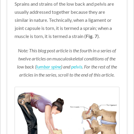
Sprains and strains of the low back and pelvis are
usually addressed together because they are
similar in nature. Technically, when a ligament or
joint capsule is torn, it is termed a sprain; when a
muscle is torn, it is termed a strain (
Fig. 7
).
Note: This blog post article is the fourth in a series of
twelve articles on musculoskeletal conditions of the
low back (
lumbar spine
) and
pelvis
. For the rest of the
articles in the series, scroll to the end of this article.