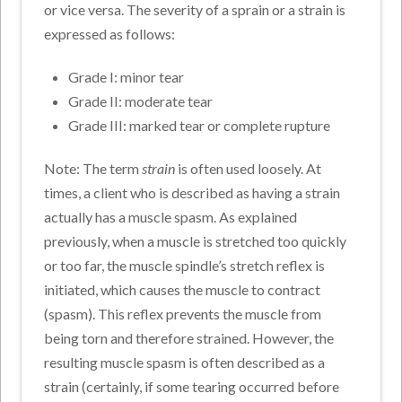
or vice versa. The severity of a sprain or a strain is
expressed as follows:
Grade I: minor tear
Grade II: moderate tear
Grade III: marked tear or complete rupture
Note: The term
strain
is often used loosely. At
times, a client who is described as having a strain
actually has a muscle spasm. As explained
previously, when a muscle is stretched too quickly
or too far, the muscle spindle’s stretch reflex is
initiated, which causes the muscle to contract
(spasm). This reflex prevents the muscle from
being torn and therefore strained. However, the
resulting muscle spasm is often described as a
strain (certainly, if some tearing occurred before