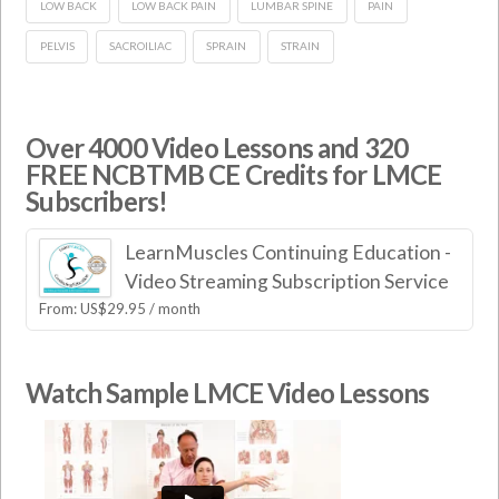
LOW BACK
LOW BACK PAIN
LUMBAR SPINE
PAIN
PELVIS
SACROILIAC
SPRAIN
STRAIN
Over 4000 Video Lessons and 320
FREE NCBTMB CE Credits for LMCE
Subscribers!
LearnMuscles Continuing Education -
Video Streaming Subscription Service
From:
US$
29.95
/ month
Watch Sample LMCE Video Lessons