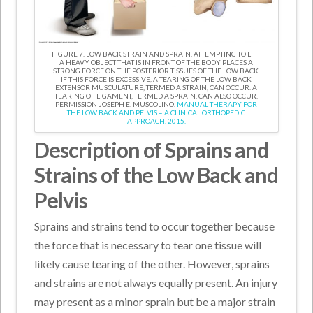
FIGURE 7. LOW BACK STRAIN AND SPRAIN. ATTEMPTING TO LIFT
A HEAVY OBJECT THAT IS IN FRONT OF THE BODY PLACES A
STRONG FORCE ON THE POSTERIOR TISSUES OF THE LOW BACK.
IF THIS FORCE IS EXCESSIVE, A TEARING OF THE LOW BACK
EXTENSOR MUSCULATURE, TERMED A STRAIN, CAN OCCUR. A
TEARING OF LIGAMENT, TERMED A SPRAIN, CAN ALSO OCCUR.
PERMISSION JOSEPH E. MUSCOLINO.
MANUAL THERAPY FOR
THE LOW BACK AND PELVIS – A CLINICAL ORTHOPEDIC
APPROACH. 2015.
Description of Sprains and
Strains of the Low Back and
Pelvis
Sprains and strains tend to occur together because
the force that is necessary to tear one tissue will
likely cause tearing of the other. However, sprains
and strains are not always equally present. An injury
may present as a minor sprain but be a major strain