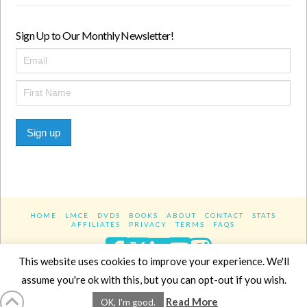
Sign Up to Our Monthly Newsletter!
Sign up
HOME
LMCE
DVDS
BOOKS
ABOUT
CONTACT
STATS
AFFILIATES
PRIVACY
TERMS
FAQS
Facebook
X
LinkedIn
YouTube
Instagra
This website uses cookies to improve your experience. We'll
assume you're ok with this, but you can opt-out if you wish.
Website Design
YanikChauvin.COM
Read More
OK, I'm good.
Copyright 2017 - All rights reserved.