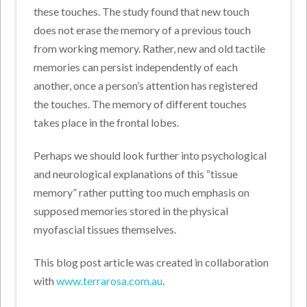
these touches. The study found that new touch
does not erase the memory of a previous touch
from working memory. Rather, new and old tactile
memories can persist independently of each
another, once a person’s attention has registered
the touches. The memory of different touches
takes place in the frontal lobes.
Perhaps we should look further into psychological
and neurological explanations of this “tissue
memory” rather putting too much emphasis on
supposed memories stored in the physical
myofascial tissues themselves.
This blog post article was created in collaboration
with
www.terrarosa.com.au
.