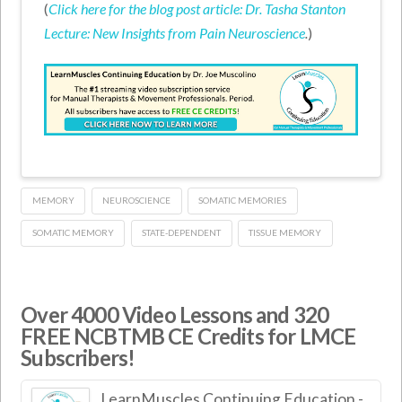
(
Click here for the blog post article: Dr. Tasha Stanton
Lecture: New Insights from Pain Neuroscience
.
)
MEMORY
NEUROSCIENCE
SOMATIC MEMORIES
SOMATIC MEMORY
STATE-DEPENDENT
TISSUE MEMORY
Over 4000 Video Lessons and 320
FREE NCBTMB CE Credits for LMCE
Subscribers!
LearnMuscles Continuing Education -