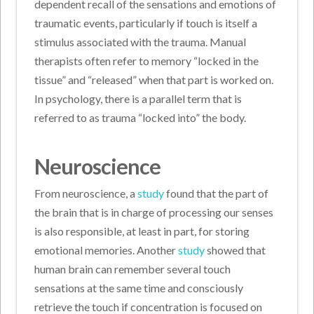
dependent recall of the sensations and emotions of
traumatic events, particularly if touch is itself a
stimulus associated with the trauma. Manual
therapists often refer to memory “locked in the
tissue” and “released” when that part is worked on.
In psychology, there is a parallel term that is
referred to as trauma “locked into” the body.
Neuroscience
From neuroscience, a
study
found that the part of
the brain that is in charge of processing our senses
is also responsible, at least in part, for storing
emotional memories. Another
study
showed that
human brain can remember several touch
sensations at the same time and consciously
retrieve the touch if concentration is focused on