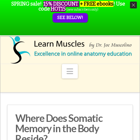
SPRING sale!
15% DISCOUNT
+ FREE ebooks
!
Use
code
HOT15
(new subscribers only)
SEE BELOW!
Navigation
Where Does Somatic
Memory in the Body
Reside?