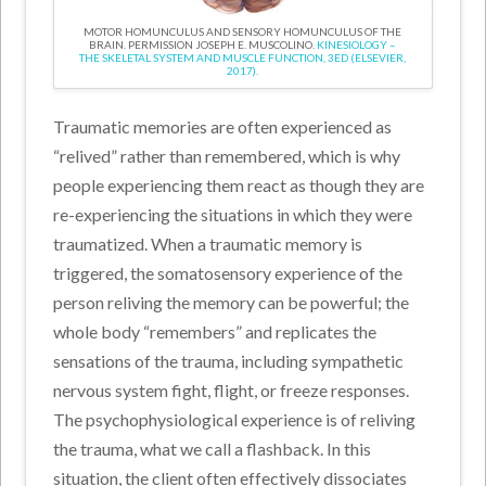
MOTOR HOMUNCULUS AND SENSORY HOMUNCULUS OF THE
BRAIN. PERMISSION JOSEPH E. MUSCOLINO.
KINESIOLOGY –
THE SKELETAL SYSTEM AND MUSCLE FUNCTION, 3ED (ELSEVIER,
2017).
Traumatic memories are often experienced as
“relived” rather than remembered, which is why
people experiencing them react as though they are
re-experiencing the situations in which they were
traumatized. When a traumatic memory is
triggered, the somatosensory experience of the
person reliving the memory can be powerful; the
whole body “remembers” and replicates the
sensations of the trauma, including sympathetic
nervous system fight, flight, or freeze responses.
The psychophysiological experience is of reliving
the trauma, what we call a flashback. In this
situation, the client often effectively dissociates