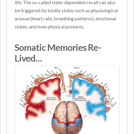
life. The so-called state-dependent recall can also
be triggered by bodily states such as physiological
arousal (heart rate, breathing patterns), emotional
states, and even physical postures.
Somatic Memories Re-
Lived…