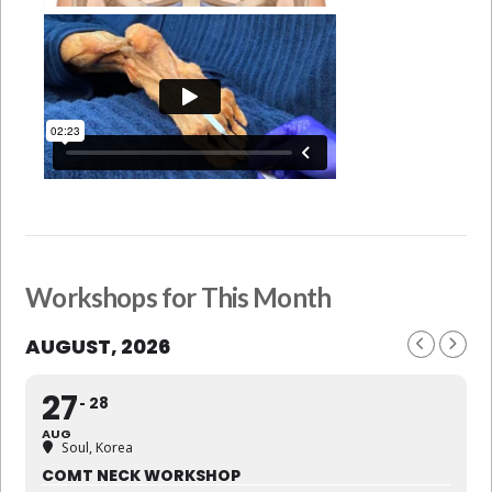
Workshops for This Month
AUGUST, 2026
27
28
AUG
Soul, Korea
COMT NECK WORKSHOP