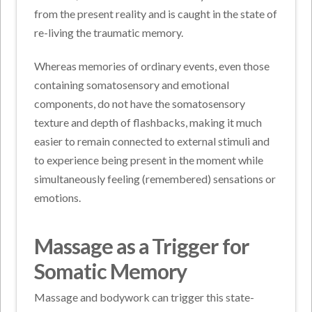
from the present reality and is caught in the state of
re-living the traumatic memory.
Whereas memories of ordinary events, even those
containing somatosensory and emotional
components, do not have the somatosensory
texture and depth of flashbacks, making it much
easier to remain connected to external stimuli and
to experience being present in the moment while
simultaneously feeling (remembered) sensations or
emotions.
Massage as a Trigger for
Somatic Memory
Massage and bodywork can trigger this state-