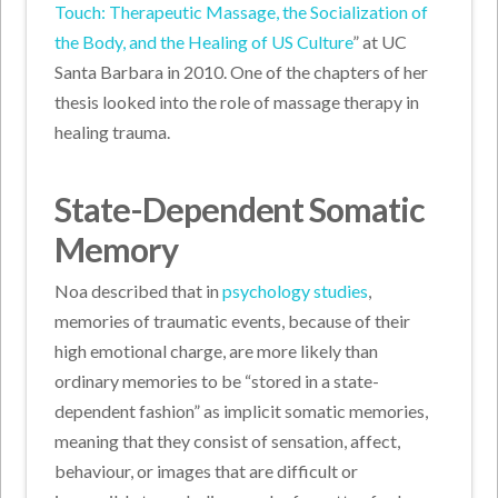
Touch: Therapeutic Massage, the Socialization of
the Body, and the Healing of US Culture
” at UC
Santa Barbara in 2010. One of the chapters of her
thesis looked into the role of massage therapy in
healing trauma.
State-Dependent Somatic
Memory
Noa described that in
psychology studies
,
memories of traumatic events, because of their
high emotional charge, are more likely than
ordinary memories to be “stored in a state-
dependent fashion” as implicit somatic memories,
meaning that they consist of sensation, affect,
behaviour, or images that are difficult or