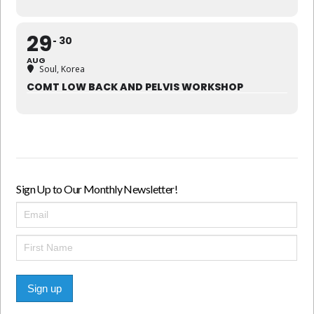
29
30
AUG
Soul, Korea
COMT LOW BACK AND PELVIS WORKSHOP
Sign Up to Our Monthly Newsletter!
Sign up