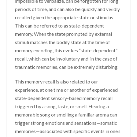
impossible to verbalize, can be forgotten for long
periods of time, and can also be quickly and vividly
recalled given the appropriate state or stimulus.
This can be referred to as state-dependent
memory. When the state prompted by external
stimuli matches the bodily state at the time of
memory encoding, this evokes “state-dependent”
recall, which can be involuntary and, in the case of
traumatic memories, can be extremely disturbing.
This memory recall is also related to our
experience, at one time or another of experienced
state-dependent sensory-based memory recall
triggered by a song, taste, or smell. Hearing a
memorable song or smelling a familiar aroma can
trigger strong emotions and sensations—somatic
memories—associated with specific events in one’s