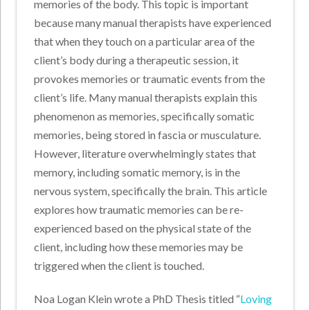
memories of the body. This topic is important
because many manual therapists have experienced
that when they touch on a particular area of the
client’s body during a therapeutic session, it
provokes memories or traumatic events from the
client’s life. Many manual therapists explain this
phenomenon as memories, specifically somatic
memories, being stored in fascia or musculature.
However, literature overwhelmingly states that
memory, including somatic memory, is in the
nervous system, specifically the brain. This article
explores how traumatic memories can be re-
experienced based on the physical state of the
client, including how these memories may be
triggered when the client is touched.
Noa Logan Klein wrote a PhD Thesis titled “
Loving