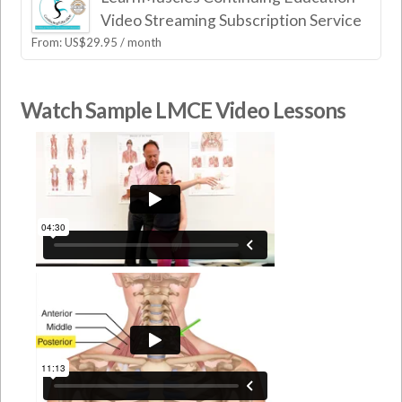
Video Streaming Subscription Service
From:
US$
29.95
/ month
Watch Sample LMCE Video Lessons