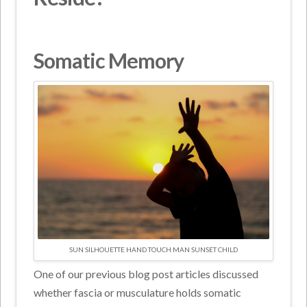
Somatic Memory
SUN SILHOUETTE HAND TOUCH MAN SUNSET CHILD
One of our previous blog post articles discussed
whether fascia or musculature holds somatic