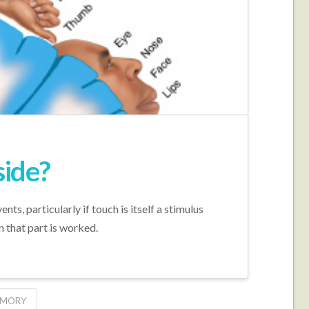
side?
, particularly if touch is itself a stimulus
 that part is worked.
EMORY