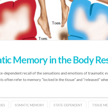
ic Memory in the Body Re
dependent recall of the sensations and emotions of traumatic events
s often refer to memory “locked in the tissue” and “released” when
IES
SOMATIC MEMORY
STATE-DEPENDENT
TISSUE M