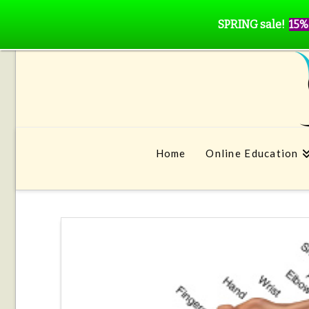
SPRING sale!
15%
Home
Online Education