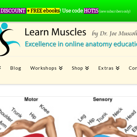
 DISCOUNT
+ FREE ebooks
!
Use code
HOT15
(new subscribers only)
Blog
Workshops
Shop
Extras
Con