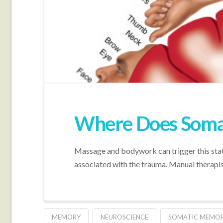
Where Does Somat
Massage and bodywork can trigger this state-
associated with the trauma. Manual therapist
MEMORY
NEUROSCIENCE
SOMATIC MEMOR