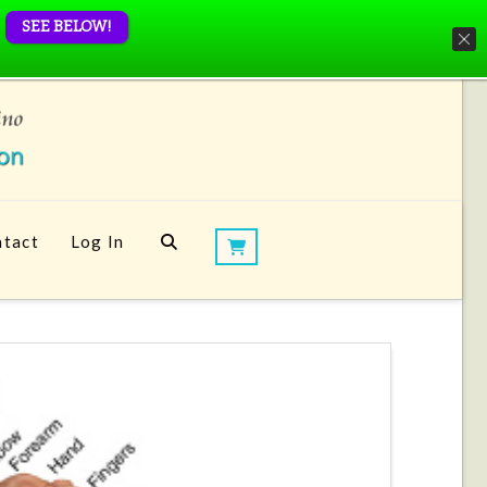
SEE BELOW!
tact
Log In