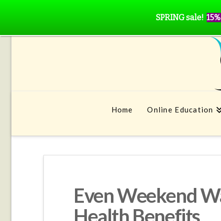
SPRING sale!
15%
Home
Online Education
Even Weekend Wa
Health Benefits