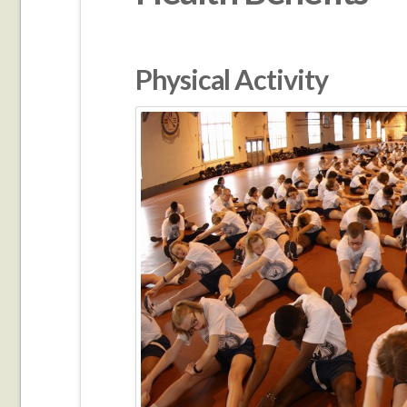
Physical Activity