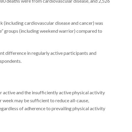
,780 deaths were from cardiovascular disease, and 2,526
sk (including cardiovascular disease and cancer) was
ve” groups (including weekend warrior) compared to
ant difference in regularly active participants and
espondents.
ctive and the insufficiently active physical activity
r week may be sufficient to reduce all-cause,
egardless of adherence to prevailing physical activity