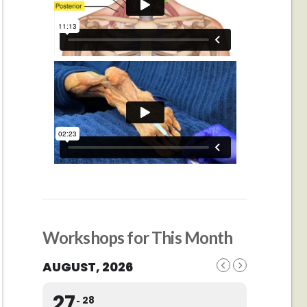
Workshops for This Month
AUGUST, 2026
27
28