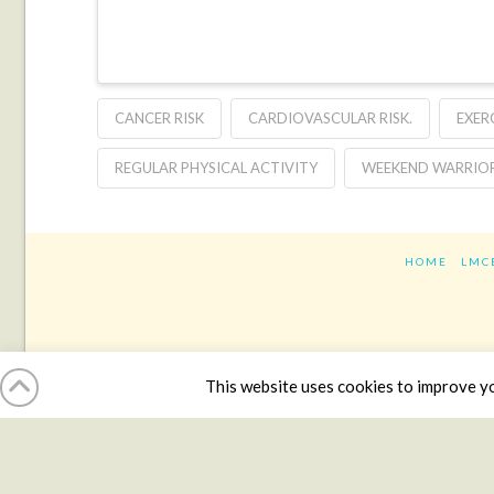
CANCER RISK
CARDIOVASCULAR RISK.
EXER
REGULAR PHYSICAL ACTIVITY
WEEKEND WARRIO
HOME
LMC
This website uses cookies to improve you