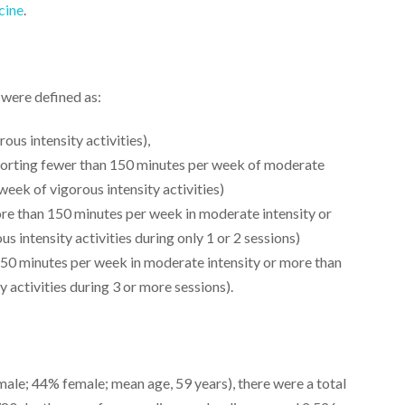
cine
.
 were defined as:
ous intensity activities),
eporting fewer than 150 minutes per week of moderate
week of vigorous intensity activities)
re than 150 minutes per week in moderate intensity or
 intensity activities during only 1 or 2 sessions)
50 minutes per week in moderate intensity or more than
 activities during 3 or more sessions).
le; 44% female; mean age, 59 years), there were a total