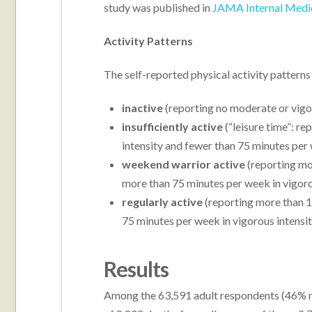
study was published in
JAMA Internal Medi
Activity Patterns
The self-reported physical activity patterns
inactive
(reporting no moderate or vigor
insufficiently active
(“leisure time”: r
intensity and fewer than 75 minutes per 
weekend warrior active
(reporting mo
more than 75 minutes per week in vigorous
regularly active
(reporting more than 1
75 minutes per week in vigorous intensity
Results
Among the 63,591 adult respondents (46% ma