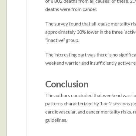
of 8,802 deaths from all causes; of these, 2
deaths were from cancer.
The survey found that all-cause mortality ri
approximately 30% lower in the three “acti
“inactive” group.
The interesting part was there is no signific
weekend warrior and insufficiently active r
Conclusion
The authors concluded that weekend warrior a
patterns characterized by 1 or 2 sessions pe
cardiovascular, and cancer mortality risks, r
guidelines.