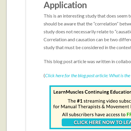
Application
This is an interesting study that does seem 
should be aware that the “correlation” betwee
study does not necessarily relate to “causati
Correlation and causation can be two differe
study that must be considered in the context
This blog post article was written in collab
(
Click here for the blog post article: What is th