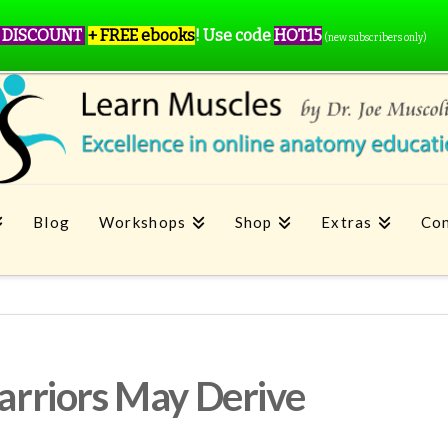
 DISCOUNT
+ FREE ebooks
!
Use code
HOT15
(new subscribers only)
Blog
Workshops
Shop
Extras
Con
rriors May Derive