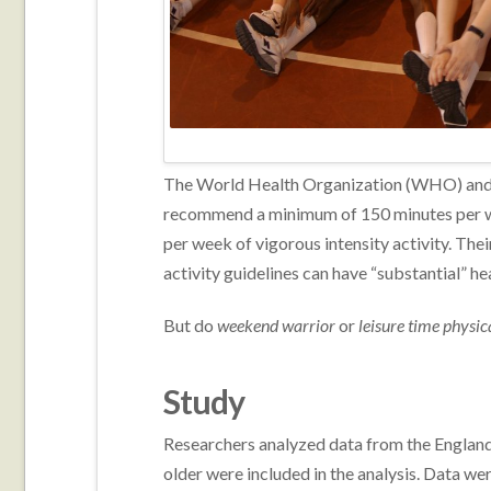
The World Health Organization (WHO) and
recommend a minimum of 150 minutes per we
per week of vigorous intensity activity. Th
activity guidelines can have “substantial” he
But do
weekend warrior
or
leisure time physic
Study
Researchers analyzed data from the England
older were included in the analysis. Data w