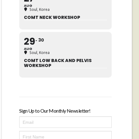
AUG
Soul, Korea
COMT NECK WORKSHOP
29
30
AUG
Soul, Korea
COMT LOW BACK AND PELVIS
WORKSHOP
Sign Up to Our Monthly Newsletter!