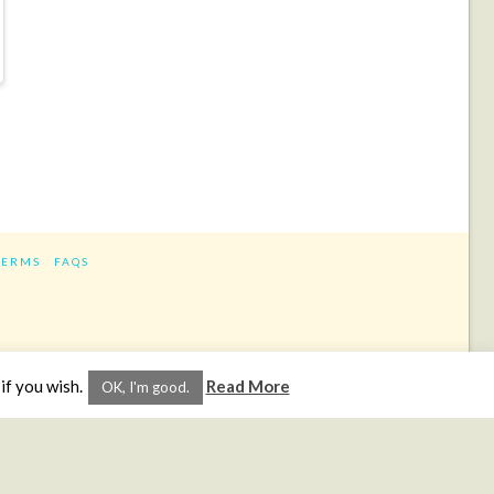
TERMS
FAQS
ram
if you wish.
Read More
OK, I'm good.