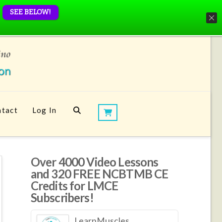
SEE BELOW!
tact
Log In
Over 4000 Video Lessons
and 320 FREE NCBTMB CE
Credits for LMCE
Subscribers!
LearnMuscles