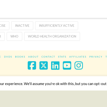
CISE
INACTIVE
INSUFFICIENTLY ACTIVE
R
WHO
WORLD HEALTH ORGANIZATION
E
DVDS
BOOKS
ABOUT
CONTACT
STATS
AFFILIATES
PRIVACY
Facebook
X
LinkedIn
YouTube
Instag
Website Design
YanikChauvin.COM
r experience. We'll assume you're ok with this, but you can opt-out 
Copyright 2017 - All rights reserved.