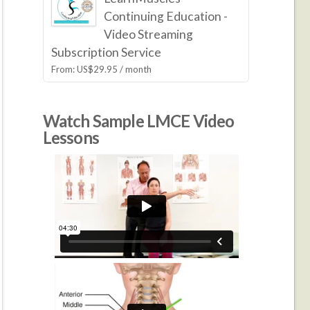
Continuing Education -
Video Streaming
Subscription Service
From:
US$
29.95
/ month
Watch Sample LMCE Video
Lessons