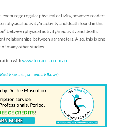
to encourage regular physical activity, however readers
n physical activity/inactivity and death found in this
on” between physical activity/inactivity and death.
nt relationships between parameters. Also, this is one
 of many other studies.
oration with
www.terrarosa.com.au
.
e Best Exercise for Tennis Elbow?
)