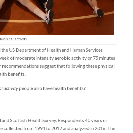
PHYSICAL ACTIVITY
 the US Department of Health and Human Services
ek of moderate intensity aerobic activity or 75 minutes
eir recommendations suggest that following these physical
alth benefits.
al activity
people also have health benefits?
 and Scottish Health Survey. Respondents 40 years or
ere collected from 1994 to 2012 and analyzed in 2016. The