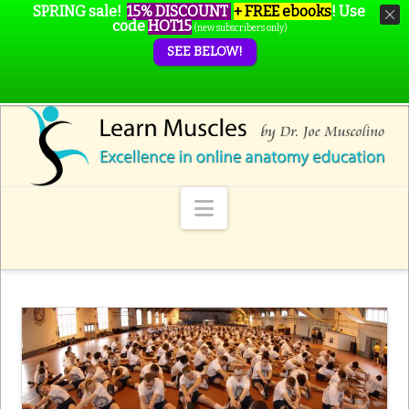
SPRING sale!
15% DISCOUNT
+ FREE ebooks
!
Use
code
HOT15
(new subscribers only)
SEE BELOW!
Navigation