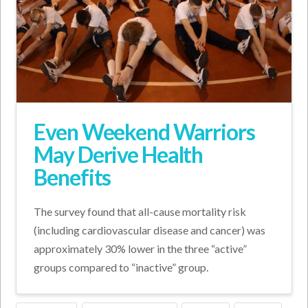
Even Weekend Warriors
May Derive Health
Benefits
The survey found that all-cause mortality risk
(including cardiovascular disease and cancer) was
approximately 30% lower in the three “active”
groups compared to “inactive” group.