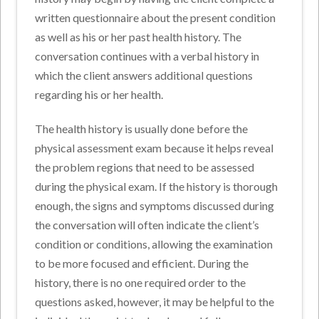
written questionnaire about the present condition
as well as his or her past health history. The
conversation continues with a verbal history in
which the client answers additional questions
regarding his or her health.
The health history is usually done before the
physical assessment exam because it helps reveal
the problem regions that need to be assessed
during the physical exam. If the history is thorough
enough, the signs and symptoms discussed during
the conversation will often indicate the client’s
condition or conditions, allowing the examination
to be more focused and efficient. During the
history, there is no one required order to the
questions asked, however, it may be helpful to the