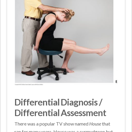
Differential Diagnosis /
Differential Assessment
There was a popular TV show named
House
that
ran for many years. House was a curmudgeon but