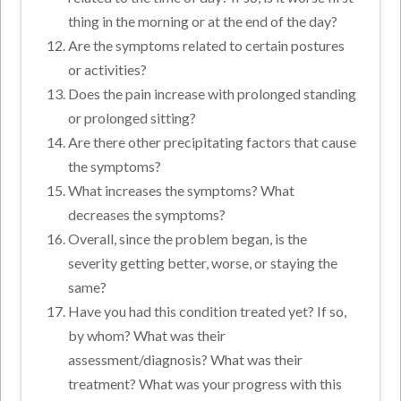
thing in the morning or at the end of the day?
Are the symptoms related to certain postures
or activities?
Does the pain increase with prolonged standing
or prolonged sitting?
Are there other precipitating factors that cause
the symptoms?
What increases the symptoms? What
decreases the symptoms?
Overall, since the problem began, is the
severity getting better, worse, or staying the
same?
Have you had this condition treated yet? If so,
by whom? What was their
assessment/diagnosis? What was their
treatment? What was your progress with this