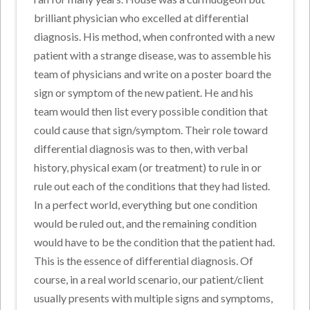
brilliant physician who excelled at differential
diagnosis. His method, when confronted with a new
patient with a strange disease, was to assemble his
team of physicians and write on a poster board the
sign or symptom of the new patient. He and his
team would then list every possible condition that
could cause that sign/symptom. Their role toward
differential diagnosis was to then, with verbal
history, physical exam (or treatment) to rule in or
rule out each of the conditions that they had listed.
In a perfect world, everything but one condition
would be ruled out, and the remaining condition
would have to be the condition that the patient had.
This is the essence of differential diagnosis. Of
course, in a real world scenario, our patient/client
usually presents with multiple signs and symptoms,