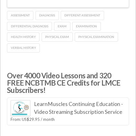
ASSESSMENT
DIAGNOSIS
DIFFERENT ASSESSMENT
DIFFERENTIAL DIAGNOSIS
EXAM
EXAMINATION
HEALTH HISTORY
PHYSICAL EXAM
PHYSICAL EXAMINATION
VERBAL HISTORY
Over 4000 Video Lessons and 320
FREE NCBTMB CE Credits for LMCE
Subscribers!
LearnMuscles Continuing Education -
Video Streaming Subscription Service
From:
US$
29.95
/ month