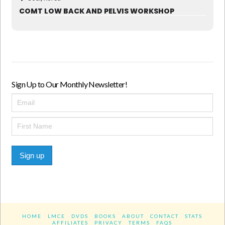
COMT LOW BACK AND PELVIS WORKSHOP
Sign Up to Our Monthly Newsletter!
Sign up
HOME
LMCE
DVDS
BOOKS
ABOUT
CONTACT
STATS
AFFILIATES
PRIVACY
TERMS
FAQS