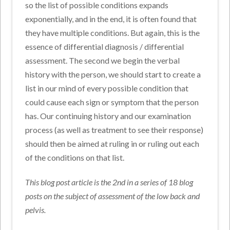
so the list of possible conditions expands
exponentially, and in the end, it is often found that
they have multiple conditions. But again, this is the
essence of differential diagnosis / differential
assessment. The second we begin the verbal
history with the person, we should start to create a
list in our mind of every possible condition that
could cause each sign or symptom that the person
has. Our continuing history and our examination
process (as well as treatment to see their response)
should then be aimed at ruling in or ruling out each
of the conditions on that list.
This blog post article is the 2nd in a series of 18 blog
posts on the subject of assessment of the low back and
pelvis.