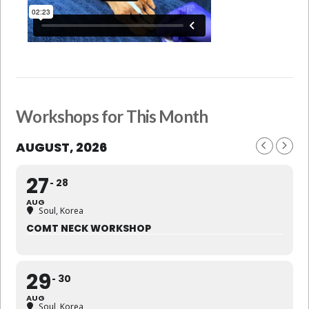
Workshops for This Month
AUGUST, 2026
27
28
AUG
Soul, Korea
COMT NECK WORKSHOP
29
30
AUG
Soul, Korea