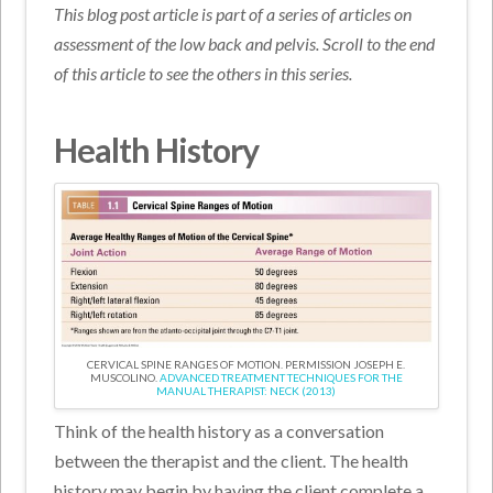
This blog post article is part of a series of articles on
assessment of the low back and pelvis. Scroll to the end
of this article to see the others in this series.
Health History
CERVICAL SPINE RANGES OF MOTION. PERMISSION JOSEPH E.
MUSCOLINO.
ADVANCED TREATMENT TECHNIQUES FOR THE
MANUAL THERAPIST: NECK (2013)
Think of the health history as a conversation
between the therapist and the client. The health
history may begin by having the client complete a