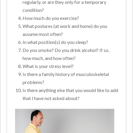
regularly, or are they only for a temporary
condition?
How much do you exercise?
What postures (at work and home) do you
assume most often?
In what position(s) do you sleep?
Do you smoke? Do you drink alcohol? If so,
how much, and how often?
What is your stress level?
Is there a family history of musculoskeletal
problems?
Is there anything else that you would like to add
that I have not asked about?