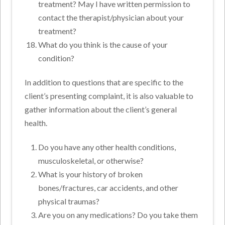
treatment? May I have written permission to
contact the therapist/physician about your
treatment?
What do you think is the cause of your
condition?
In addition to questions that are specific to the
client’s presenting complaint, it is also valuable to
gather information about the client’s general
health.
Do you have any other health conditions,
musculoskeletal, or otherwise?
What is your history of broken
bones/fractures, car accidents, and other
physical traumas?
Are you on any medications? Do you take them