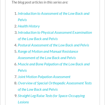
The blog post articles in this series are:
Introduction to Assessment of the Low Back and
Pelvis
Health History
Introduction to Physical Assessment Examination
of the Low Back and Pelvis
Postural Assessment of the Low Back and Pelvis
Range of Motion and Manual Resistance
Assessment of the Low Back and Pelvis
Muscle and Bone Palpation of the Low Back and
Pelvis
Joint Motion Palpation Assessment
Overview of Special Orthopedic Assessment Tests
of the Low Back and Pelvis
Straight Leg Raise Tests for Space-Occupying
Lesions