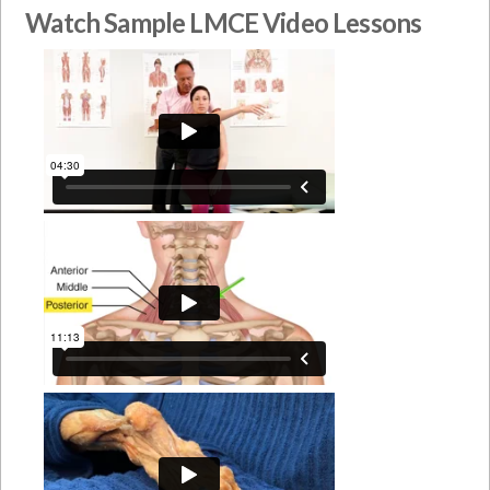
Watch Sample LMCE Video Lessons