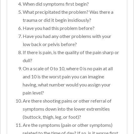
When did symptoms first begin?
What precipitated the problem? Was there a
trauma or did it begin insidiously?
Have you had this problem before?
Have you had any other problems with your
low back or pelvis before?
If there is pain, is the quality of the pain sharp or
dull?
On a scale of 0 to 10, where 0 is no pain at all
and 10 is the worst pain you can imagine
having, what number would you assign your
pain level?
Are there shooting pains or other referral of
symptoms down into the lower extremities
(buttock, thigh, leg, or foot)?
Are the symptoms (pain or other symptoms)
related to the time of day? If so, is it worse first