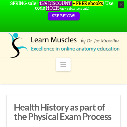
SPRING sale!
15% DISCOUNT
+ FREE ebooks
!
Use
code
HOT15
(new subscribers only)
SEE BELOW!
Navigation
Health History as part of
the Physical Exam Process