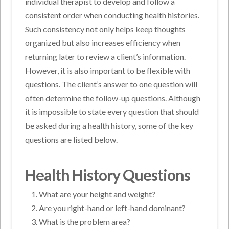
individual therapist to develop and follow a
consistent order when conducting health histories.
Such consistency not only helps keep thoughts
organized but also increases efficiency when
returning later to review a client’s information.
However, it is also important to be flexible with
questions. The client’s answer to one question will
often determine the follow-up questions. Although
it is impossible to state every question that should
be asked during a health history, some of the key
questions are listed below.
Health History Questions
What are your height and weight?
Are you right-hand or left-hand dominant?
What is the problem area?