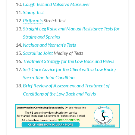
Cough Test and Valsalva Maneuver
Slump Test
Piriformis
Stretch Test
Straight Leg Raise and Manual Resistance Tests for
Strains and Sprains
Nachlas and Yeoman’s Tests
Sacroiliac Joint
Medley of Tests
Treatment Strategy for the Low Back and Pelvis
Self-Care Advice for the Client with a Low Back /
Sacro-Iliac Joint Condition
Brief Review of Assessment and Treatment of
Conditions of the Low Back and Pelvis