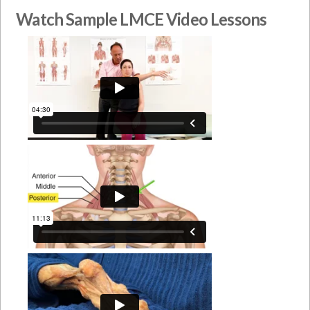
Watch Sample LMCE Video Lessons