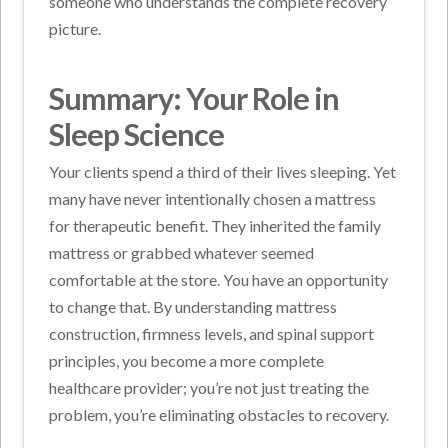
someone who understands the complete recovery
picture.
Summary: Your Role in
Sleep Science
Your clients spend a third of their lives sleeping. Yet
many have never intentionally chosen a mattress
for therapeutic benefit. They inherited the family
mattress or grabbed whatever seemed
comfortable at the store.
You have an opportunity
to change that. By understanding mattress
construction, firmness levels, and spinal support
principles, you become a more complete
healthcare provider; you’re not just treating the
problem, you’re eliminating obstacles to recovery.