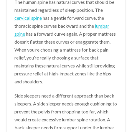
The human spine has natural curves that should be
maintained regardless of sleep position. The
cervical spine
has a gentle forward curve, the
thoracic spine curves backward and the
lumbar
spine
has a forward curve again. A proper mattress
doesn’t flatten these curves or exaggerate them.
When you’re choosing a mattress for back pain
relief, you’re really choosing a surface that
maintains these natural curves while still providing
pressure relief at high-impact zones like the hips
and shoulders.
Side sleepers need a different approach than back
sleepers. A side sleeper needs enough cushioning to
prevent the pelvis from dropping too far, which
would create excessive lumbar spine rotation. A
back sleeper needs firm support under the lumbar