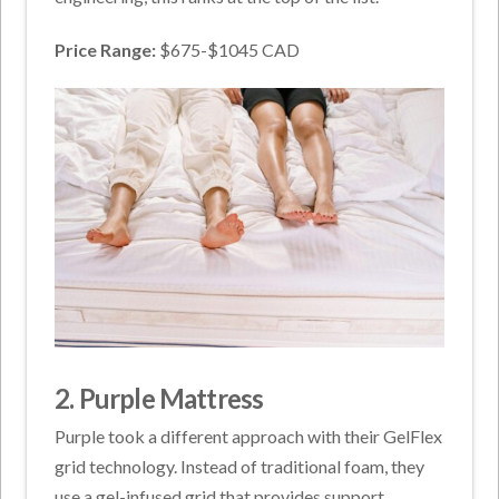
Price Range:
$675-$1045 CAD
2. Purple Mattress
Purple took a different approach with their GelFlex
grid technology. Instead of traditional foam, they
use a gel-infused grid that provides support