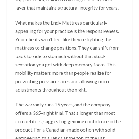
layer that maintains structural integrity for years.
What makes the Endy Mattress particularly
appealing for your practice is the responsiveness.
Your clients won’t feel like they’re fighting the
mattress to change positions. They can shift from
back to side to stomach without that stuck
sensation you get with deep memory foam. This
mobility matters more than people realize for
preventing pressure sores and allowing micro-
adjustments throughout the night.
The warranty runs 15 years, and the company
offers a 365-night trial. That’s longer than most
competitors, suggesting genuine confidence in the
product. For a Canadian-made option with solid
engineering, this ranks at the top of the list.