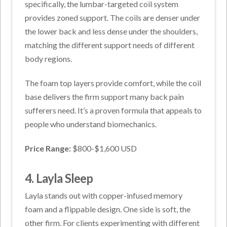
specifically, the lumbar-targeted coil system
provides zoned support. The coils are denser under
the lower back and less dense under the shoulders,
matching the different support needs of different
body regions.
The foam top layers provide comfort, while the coil
base delivers the firm support many back pain
sufferers need. It’s a proven formula that appeals to
people who understand biomechanics.
Price Range:
$800-$1,600 USD
4. Layla Sleep
Layla stands out with copper-infused memory
foam and a flippable design. One side is soft, the
other firm. For clients experimenting with different