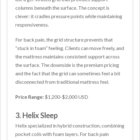
columns beneath the surface. The concept is
clever: it cradles pressure points while maintaining
responsiveness.
For back pain, the grid structure prevents that
“stuck in foam” feeling. Clients can move freely, and
the mattress maintains consistent support across
the surface. The downside is the premium pricing
and the fact that the grid can sometimes feel a bit
disconnected from traditional mattress feel.
Price Range:
$1,200-$2,000 USD
3. Helix Sleep
Helix specialized in hybrid construction, combining
pocket coils with foam layers. For back pain