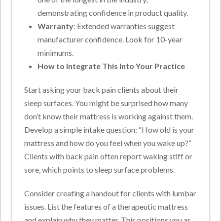
demonstrating confidence in product quality.
Warranty
: Extended warranties suggest
manufacturer confidence. Look for 10-year
minimums.
How to Integrate This Into Your Practice
Start asking your back pain clients about their
sleep surfaces. You might be surprised how many
don’t know their mattress is working against them.
Develop a simple intake question: “How old is your
mattress and how do you feel when you wake up?”
Clients with back pain often report waking stiff or
sore, which points to sleep surface problems.
Consider creating a handout for clients with lumbar
issues. List the features of a therapeutic mattress
and explain why they matter. This positions you as