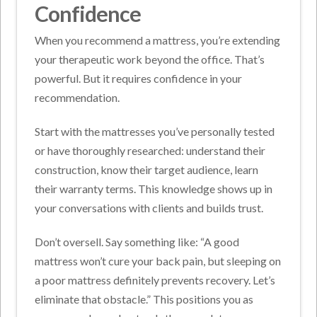
Confidence
When you recommend a mattress, you’re extending
your therapeutic work beyond the office. That’s
powerful. But it requires confidence in your
recommendation.
Start with the mattresses you’ve personally tested
or have thoroughly researched: understand their
construction, know their target audience, learn
their warranty terms. This knowledge shows up in
your conversations with clients and builds trust.
Don’t oversell. Say something like: “A good
mattress won’t cure your back pain, but sleeping on
a poor mattress definitely prevents recovery. Let’s
eliminate that obstacle.”
This positions you as