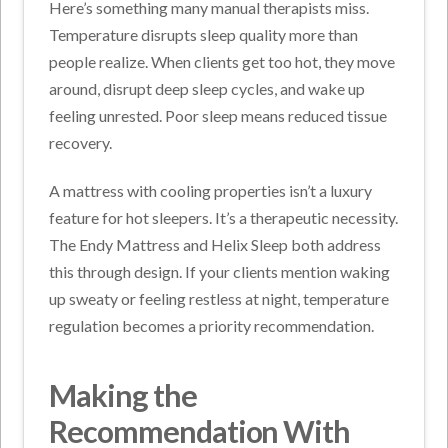
Here’s something many manual therapists miss.
Temperature disrupts sleep quality more than
people realize. When clients get too hot, they move
around, disrupt deep sleep cycles, and wake up
feeling unrested. Poor sleep means reduced tissue
recovery.
A mattress with cooling properties isn’t a luxury
feature for hot sleepers. It’s a therapeutic necessity.
The Endy Mattress and Helix Sleep both address
this through design. If your clients mention waking
up sweaty or feeling restless at night, temperature
regulation becomes a priority recommendation.
Making the
Recommendation With