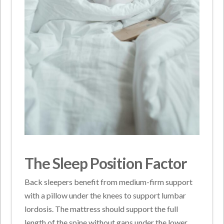
The Sleep Position Factor
Back sleepers benefit from medium-firm support
with a pillow under the knees to support lumbar
lordosis. The mattress should support the full
length of the spine without gaps under the lower