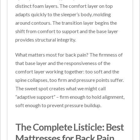
distinct foam layers. The comfort layer on top
adapts quickly to the sleeper’s body, molding
around contours. The transition layer begins the
shift from comfort to support and the base layer
provides structural integrity.
What matters most for back pain? The firmness of
that base layer and the responsiveness of the
comfort layer working together: too soft and the
spine collapses, too firm and pressure points suffer.
The sweet spot creates what we might call
“adaptive support” – firm enough to hold alignment,
soft enough to prevent pressure buildup.
The Complete Listicle: Best
Mattresses for Back Pain