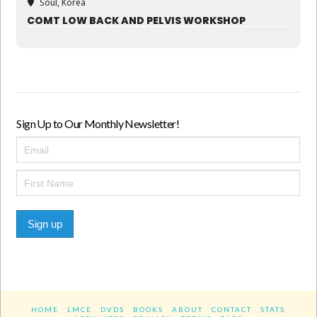
Soul, Korea
COMT LOW BACK AND PELVIS WORKSHOP
Sign Up to Our Monthly Newsletter!
Sign up
HOME
LMCE
DVDS
BOOKS
ABOUT
CONTACT
STATS