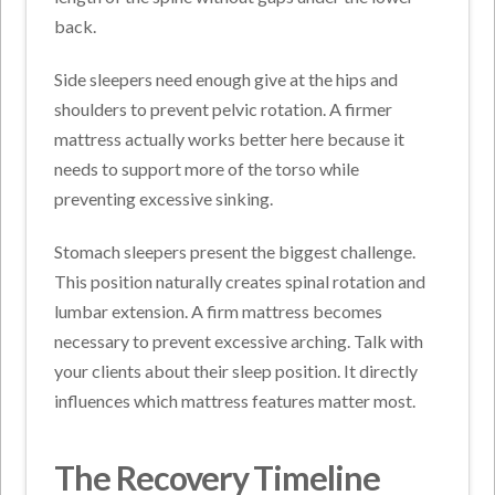
back.
Side sleepers need enough give at the hips and
shoulders to prevent pelvic rotation. A firmer
mattress actually works better here because it
needs to support more of the torso while
preventing excessive sinking.
Stomach sleepers present the biggest challenge.
This position naturally creates spinal rotation and
lumbar extension. A firm mattress becomes
necessary to prevent excessive arching.
Talk with
your clients about their sleep position. It directly
influences which mattress features matter most.
The Recovery Timeline