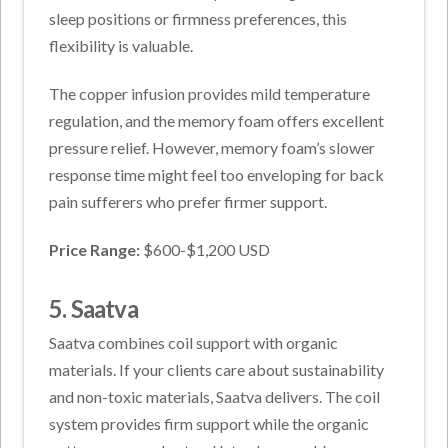
sleep positions or firmness preferences, this
flexibility is valuable.
The copper infusion provides mild temperature
regulation, and the memory foam offers excellent
pressure relief. However, memory foam’s slower
response time might feel too enveloping for back
pain sufferers who prefer firmer support.
Price Range:
$600-$1,200 USD
5. Saatva
Saatva combines coil support with organic
materials. If your clients care about sustainability
and non-toxic materials, Saatva delivers. The coil
system provides firm support while the organic