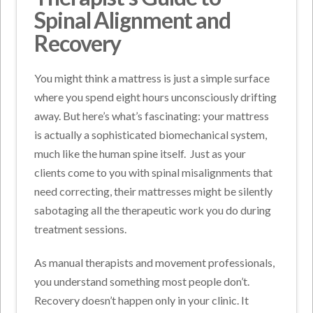
Spinal Alignment and
Recovery
You might think a mattress is just a simple surface
where you spend eight hours unconsciously drifting
away. But here’s what’s fascinating: your mattress
is actually a sophisticated biomechanical system,
much like the human spine itself.
Just as your
clients come to you with spinal misalignments that
need correcting, their mattresses might be silently
sabotaging all the therapeutic work you do during
treatment sessions.
As manual therapists and movement professionals,
you understand something most people don’t.
Recovery doesn’t happen only in your clinic. It