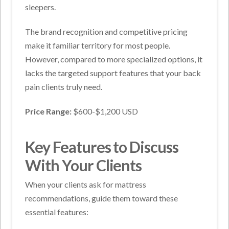
sleepers.
The brand recognition and competitive pricing
make it familiar territory for most people.
However, compared to more specialized options, it
lacks the targeted support features that your back
pain clients truly need.
Price Range:
$600-$1,200 USD
Key Features to Discuss
With Your Clients
When your clients ask for mattress
recommendations, guide them toward these
essential features: