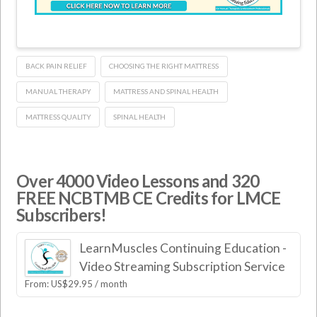
BACK PAIN RELIEF
CHOOSING THE RIGHT MATTRESS
MANUAL THERAPY
MATTRESS AND SPINAL HEALTH
MATTRESS QUALITY
SPINAL HEALTH
Over 4000 Video Lessons and 320
FREE NCBTMB CE Credits for LMCE
Subscribers!
LearnMuscles Continuing Education -
Video Streaming Subscription Service
From:
US$
29.95
/ month