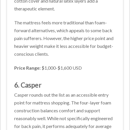
cotton cover and natural latex layers add a
therapeutic element.
The mattress feels more traditional than foam-
forward alternatives, which appeals to some back
pain sufferers. However, the higher price point and
heavier weight make it less accessible for budget-
conscious clients.
Price Range:
$1,000-$1,600 USD
6. Casper
Casper rounds out the list as an accessible entry
point for mattress shopping. The four-layer foam
construction balances comfort and support
reasonably well. While not specifically engineered
for back pain, it performs adequately for average