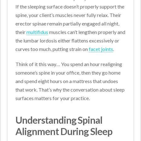
If the sleeping surface doesn’t properly support the
spine, your client’s muscles never fully relax. Their
erector spinae remain partially engaged all night,
their
multifidus
muscles can’t lengthen properly and
the lumbar lordosis either flattens excessively or
curves too much, putting strain on
facet joints
.
Think of it this way… You spend an hour realigning
someone’s spine in your office, then they go home
and spend eight hours on a mattress that undoes
that work. That’s why the conversation about sleep
surfaces matters for your practice.
Understanding Spinal
Alignment During Sleep