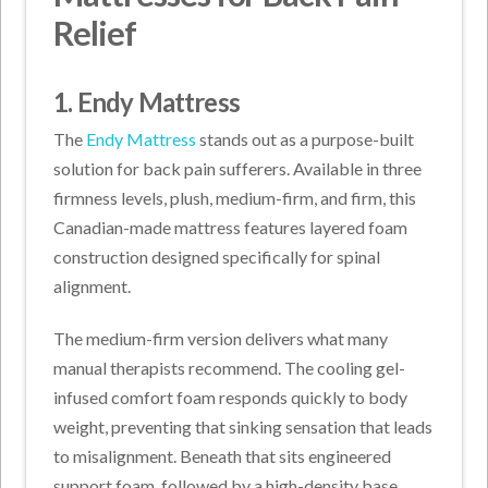
Relief
1. Endy Mattress
The
Endy Mattress
stands out as a purpose-built
solution for back pain sufferers. Available in three
firmness levels, plush, medium-firm, and firm, this
Canadian-made mattress features layered foam
construction designed specifically for spinal
alignment.
The medium-firm version delivers what many
manual therapists recommend. The cooling gel-
infused comfort foam responds quickly to body
weight, preventing that sinking sensation that leads
to misalignment. Beneath that sits engineered
support foam, followed by a high-density base