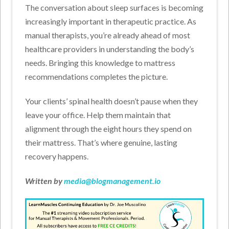
The conversation about sleep surfaces is becoming
increasingly important in therapeutic practice. As
manual therapists, you’re already ahead of most
healthcare providers in understanding the body’s
needs. Bringing this knowledge to mattress
recommendations completes the picture.
Your clients’ spinal health doesn’t pause when they
leave your office. Help them maintain that
alignment through the eight hours they spend on
their mattress. That’s where genuine, lasting
recovery happens.
Written by
media@blogmanagement.io