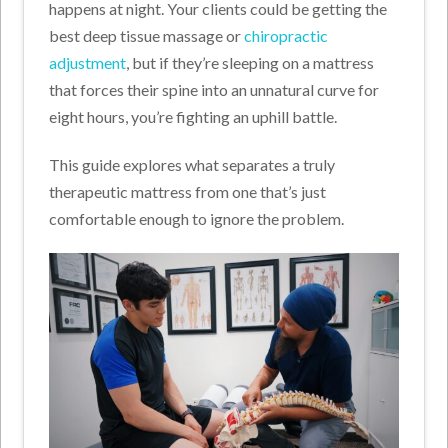
happens at night. Your clients could be getting the
best deep tissue massage or
chiropractic
adjustment
, but if they’re sleeping on a mattress
that forces their spine into an unnatural curve for
eight hours, you’re fighting an uphill battle.
This guide explores what separates a truly
therapeutic mattress from one that’s just
comfortable enough to ignore the problem.