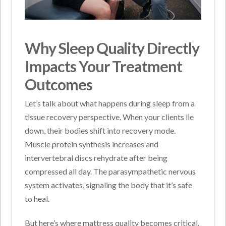
Why Sleep Quality Directly
Impacts Your Treatment
Outcomes
Let’s talk about what happens during sleep from a
tissue recovery perspective. When your clients lie
down, their bodies shift into recovery mode.
Muscle protein synthesis increases and
intervertebral discs rehydrate after being
compressed all day. The parasympathetic nervous
system activates, signaling the body that it’s safe
to heal.
But here’s where mattress quality becomes critical.