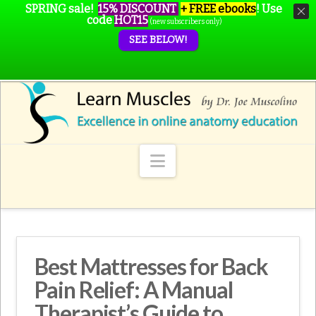
SPRING sale!
15% DISCOUNT
+ FREE ebooks
!
Use
code
HOT15
(new subscribers only)
SEE BELOW!
Navigation
Best Mattresses for Back
Pain Relief: A Manual
Therapist’s Guide to