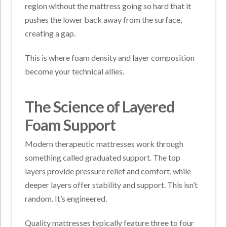
region without the mattress going so hard that it
pushes the lower back away from the surface,
creating a gap.
This is where foam density and layer composition
become your technical allies.
The Science of Layered
Foam Support
Modern therapeutic mattresses work through
something called graduated support. The top
layers provide pressure relief and comfort, while
deeper layers offer stability and support. This isn’t
random. It’s engineered.
Quality mattresses typically feature three to four