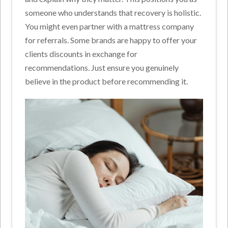
someone who understands that recovery is holistic.
You might even partner with a mattress company
for referrals. Some brands are happy to offer your
clients discounts in exchange for
recommendations. Just ensure you genuinely
believe in the product before recommending it.