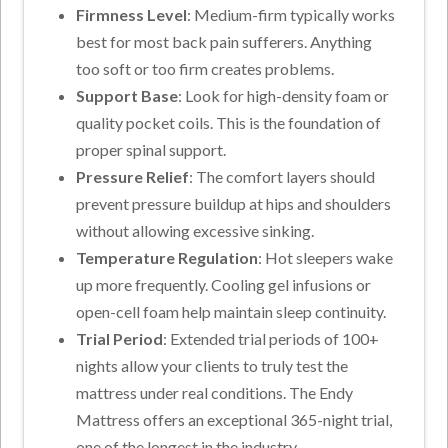
Firmness Level
: Medium-firm typically works
best for most back pain sufferers. Anything
too soft or too firm creates problems.
Support Base
: Look for high-density foam or
quality pocket coils. This is the foundation of
proper spinal support.
Pressure Relief
: The comfort layers should
prevent pressure buildup at hips and shoulders
without allowing excessive sinking.
Temperature Regulation
: Hot sleepers wake
up more frequently. Cooling gel infusions or
open-cell foam help maintain sleep continuity.
Trial Period
: Extended trial periods of 100+
nights allow your clients to truly test the
mattress under real conditions. The Endy
Mattress offers an exceptional 365-night trial,
one of the longest in the industry,