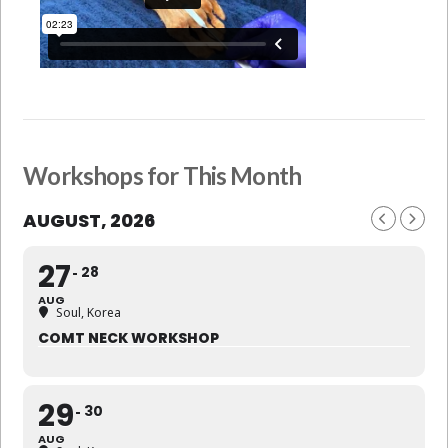
Workshops for This Month
AUGUST, 2026
27
28
AUG
Soul, Korea
COMT NECK WORKSHOP
29
30
AUG