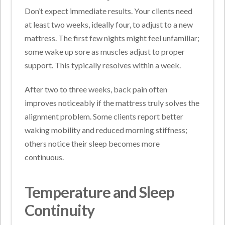
Don’t expect immediate results. Your clients need
at least two weeks, ideally four, to adjust to a new
mattress. The first few nights might feel unfamiliar;
some wake up sore as muscles adjust to proper
support. This typically resolves within a week.
After two to three weeks, back pain often
improves noticeably if the mattress truly solves the
alignment problem. Some clients report better
waking mobility and reduced morning stiffness;
others notice their sleep becomes more
continuous.
Temperature and Sleep
Continuity