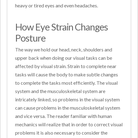
heavy or tired eyes and even headaches.
How Eye Strain Changes
Posture
The way we hold our head, neck, shoulders and
upper back when doing our visual tasks can be
affected by visual strain. Strain to complete near
tasks will cause the body to make subtle changes
to complete the tasks most efficiently. The visual
system and the musculoskeletal system are
intricately linked, so problems in the visual system
can cause problems in the musculoskeletal system
and vice versa. The reader familiar with human
mechanics will realize that in order to correct visual
problems it is also necessary to consider the