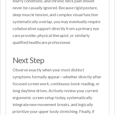
blurry conditions, and chronic neck pain should
never be casually ignored. Because rigid posture,
deep muscle tension, and complex visual function
systematically overlap, you may eventually require
collaborative support directly from a primary eye
care provider, physical therapist, or similarly
qualified healthcare professional.
Next Step
Observe exactly when your most distinct
symptoms formally appear—whether directly after
focused screen work, continuous book reading, or
long daytime drives. Actively review your current
ergonomic screen setup today, systematically
integrate new movement breaks, and logically
prioritize your upper body stretching. Finally, if