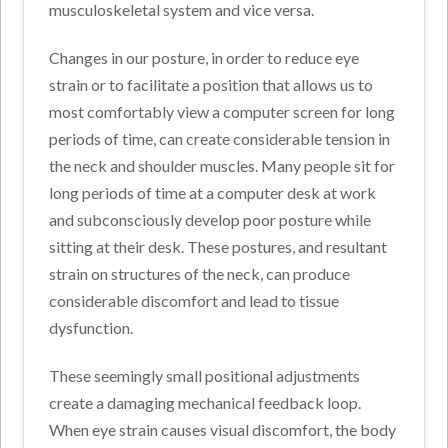
musculoskeletal system and vice versa.
Changes in our posture, in order to reduce eye
strain or to facilitate a position that allows us to
most comfortably view a computer screen for long
periods of time, can create considerable tension in
the neck and shoulder muscles. Many people sit for
long periods of time at a computer desk at work
and subconsciously develop poor posture while
sitting at their desk. These postures, and resultant
strain on structures of the neck, can produce
considerable discomfort and lead to tissue
dysfunction.
These seemingly small positional adjustments
create a damaging mechanical feedback loop.
When eye strain causes visual discomfort, the body