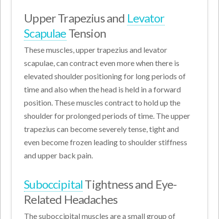
Upper Trapezius and
Levator
Scapulae
Tension
These muscles, upper trapezius and levator
scapulae, can contract even more when there is
elevated shoulder positioning for long periods of
time and also when the head is held in a forward
position. These muscles contract to hold up the
shoulder for prolonged periods of time. The upper
trapezius can become severely tense, tight and
even become frozen leading to shoulder stiffness
and upper back pain.
Suboccipital
Tightness and Eye-
Related Headaches
The suboccipital muscles are a small group of