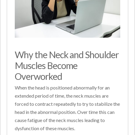
Why the Neck and Shoulder
Muscles Become
Overworked
When the head is positioned abnormally for an
extended period of time, the neck muscles are
forced to contract repeatedly to try to stabilize the
head in the abnormal position. Over time this can
cause fatigue of the neck muscles leading to
dysfunction of these muscles.