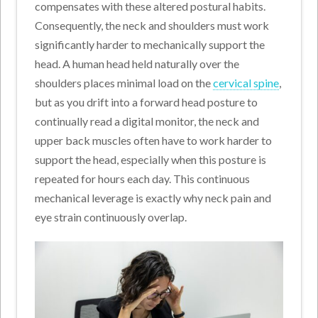
compensates with these altered postural habits.
Consequently, the neck and shoulders must work
significantly harder to mechanically support the
head. A human head held naturally over the
shoulders places minimal load on the
cervical spine
,
but as you drift into a forward head posture to
continually read a digital monitor, the neck and
upper back muscles often have to work harder to
support the head, especially when this posture is
repeated for hours each day. This continuous
mechanical leverage is exactly why neck pain and
eye strain continuously overlap.