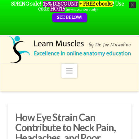
SPRING sale!
15% DISCOUNT
+ FREE ebooks
!
Use
code
HOT15
(new subscribers only)
SEE BELOW!
Navigation
How Eye Strain Can
Contribute to Neck Pain,
Headaches, and Poor