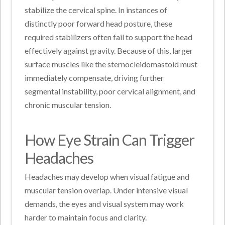
stabilize the cervical spine. In instances of
distinctly poor forward head posture, these
required stabilizers often fail to support the head
effectively against gravity. Because of this, larger
surface muscles like the sternocleidomastoid must
immediately compensate, driving further
segmental instability, poor cervical alignment, and
chronic muscular tension.
How Eye Strain Can Trigger
Headaches
Headaches may develop when visual fatigue and
muscular tension overlap. Under intensive visual
demands, the eyes and visual system may work
harder to maintain focus and clarity.