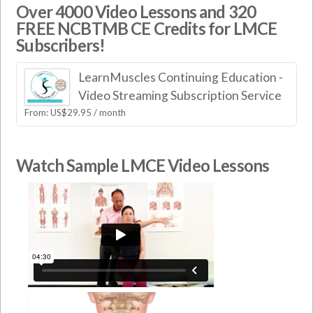
Over 4000 Video Lessons and 320
FREE NCBTMB CE Credits for LMCE
Subscribers!
LearnMuscles Continuing Education -
Video Streaming Subscription Service
From:
US$
29.95
/ month
Watch Sample LMCE Video Lessons