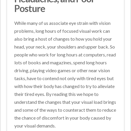
Posture
While many of us associate eye strain with vision
problems, long hours of focused visual work can
also bring a host of changes to how you hold your
head, your neck, your shoulders and upper back. So
people who work for long hours at computers, read
lots of books and magazines, spend long hours
driving, playing video games or other near vision
tasks, have to contend not only with tired eyes but
with how their body has changed to try to alleviate
their tired eyes. By reading this we hope to
understand the changes that your visual load brings
and some of the ways to counteract them to reduce
the chance of discomfort in your body caused by
your visual demands.