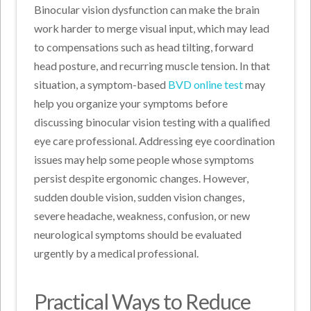
Binocular vision dysfunction can make the brain
work harder to merge visual input, which may lead
to compensations such as head tilting, forward
head posture, and recurring muscle tension. In that
situation, a symptom-based
BVD online test
may
help you organize your symptoms before
discussing binocular vision testing with a qualified
eye care professional. Addressing eye coordination
issues may help some people whose symptoms
persist despite ergonomic changes. However,
sudden double vision, sudden vision changes,
severe headache, weakness, confusion, or new
neurological symptoms should be evaluated
urgently by a medical professional.
Practical Ways to Reduce