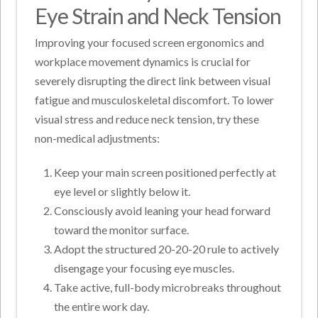
Eye Strain and Neck Tension
Improving your focused screen ergonomics and
workplace movement dynamics is crucial for
severely disrupting the direct link between visual
fatigue and musculoskeletal discomfort. To lower
visual stress and reduce neck tension, try these
non-medical adjustments:
Keep your main screen positioned perfectly at
eye level or slightly below it.
Consciously avoid leaning your head forward
toward the monitor surface.
Adopt the structured 20-20-20 rule to actively
disengage your focusing eye muscles.
Take active, full-body microbreaks throughout
the entire work day.