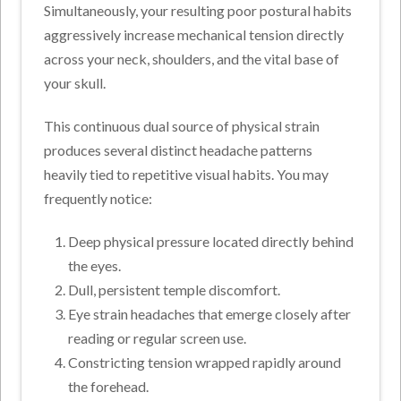
Simultaneously, your resulting poor postural habits
aggressively increase mechanical tension directly
across your neck, shoulders, and the vital base of
your skull.
This continuous dual source of physical strain
produces several distinct headache patterns
heavily tied to repetitive visual habits. You may
frequently notice:
Deep physical pressure located directly behind
the eyes.
Dull, persistent temple discomfort.
Eye strain headaches that emerge closely after
reading or regular screen use.
Constricting tension wrapped rapidly around
the forehead.