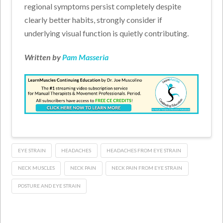
regional symptoms persist completely despite
clearly better habits, strongly consider if
underlying visual function is quietly contributing.
Written by
Pam Masseria
EYE STRAIN
HEADACHES
HEADACHES FROM EYE STRAIN
NECK MUSCLES
NECK PAIN
NECK PAIN FROM EYE STRAIN
POSTURE AND EYE STRAIN