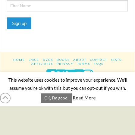
Sign up
HOME
LMCE
DVDS
BOOKS
ABOUT
CONTACT
STATS
AFFILIATES
PRIVACY
TERMS
FAQS
Facebook
X
LinkedIn
YouTube
Instagra
This website uses cookies to improve your experience. We'll
assume you're ok with this, but you can opt-out if you wish.
Website Design
YanikChauvin.COM
Read More
OK, I'm good.
Copyright 2017 - All rights reserved.