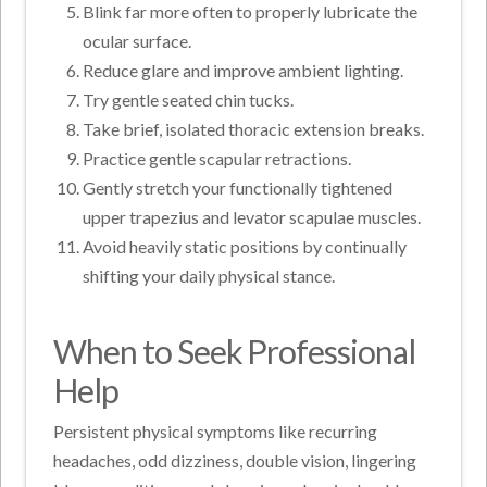
Blink far more often to properly lubricate the
ocular surface.
Reduce glare and improve ambient lighting.
Try gentle seated chin tucks.
Take brief, isolated thoracic extension breaks.
Practice gentle scapular retractions.
Gently stretch your functionally tightened
upper trapezius and levator scapulae muscles.
Avoid heavily static positions by continually
shifting your daily physical stance.
When to Seek Professional
Help
Persistent physical symptoms like recurring
headaches, odd dizziness, double vision, lingering