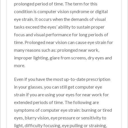
prolonged period of time. The term for this
condition is computer vision syndrome or digital
eye strain. It occurs when the demands of visual
tasks exceed the eyes’ ability to sustain proper
focus and visual performance for long periods of
time. Prolonged near vision can cause eye strain for
many reasons such as: prolonged near work,
improper lighting, glare from screens, dry eyes and
more.
Even if you have the most up-to-date prescription
in your glasses, you can still get computer eye
strain if you are using your eyes for near work for
extended periods of time. The following are
symptoms of computer eye strain: burning or tired
eyes, blurry vision, eye pressure or sensitivity to
light, difficulty focusing, eye pulling or straining,