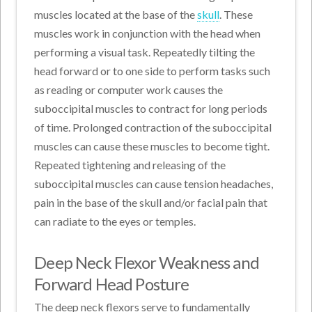
muscles located at the base of the
skull
. These
muscles work in conjunction with the head when
performing a visual task. Repeatedly tilting the
head forward or to one side to perform tasks such
as reading or computer work causes the
suboccipital muscles to contract for long periods
of time. Prolonged contraction of the suboccipital
muscles can cause these muscles to become tight.
Repeated tightening and releasing of the
suboccipital muscles can cause tension headaches,
pain in the base of the skull and/or facial pain that
can radiate to the eyes or temples.
Deep Neck Flexor Weakness and
Forward Head Posture
The deep neck flexors serve to fundamentally