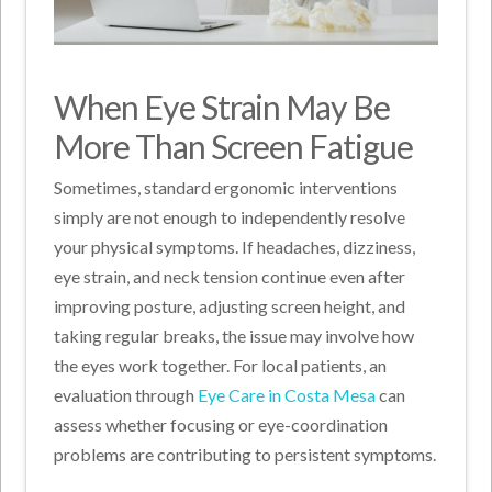
When Eye Strain May Be
More Than Screen Fatigue
Sometimes, standard ergonomic interventions
simply are not enough to independently resolve
your physical symptoms. If headaches, dizziness,
eye strain, and neck tension continue even after
improving posture, adjusting screen height, and
taking regular breaks, the issue may involve how
the eyes work together. For local patients, an
evaluation through
Eye Care in Costa Mesa
can
assess whether focusing or eye-coordination
problems are contributing to persistent symptoms.