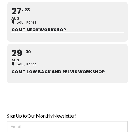
27
28
AUG
Soul, Korea
COMT NECK WORKSHOP
29
30
AUG
Soul, Korea
COMT LOW BACK AND PELVIS WORKSHOP
Sign Up to Our Monthly Newsletter!