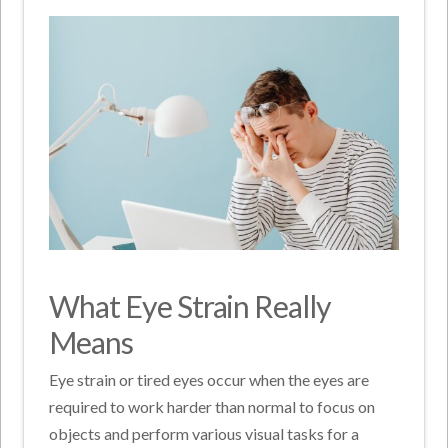
What Eye Strain Really
Means
Eye strain or tired eyes occur when the eyes are
required to work harder than normal to focus on
objects and perform various visual tasks for a