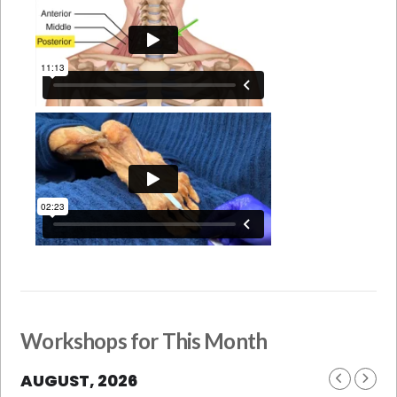
Workshops for This Month
AUGUST, 2026