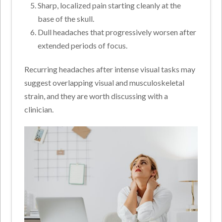
Sharp, localized pain starting cleanly at the
base of the skull.
Dull headaches that progressively worsen after
extended periods of focus.
Recurring headaches after intense visual tasks may
suggest overlapping visual and musculoskeletal
strain, and they are worth discussing with a
clinician.