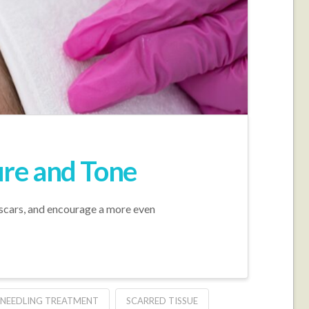
ure and Tone
e scars, and encourage a more even
NEEDLING TREATMENT
SCARRED TISSUE