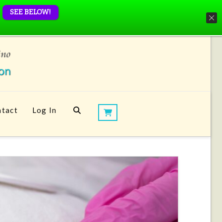
SEE BELOW!
tact
Log In