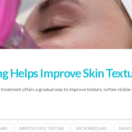
g Helps Improve Skin Text
e treatment offers a gradual way to improve texture, soften visibl
CARS
IMPROVE FACE TEXTURE
MICRONEEDLING
MICRO