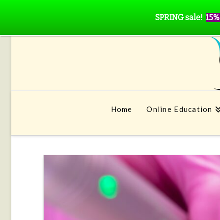
SPRING sale!
15%
Home
Online Education