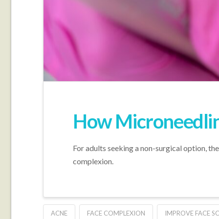
How Microneedlin
For adults seeking a non-surgical option, th
complexion.
ACNE
FACE COMPLEXION
IMPROVE FACE S