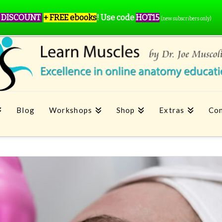
 DISCOUNT
+ FREE ebooks
!
Use code
HOT15
(new subscribers only)
Blog
Workshops
Shop
Extras
Con