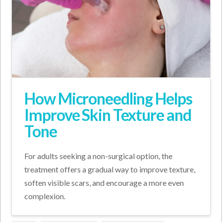
How Microneedling Helps
Improve Skin Texture and
Tone
For adults seeking a non-surgical option, the
treatment offers a gradual way to improve texture,
soften visible scars, and encourage a more even
complexion.