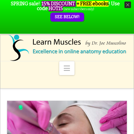
SPRING sale!
15% DISCOUNT
+ FREE ebooks
!
Use
code
HOT15
(new subscribers only)
SEE BELOW!
Navigation