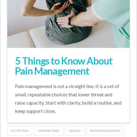
5 Things to Know About
Pain Management
Pain management is not a straight line. It is a set of
small, repeatable choices that lower threat and
raise capacity. Start with clarity, build a routine, and
keep support close.
ACUTE PAIN
CHRONIC PAIN
HEALTH
PAIN MANAGEMENT