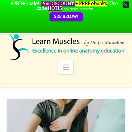
SPRING sale!
15% DISCOUNT
+ FREE ebooks
!
Use
code
HOT15
(new subscribers only)
SEE BELOW!
Navigation