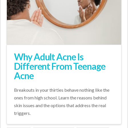
Why Adult Acne Is
Different From Teenage
Acne
Breakouts in your thirties behave nothing like the
ones from high school. Learn the reasons behind
skin issues and the options that address the real
triggers.