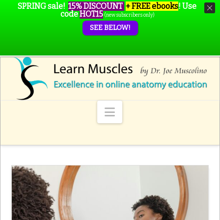
SPRING sale!
15% DISCOUNT
+ FREE ebooks
!
Use
code
HOT15
(new subscribers only)
SEE BELOW!
Navigation