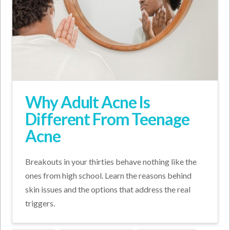
Why Adult Acne Is
Different From Teenage
Acne
Breakouts in your thirties behave nothing like the
ones from high school. Learn the reasons behind
skin issues and the options that address the real
triggers.