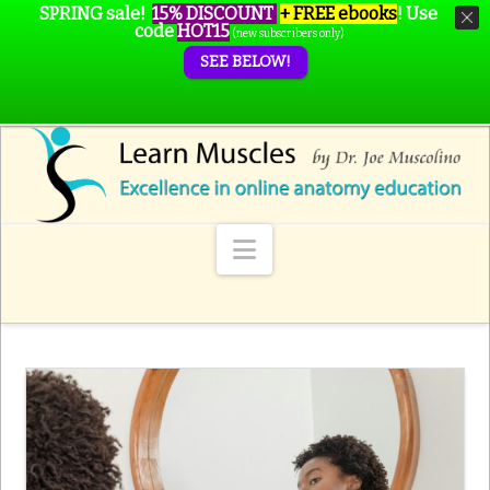
SPRING sale!
15% DISCOUNT
+ FREE ebooks
!
Use
code
HOT15
(new subscribers only)
SEE BELOW!
Navigation