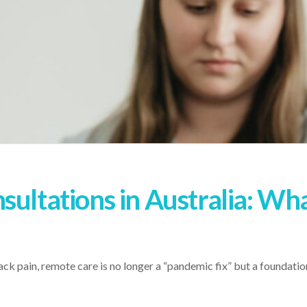
sultations in Australia: Wh
ck pain, remote care is no longer a “pandemic fix” but a foundation