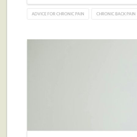
ADVICE FOR CHRONIC PAIN
CHRONIC BACK PAIN