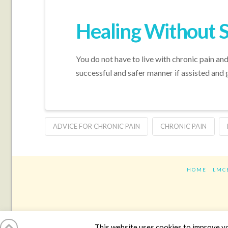
Healing Without 
You do not have to live with chronic pain and
successful and safer manner if assisted and 
ADVICE FOR CHRONIC PAIN
CHRONIC PAIN
HOME
LMC
This website uses cookies to improve you