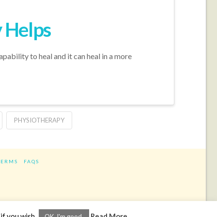
 Helps
pability to heal and it can heal in a more
PHYSIOTHERAPY
TERMS
FAQS
ram
if you wish.
Read More
OK, I'm good.