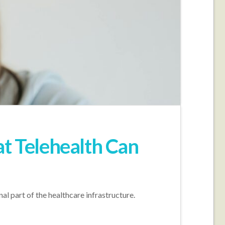
at Telehealth Can
al part of the healthcare infrastructure.