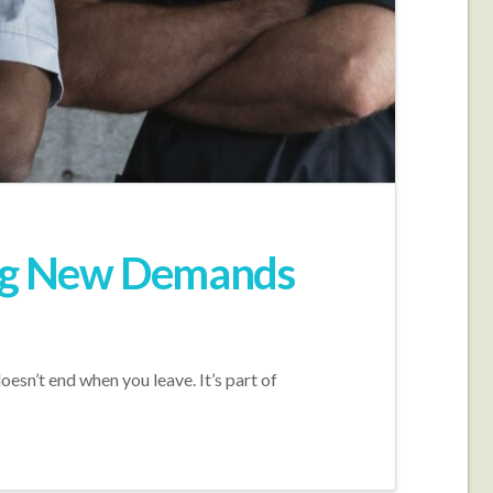
ing New Demands
oesn’t end when you leave. It’s part of