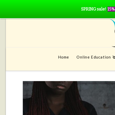
SPRING sale!
15%
Home
Online Education