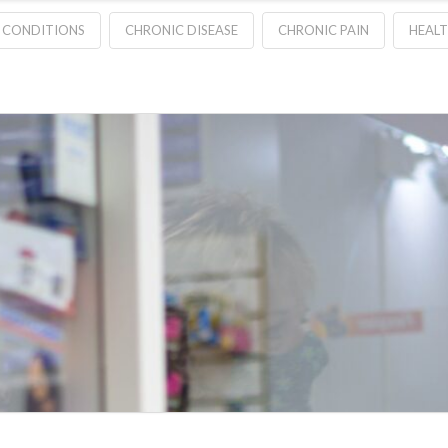
 CONDITIONS
CHRONIC DISEASE
CHRONIC PAIN
HEAL