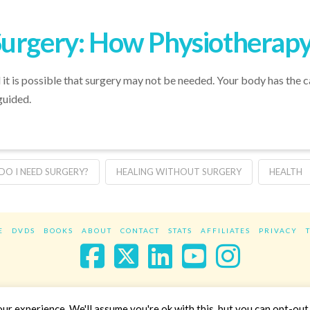
Surgery: How Physiotherapy
 it is possible that surgery may not be needed. Your body has the ca
guided.
DO I NEED SURGERY?
HEALING WITHOUT SURGERY
HEALTH
E
DVDS
BOOKS
ABOUT
CONTACT
STATS
AFFILIATES
PRIVACY
Facebook
X
LinkedIn
YouTube
Instag
Website Design
YanikChauvin.COM
r experience. We'll assume you're ok with this, but you can opt-out 