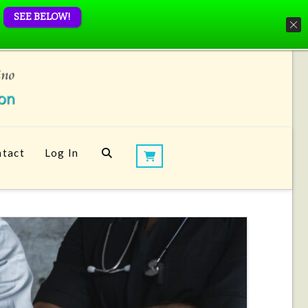
SEE BELOW!
tact
Log In