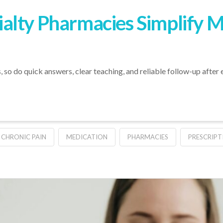
alty Pharmacies Simplify 
 so do quick answers, clear teaching, and reliable follow-up after e
CHRONIC PAIN
MEDICATION
PHARMACIES
PRESCRIPT