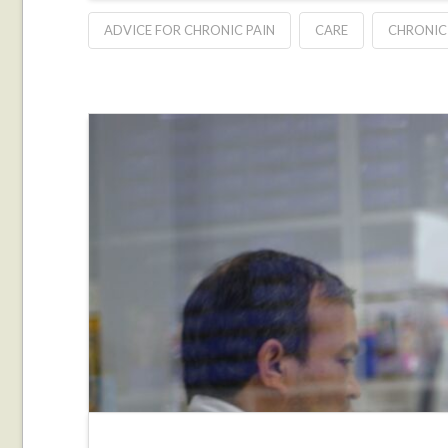
ADVICE FOR CHRONIC PAIN
CARE
CHRONIC