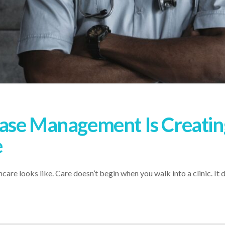
ease Management Is Creat
e
are looks like. Care doesn’t begin when you walk into a clinic. It d