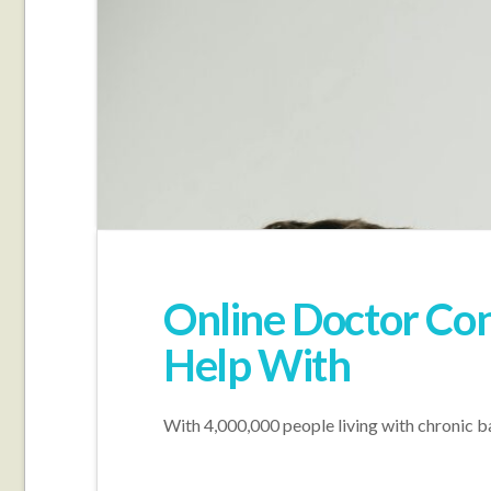
Online Doctor Con
Help With
With 4,000,000 people living with chronic ba