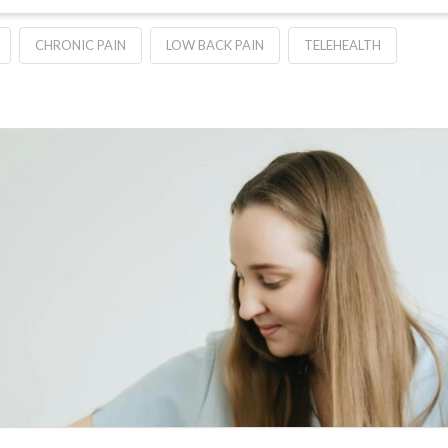
CHRONIC PAIN
LOW BACK PAIN
TELEHEALTH