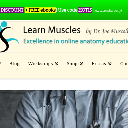
 DISCOUNT
+ FREE ebooks
!
Use code
HOT15
(new subscribers only)
Blog
Workshops
Shop
Extras
Con