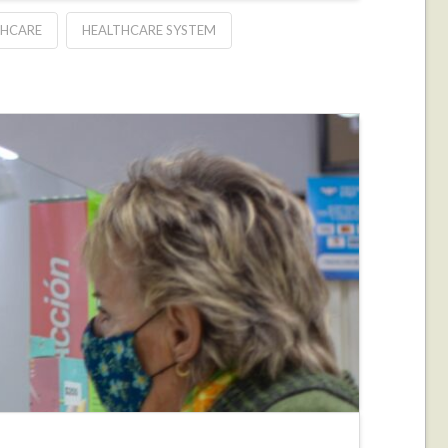
THCARE
HEALTHCARE SYSTEM