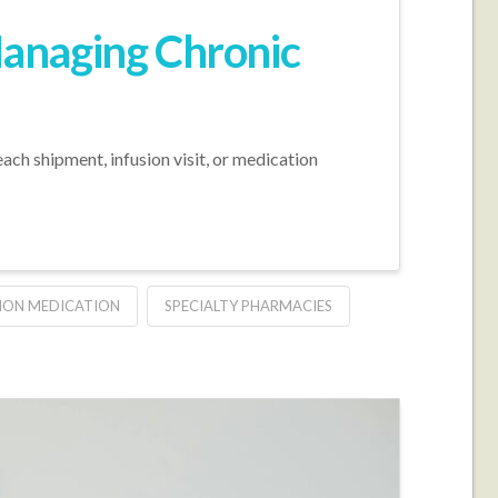
Managing Chronic
ach shipment, infusion visit, or medication
ION MEDICATION
SPECIALTY PHARMACIES