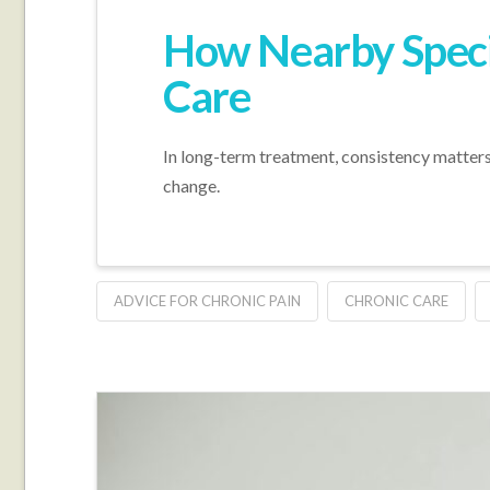
How Nearby Speci
Care
In long-term treatment, consistency matters,
change.
ADVICE FOR CHRONIC PAIN
CHRONIC CARE