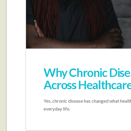
Why Chronic Dis
Across Healthcar
Yes, chronic disease has changed what healthc
everyday life.