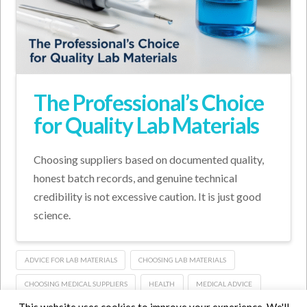
The Professional’s Choice
for Quality Lab Materials
Choosing suppliers based on documented quality,
honest batch records, and genuine technical
credibility is not excessive caution. It is just good
science.
ADVICE FOR LAB MATERIALS
CHOOSING LAB MATERIALS
CHOOSING MEDICAL SUPPLIERS
HEALTH
MEDICAL ADVICE