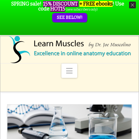
SPRING sale!
15% DISCOUNT
+ FREE ebooks
!
Use
code
HOT15
(new subscribers only)
SEE BELOW!
Navigation