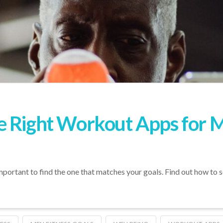
e Right Workout Apps for 
ortant to find the one that matches your goals. Find out how to se