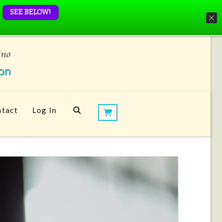
SEE BELOW!
tact
Log In