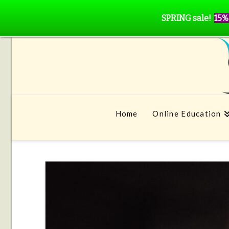
SPRING sale!
15%
Home
Online Education