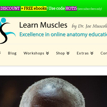
 DISCOUNT
+ FREE ebooks
!
Use code
HOT15
(new subscribers only)
Blog
Workshops
Shop
Extras
Con