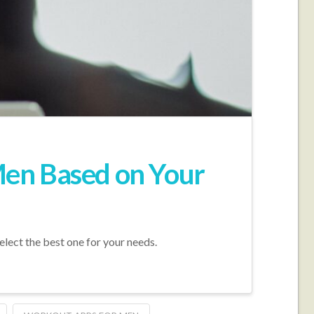
Men Based on Your
lect the best one for your needs.