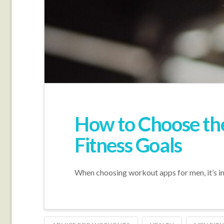
How to Choose th
Fitness Goals
When choosing workout apps for men, it’s imp