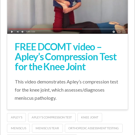
FREE DCOMT video –
Apley’s Compression Test
for the Knee Joint
This video demonstrates Apley’s compression test
for the knee joint, which assesses/diagnoses
meniscus pathology.
APLEY’S
APLEY’S COMPRESSION TEST
KNEE JOINT
MENISCUS
MENISCUS TEAR
ORTHOPEDIC ASSESSMENT TESTING