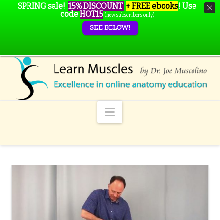
SPRING sale!
15% DISCOUNT
+ FREE ebooks
!
Use
code
HOT15
(new subscribers only)
SEE BELOW!
Navigation