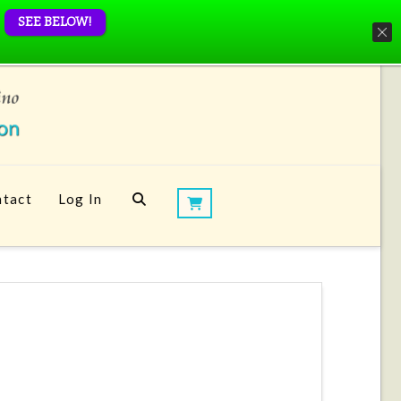
SEE BELOW!
tact
Log In