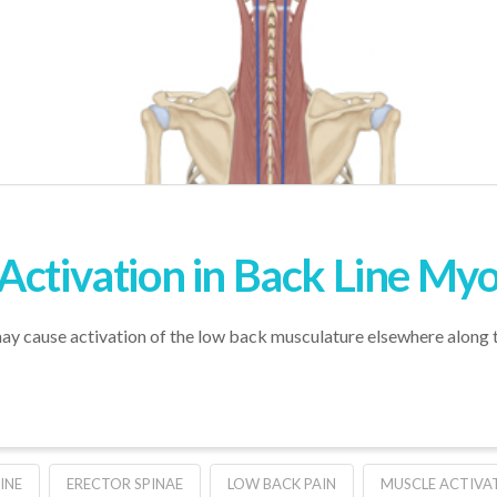
Activation in Back Line Myo
ay cause activation of the low back musculature elsewhere along 
INE
ERECTOR SPINAE
LOW BACK PAIN
MUSCLE ACTIVA