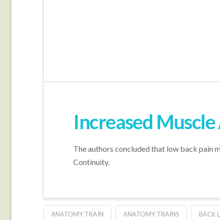
Increased Muscle 
The authors concluded that low back pain m
Continuity.
ANATOMY TRAIN
ANATOMY TRAINS
BACK L