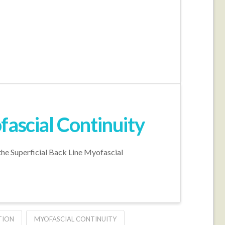
fascial Continuity
the Superficial Back Line Myofascial
TION
MYOFASCIAL CONTINUITY