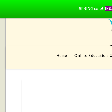
SPRING sale!
15%
Home
Online Education