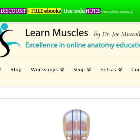
 DISCOUNT
+ FREE ebooks
!
Use code
HOT15
(new subscribers only)
Blog
Workshops
Shop
Extras
Con