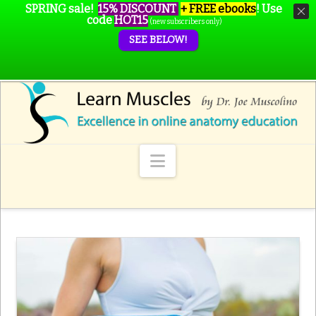
SPRING sale!
15% DISCOUNT
+ FREE ebooks
!
Use
code
HOT15
(new subscribers only)
SEE BELOW!
Navigation