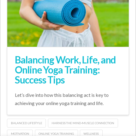
Balancing Work, Life, and
Online Yoga Training:
Success Tips
Let’s dive into how this balancing act is key to
achieving your online yoga training and life.
BALANCED LIFESTYLE
HARNESS THE MIND-MUSCLE CONNECTION
MOTIVATION
ONLINE YOGA TRAINING
WELLNESS