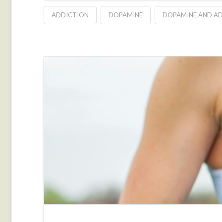
ADDICTION
DOPAMINE
DOPAMINE AND A