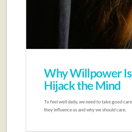
Why Willpower Isn
Hijack the Mind
To feel well daily, we need to take good ca
they influence us and why we should care.