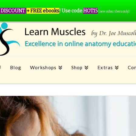
 DISCOUNT
+ FREE ebooks
!
Use code
HOT15
(new subscribers only)
Blog
Workshops
Shop
Extras
Con