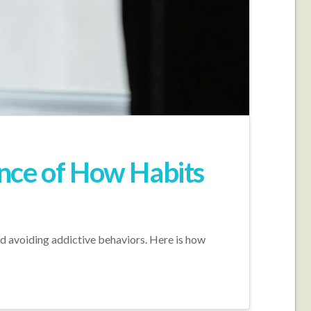
nce of How Habits
nd avoiding addictive behaviors. Here is how