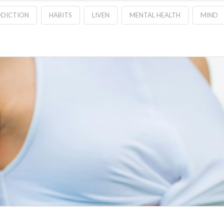
DDICTION
HABITS
LIVEN
MENTAL HEALTH
MIND