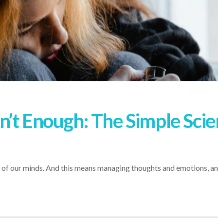
’t Enough: The Simple Scie
re of our minds. And this means managing thoughts and emotions, a