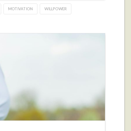
MOTIVATION
WILLPOWER