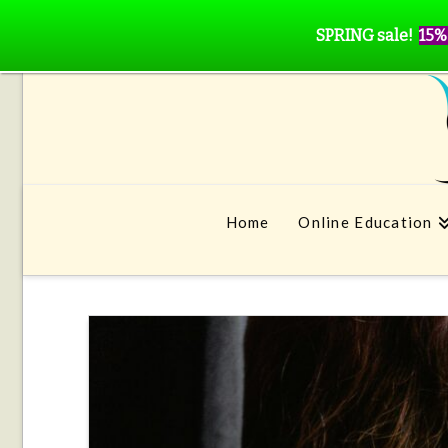
SPRING sale!
15%
Home
Online Education