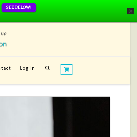
SEE BELOW!
tact
Log In