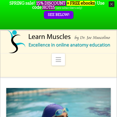
SPRING sale!
15% DISCOUNT
+ FREE ebooks
!
Use
code
HOT15
(new subscribers only)
SEE BELOW!
Navigation