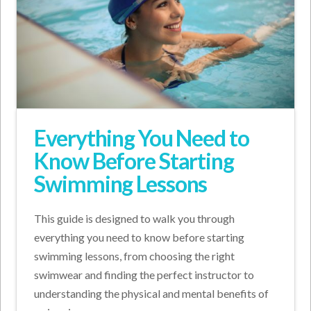
Everything You Need to
Know Before Starting
Swimming Lessons
This guide is designed to walk you through
everything you need to know before starting
swimming lessons, from choosing the right
swimwear and finding the perfect instructor to
understanding the physical and mental benefits of