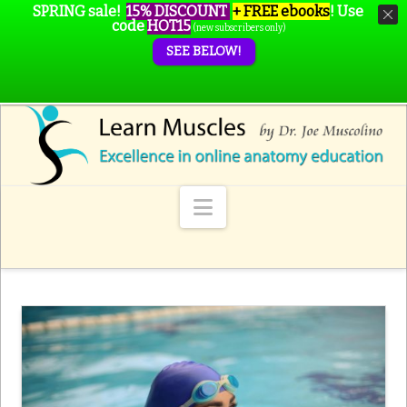
SPRING sale!
15% DISCOUNT
+ FREE ebooks
!
Use
code
HOT15
(new subscribers only)
SEE BELOW!
Navigation