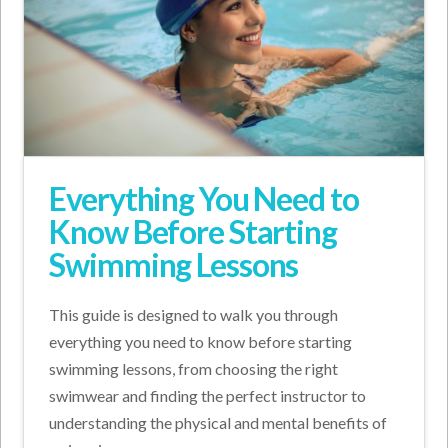
Everything You Need to
Know Before Starting
Swimming Lessons
This guide is designed to walk you through
everything you need to know before starting
swimming lessons, from choosing the right
swimwear and finding the perfect instructor to
understanding the physical and mental benefits of