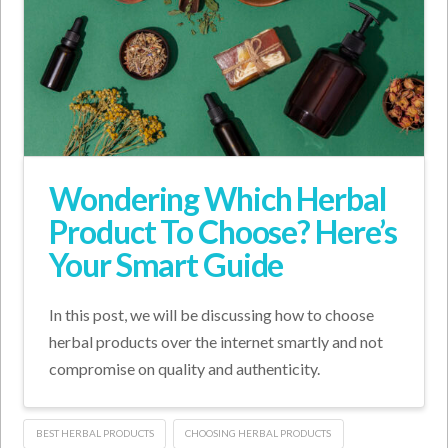
Wondering Which Herbal
Product To Choose? Here’s
Your Smart Guide
In this post, we will be discussing how to choose
herbal products over the internet smartly and not
compromise on quality and authenticity.
BEST HERBAL PRODUCTS
CHOOSING HERBAL PRODUCTS