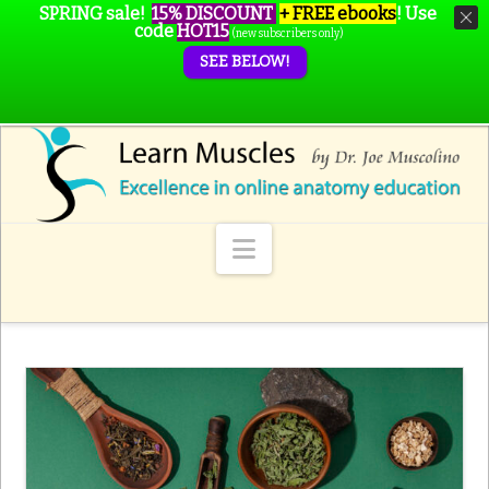
SPRING sale!
15% DISCOUNT
+ FREE ebooks
!
Use
code
HOT15
(new subscribers only)
SEE BELOW!
Navigation