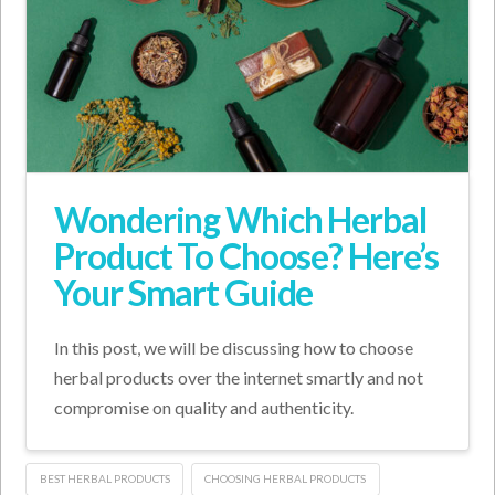
Wondering Which Herbal
Product To Choose? Here’s
Your Smart Guide
In this post, we will be discussing how to choose
herbal products over the internet smartly and not
compromise on quality and authenticity.
BEST HERBAL PRODUCTS
CHOOSING HERBAL PRODUCTS