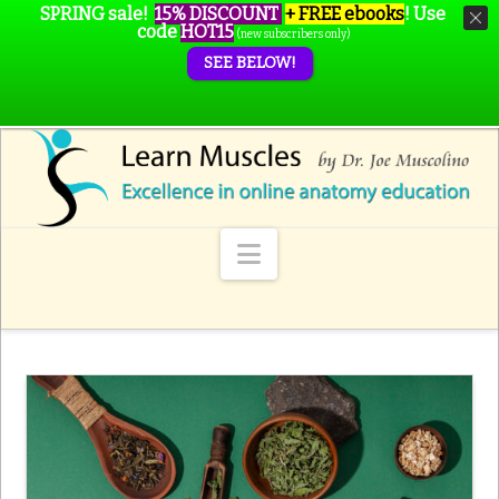
SPRING sale!
15% DISCOUNT
+ FREE ebooks
!
Use
code
HOT15
(new subscribers only)
SEE BELOW!
Navigation