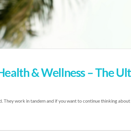
 Health & Wellness – The Ul
. They work in tandem and if you want to continue thinking about t