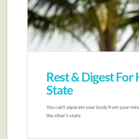
Rest & Digest For
State
You can’t separate your body from your mind
the other’s state.