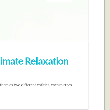
timate Relaxation
hem as two different entities, each mirrors