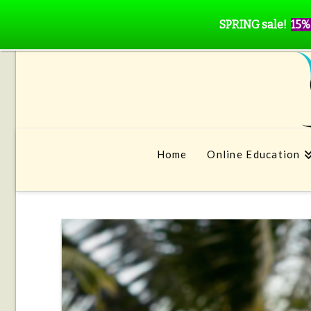
SPRING sale!
15%
Home
Online Education