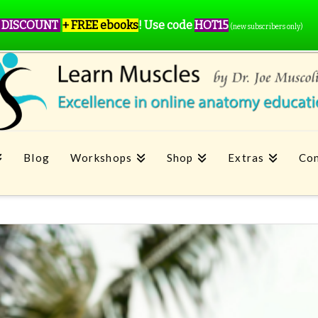
 DISCOUNT
+ FREE ebooks
!
Use code
HOT15
(new subscribers only)
Blog
Workshops
Shop
Extras
Con