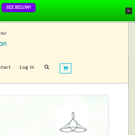
SEE BELOW!
tact
Log In