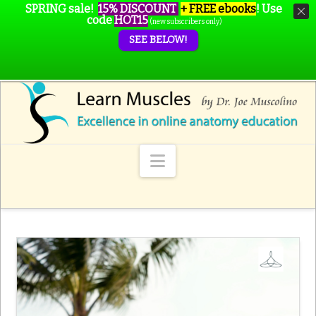
SPRING sale!
15% DISCOUNT
+ FREE ebooks
!
Use
code
HOT15
(new subscribers only)
SEE BELOW!
Navigation