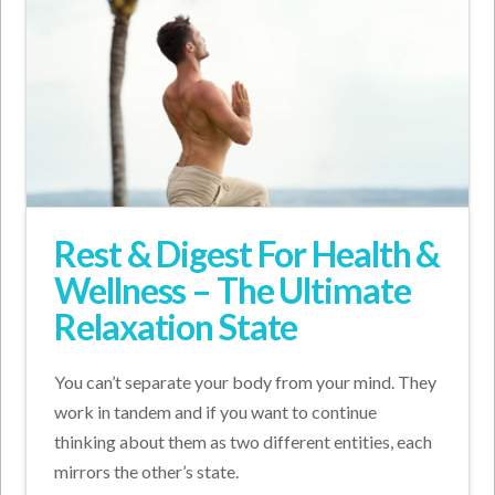
Rest & Digest For Health &
Wellness – The Ultimate
Relaxation State
You can’t separate your body from your mind. They
work in tandem and if you want to continue
thinking about them as two different entities, each
mirrors the other’s state.