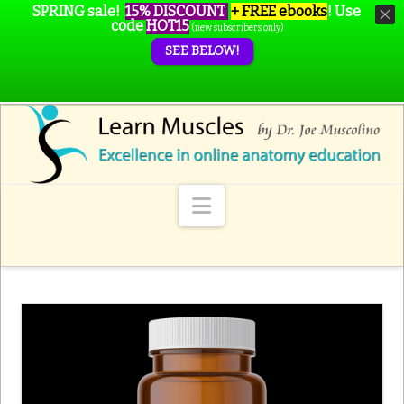
SPRING sale!
15% DISCOUNT
+ FREE ebooks
!
Use
code
HOT15
(new subscribers only)
SEE BELOW!
Navigation