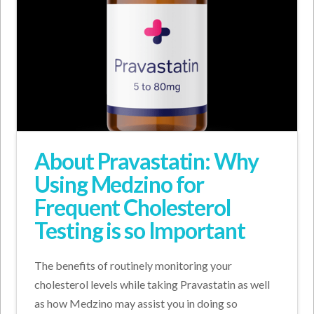
About Pravastatin: Why
Using Medzino for
Frequent Cholesterol
Testing is so Important
The benefits of routinely monitoring your
cholesterol levels while taking Pravastatin as well
as how Medzino may assist you in doing so