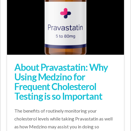
About Pravastatin: Why
Using Medzino for
Frequent Cholesterol
Testing is so Important
The benefits of routinely monitoring your
cholesterol levels while taking Pravastatin as well
as how Medzino may assist you in doing so