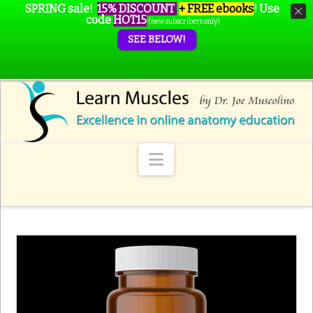
SPRING sale!
15% DISCOUNT
+ FREE ebooks
!
Use
code
HOT15
(new subscribers only)
SEE BELOW!
Navigation