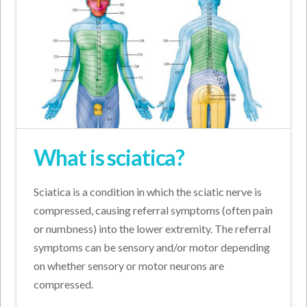
What is sciatica?
Sciatica is a condition in which the sciatic nerve is
compressed, causing referral symptoms (often pain
or numbness) into the lower extremity. The referral
symptoms can be sensory and/or motor depending
on whether sensory or motor neurons are
compressed.