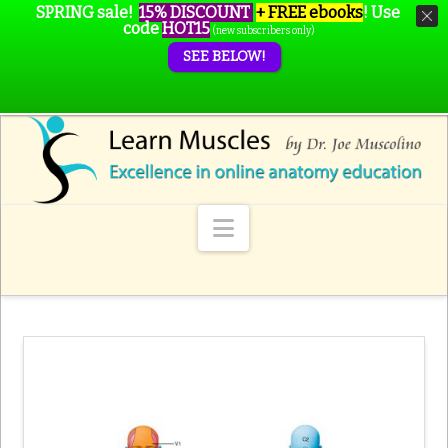
SPRING sale!
15% DISCOUNT
+ FREE ebooks
!
Use
code
HOT15
(new subscribers only)
SEE BELOW!
Navigation