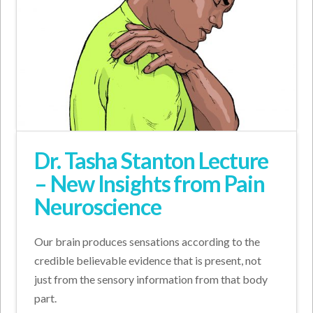
Dr. Tasha Stanton Lecture
– New Insights from Pain
Neuroscience
Our brain produces sensations according to the
credible believable evidence that is present, not
just from the sensory information from that body
part.