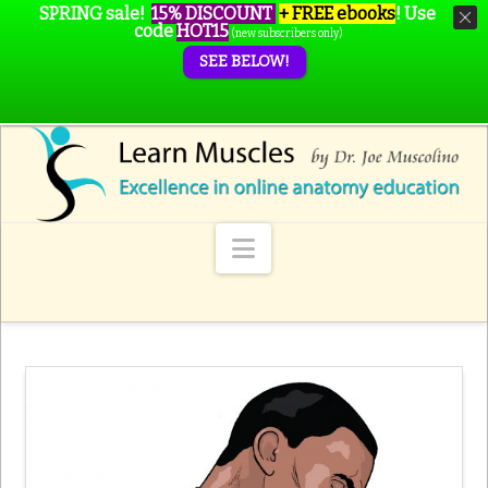
SPRING sale!
15% DISCOUNT
+ FREE ebooks
!
Use
code
HOT15
(new subscribers only)
SEE BELOW!
Navigation