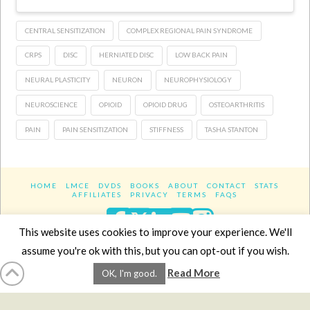
CENTRAL SENSITIZATION
COMPLEX REGIONAL PAIN SYNDROME
CRPS
DISC
HERNIATED DISC
LOW BACK PAIN
NEURAL PLASTICITY
NEURON
NEUROPHYSIOLOGY
NEUROSCIENCE
OPIOID
OPIOID DRUG
OSTEOARTHRITIS
PAIN
PAIN SENSITIZATION
STIFFNESS
TASHA STANTON
HOME
LMCE
DVDS
BOOKS
ABOUT
CONTACT
STATS
AFFILIATES
PRIVACY
TERMS
FAQS
Facebook
X
LinkedIn
YouTube
Instagra
This website uses cookies to improve your experience. We'll
assume you're ok with this, but you can opt-out if you wish.
Website Design
YanikChauvin.COM
Read More
OK, I'm good.
Copyright 2017 - All rights reserved.